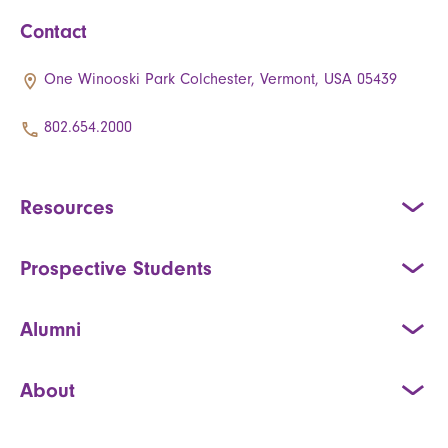
Contact
One Winooski Park Colchester, Vermont, USA 05439
802.654.2000
Resources
Prospective Students
Alumni
About