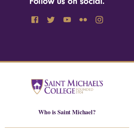
Follow us on social.
Who is Saint Michael?