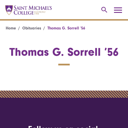
Home
Obituaries
Thomas G. Sorrell ’56
Thomas G. Sorrell ’56