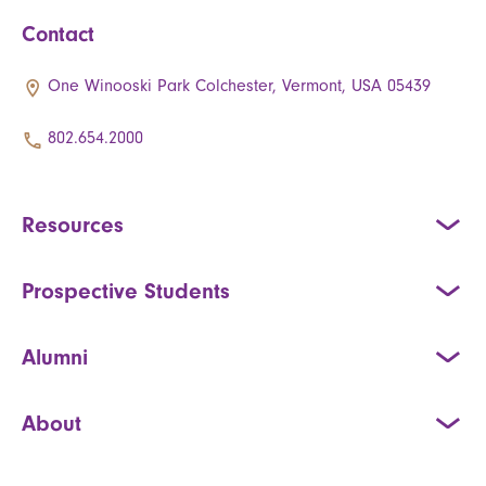
Contact
One Winooski Park Colchester, Vermont, USA 05439
802.654.2000
Resources
Prospective Students
Alumni
About