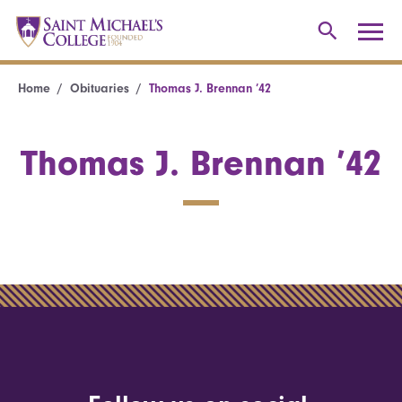
Home
Obituaries
Thomas J. Brennan ’42
Thomas J. Brennan ’42