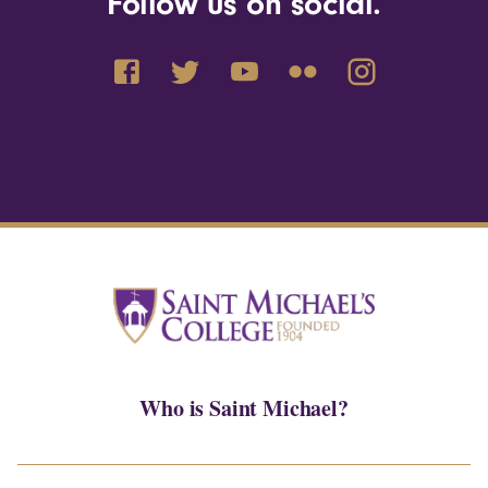
Follow us on social.
Who is Saint Michael?