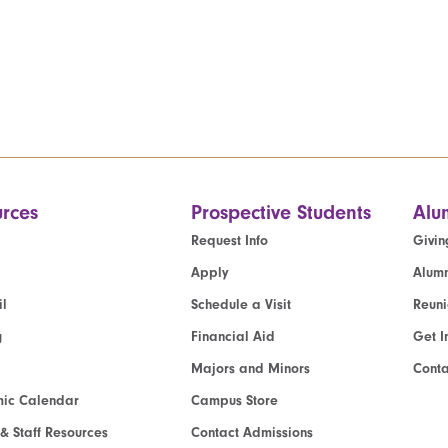
rces
Prospective Students
Alu
Request Info
Givin
Apply
Alumn
l
Schedule a Visit
Reun
g
Financial Aid
Get I
Majors and Minors
Cont
ic Calendar
Campus Store
 & Staff Resources
Contact Admissions