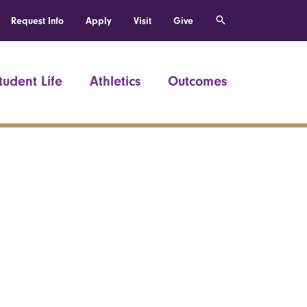
Request Info
Apply
Visit
Give
tudent Life
Athletics
Outcomes