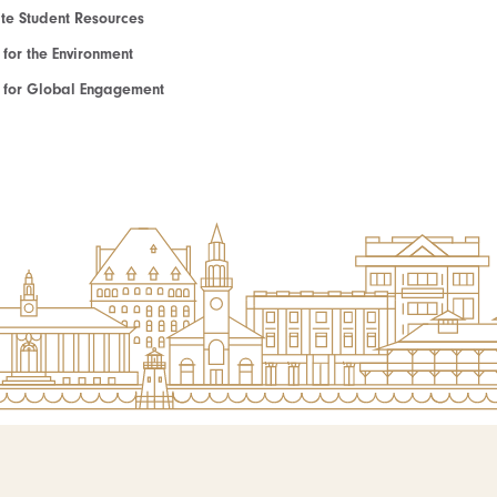
e Student Resources
e for the Environment
te for Global Engagement