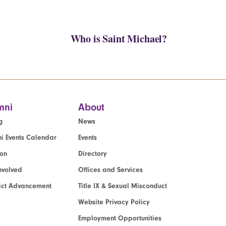
Who is Saint Michael?
mni
About
g
News
i Events Calendar
Events
ion
Directory
nvolved
Offices and Services
act Advancement
Title IX & Sexual Misconduct
Website Privacy Policy
Employment Opportunities