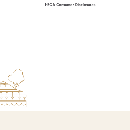
HEOA Consumer Disclosures