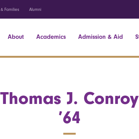
 & Families
Alumni
About
Academics
Admission & Aid
S
Thomas J. Conroy
’64