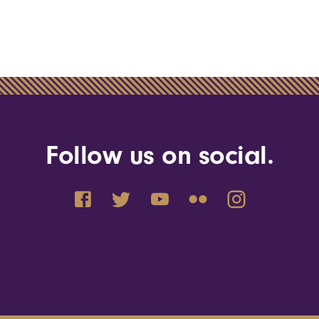
Follow us on social.