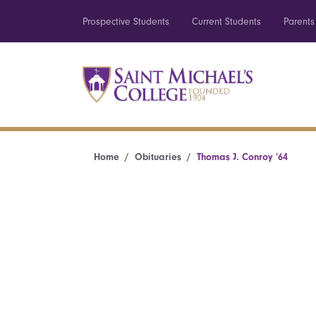
Prospective Students
Current Students
Parents
Home
Obituaries
Thomas J. Conroy ’64