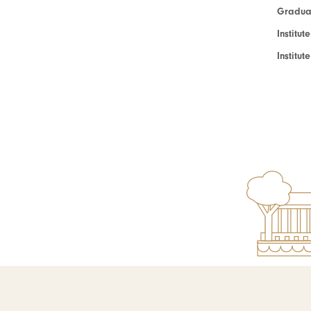
Graduat
Institut
Institu