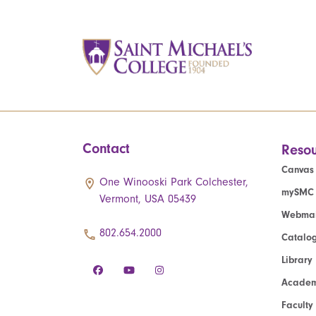
Contact
Resou
Canvas
One Winooski Park Colchester,
mySMC
Vermont, USA 05439
Webmai
802.654.2000
Catalo
Library
Academ
Faculty