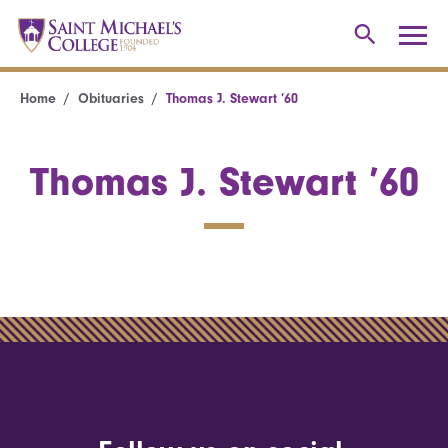
Home
Obituaries
Thomas J. Stewart ’60
Thomas J. Stewart ’60