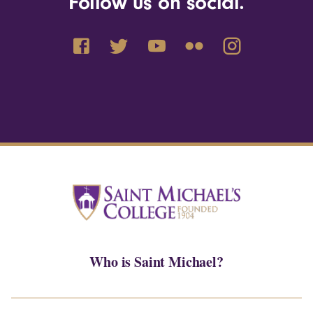
Follow us on social.
Who is Saint Michael?