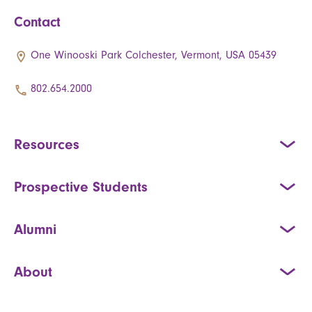
Contact
One Winooski Park Colchester, Vermont, USA 05439
802.654.2000
Resources
Prospective Students
Alumni
About