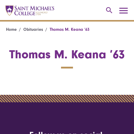
Home
Obituaries
Thomas M. Keana ’63
Thomas M. Keana ’63