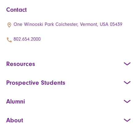
Contact
One Winooski Park Colchester, Vermont, USA 05439
802.654.2000
Resources
Prospective Students
Alumni
About