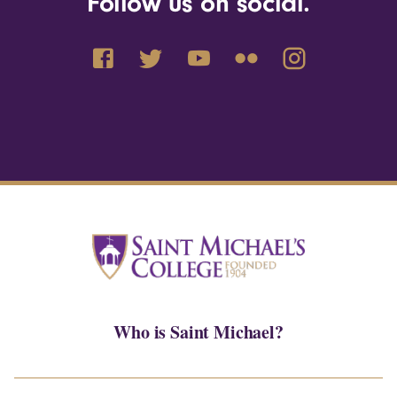
Follow us on social.
Who is Saint Michael?