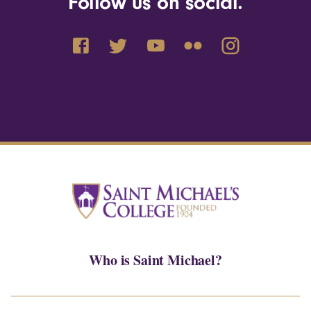
Follow us on social.
Who is Saint Michael?