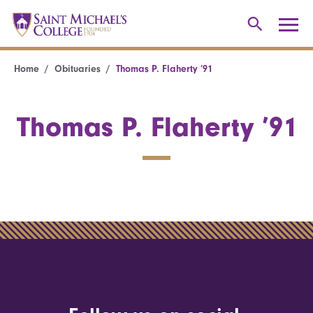
Home
Obituaries
Thomas P. Flaherty ’91
Thomas P. Flaherty ’91