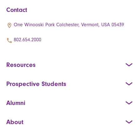
Contact
One Winooski Park Colchester, Vermont, USA 05439
802.654.2000
Resources
Prospective Students
Alumni
About