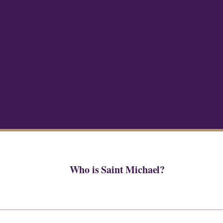
Who is Saint Michael?