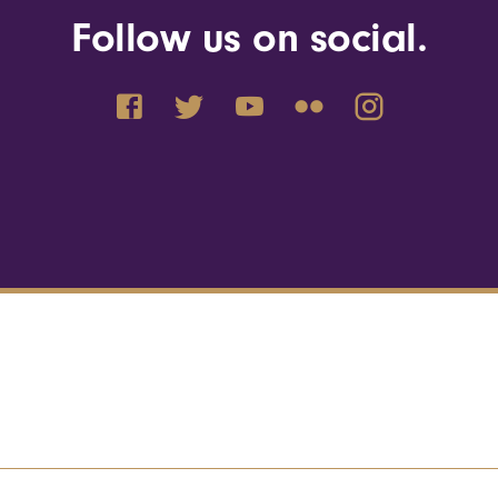
Follow us on social.