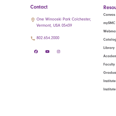
Contact
Resou
Canvas
One Winooski Park Colchester,
mySMC
Vermont, USA 05439
Webmai
802.654.2000
Catalo
Library
Academ
Faculty
Graduat
Institut
Institu