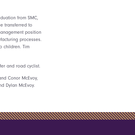
raduation from SMC,
He transferred to
 management position
facturing processes.
o children. Tim
er and road cyclist.
y and Conor McEvoy,
and Dylan McEvoy.