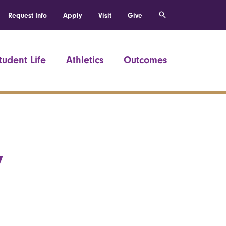
Request Info
Apply
Visit
Give
tudent Life
Athletics
Outcomes
y