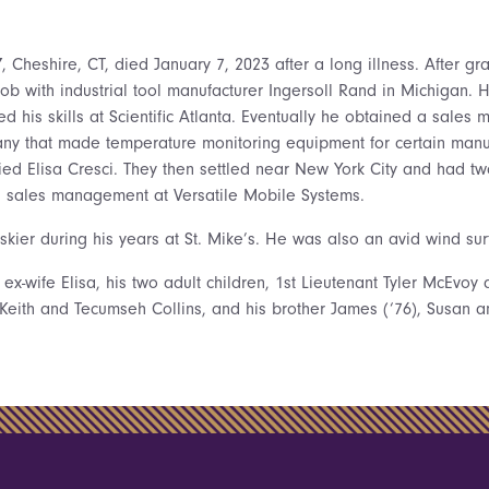
Y
, Cheshire, CT, died January 7, 2023 after a long illness. After g
 job with industrial tool manufacturer Ingersoll Rand in Michigan. 
d his skills at Scientific Atlanta. Eventually he obtained a sales
ny that made temperature monitoring equipment for certain manu
ied Elisa Cresci. They then settled near New York City and had tw
n sales management at Versatile Mobile Systems.
ier during his years at St. Mike’s. He was also an avid wind surf
 ex-wife Elisa, his two adult children, 1st Lieutenant Tyler McEvo
, Keith and Tecumseh Collins, and his brother James (‘76), Susan 