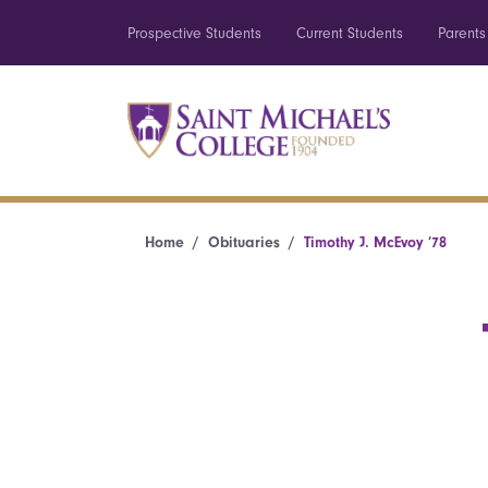
Prospective Students
Current Students
Parents
Home
Obituaries
Timothy J. McEvoy ’78