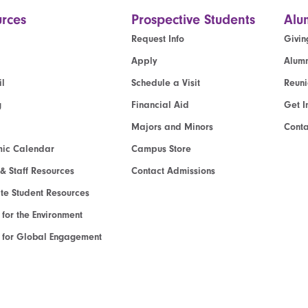
rces
Prospective Students
Alu
Request Info
Givin
Apply
Alumn
l
Schedule a Visit
Reun
g
Financial Aid
Get I
Majors and Minors
Cont
ic Calendar
Campus Store
 & Staff Resources
Contact Admissions
e Student Resources
e for the Environment
te for Global Engagement