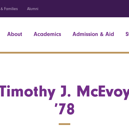
 & Families
Alumni
About
Academics
Admission & Aid
S
Timothy J. McEvo
’78