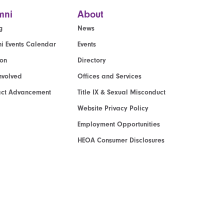
mni
About
g
News
i Events Calendar
Events
ion
Directory
nvolved
Offices and Services
act Advancement
Title IX & Sexual Misconduct
Website Privacy Policy
Employment Opportunities
HEOA Consumer Disclosures