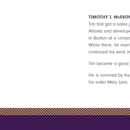
TIMOTHY J. McEVO
Tim first got a sales
Atlanta and develope
in Boston at a compa
While there, he marr
continued his work i
Tim became a good sk
He is survived by his
his sister Mary Lynn