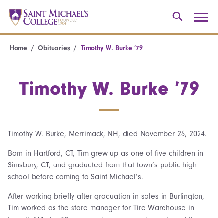
Home
Obituaries
Timothy W. Burke ’79
Timothy W. Burke ’79
Timothy W. Burke, Merrimack, NH, died November 26, 2024.
Born in Hartford, CT, Tim grew up as one of five children in
Simsbury, CT, and graduated from that town’s public high
school before coming to Saint Michael’s.
After working briefly after graduation in sales in Burlington,
Tim worked as the store manager for Tire Warehouse in