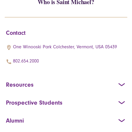
Who is Saint Michael?
Contact
One Winooski Park Colchester, Vermont, USA 05439
802.654.2000
Resources
Prospective Students
Alumni