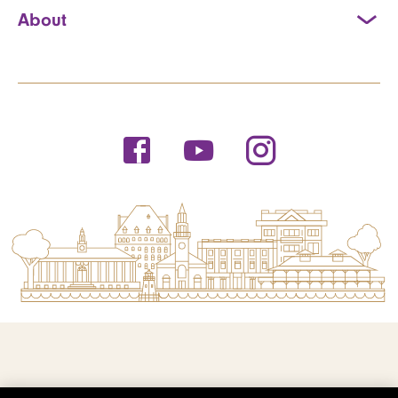
About