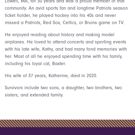
Lowell, MA, for 30 years and was a proud member of that
community. An avid sports fan and longtime Patriots season
ticket holder, he played hockey into his 40s and never
missed a Patriots, Red Sox, Celtics, or Bruins game on TV.
He enjoyed reading about history and making model
airplanes. He loved to attend concerts and sporting events
with his late wife, Kathy, and had many fond memories with
her. Most of all he enjoyed spending time with his family,
including his loyal cat, Baxter.
His wife of 37 years, Katherine, died in 2020.
Survivors include two sons, a daughter, two brothers, two
sisters, and extended family.