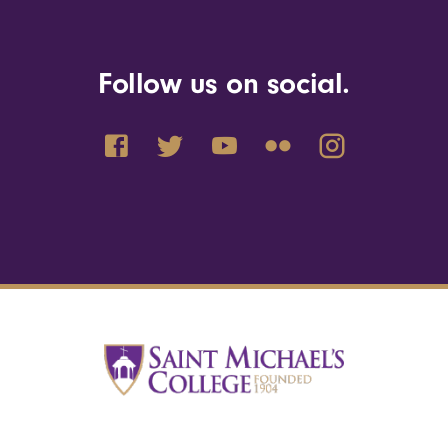
Follow us on social.