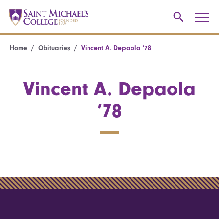
Home
Obituaries
Vincent A. Depaola ’78
Vincent A. Depaola
’78