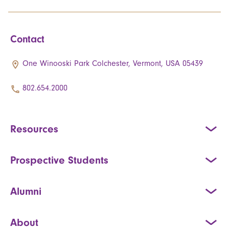
Contact
One Winooski Park Colchester, Vermont, USA 05439
802.654.2000
Resources
Prospective Students
Alumni
About