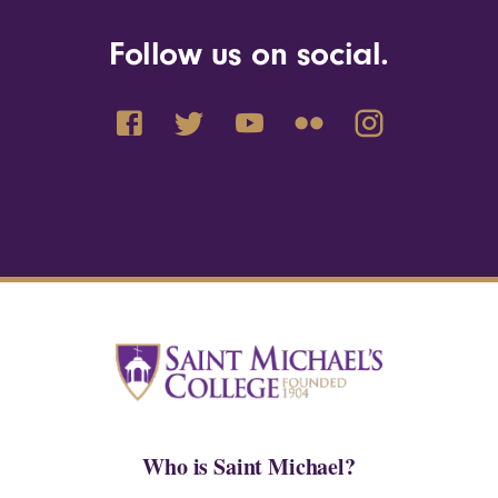
Follow us on social.
Who is Saint Michael?