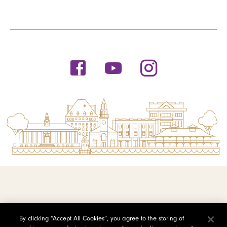
© 2026 Saint Michael's College
By clicking “Accept All Cookies”, you agree to the storing of