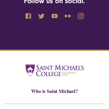
Follow us on social.
Who is Saint Michael?