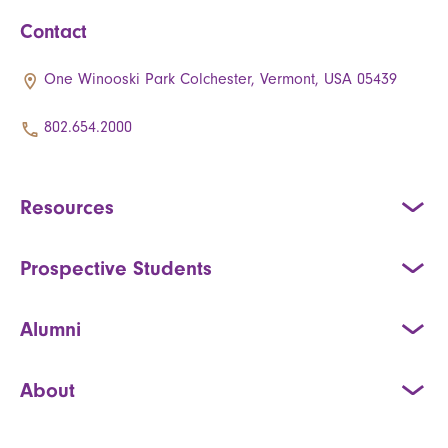
Contact
One Winooski Park Colchester, Vermont, USA 05439
802.654.2000
Resources
Prospective Students
Alumni
About