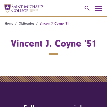
Home
Obituaries
Vincent J. Coyne ’51
Vincent J. Coyne ’51