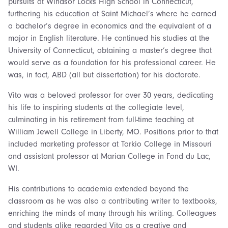
pursuits at Windsor Locks High School in Connecticut,
furthering his education at Saint Michael’s where he earned
a bachelor’s degree in economics and the equivalent of a
major in English literature. He continued his studies at the
University of Connecticut, obtaining a master’s degree that
would serve as a foundation for his professional career. He
was, in fact, ABD (all but dissertation) for his doctorate.
Vito was a beloved professor for over 30 years, dedicating
his life to inspiring students at the collegiate level,
culminating in his retirement from full-time teaching at
William Jewell College in Liberty, MO. Positions prior to that
included marketing professor at Tarkio College in Missouri
and assistant professor at Marian College in Fond du Lac,
WI.
His contributions to academia extended beyond the
classroom as he was also a contributing writer to textbooks,
enriching the minds of many through his writing. Colleagues
and students alike regarded Vito as a creative and