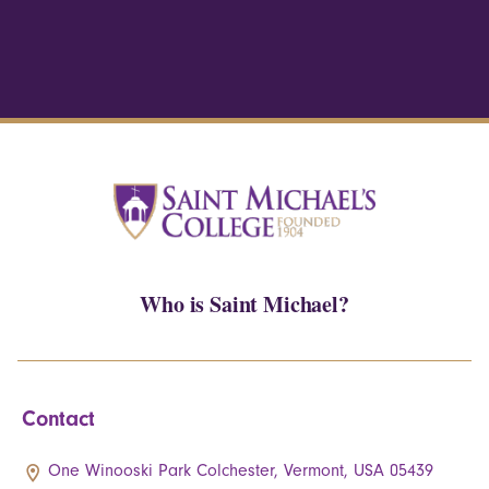
Who is Saint Michael?
Contact
One Winooski Park Colchester, Vermont, USA 05439