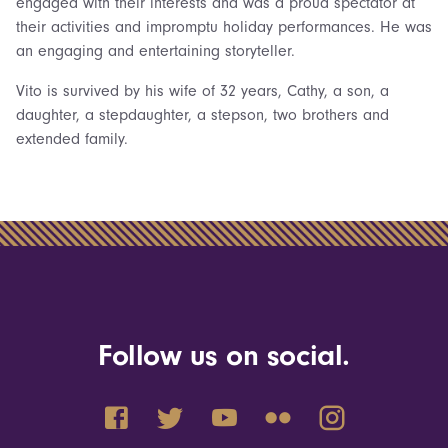
engaged with their interests and was a proud spectator at
their activities and impromptu holiday performances. He was
an engaging and entertaining storyteller.
Vito is survived by his wife of 32 years, Cathy, a son, a
daughter, a stepdaughter, a stepson, two brothers and
extended family.
Follow us on social.