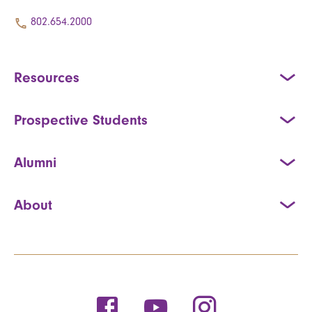
802.654.2000
Resources
Prospective Students
Alumni
About