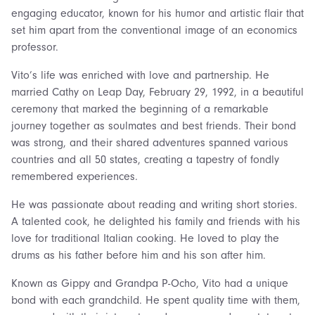
engaging educator, known for his humor and artistic flair that
set him apart from the conventional image of an economics
professor.
Vito’s life was enriched with love and partnership. He
married Cathy on Leap Day, February 29, 1992, in a beautiful
ceremony that marked the beginning of a remarkable
journey together as soulmates and best friends. Their bond
was strong, and their shared adventures spanned various
countries and all 50 states, creating a tapestry of fondly
remembered experiences.
He was passionate about reading and writing short stories.
A talented cook, he delighted his family and friends with his
love for traditional Italian cooking. He loved to play the
drums as his father before him and his son after him.
Known as Gippy and Grandpa P-Ocho, Vito had a unique
bond with each grandchild. He spent quality time with them,