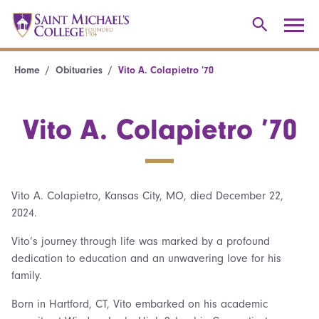
Home
Obituaries
Vito A. Colapietro ’70
Vito A. Colapietro ’70
Vito A. Colapietro, Kansas City, MO, died December 22,
2024.
Vito’s journey through life was marked by a profound
dedication to education and an unwavering love for his
family.
Born in Hartford, CT, Vito embarked on his academic