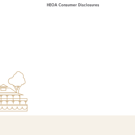
HEOA Consumer Disclosures