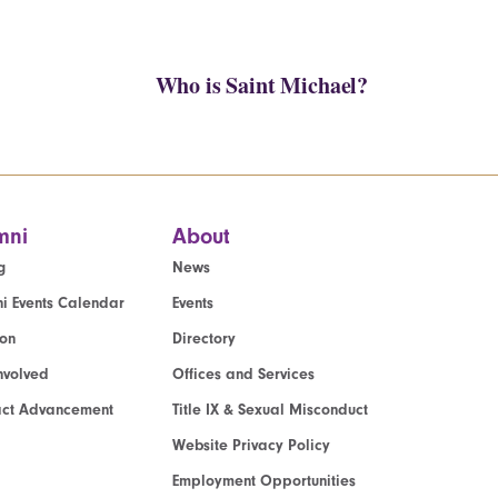
Who is Saint Michael?
mni
About
g
News
i Events Calendar
Events
ion
Directory
nvolved
Offices and Services
act Advancement
Title IX & Sexual Misconduct
Website Privacy Policy
Employment Opportunities