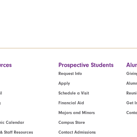
rces
Prospective Students
Alu
Request Info
Givin
Apply
Alumn
l
Schedule a Visit
Reun
g
Financial Aid
Get I
Majors and Minors
Cont
ic Calendar
Campus Store
 & Staff Resources
Contact Admissions