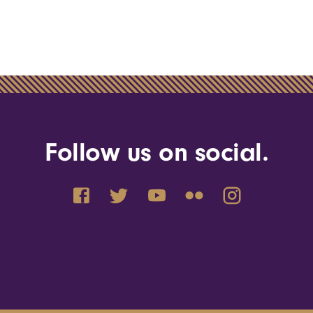
Follow us on social.