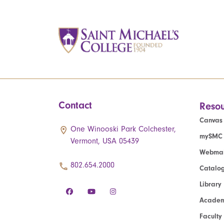
Contact
Resou
Canvas
One Winooski Park Colchester,
mySMC
Vermont, USA 05439
Webmai
802.654.2000
Catalo
Library
Academ
Faculty