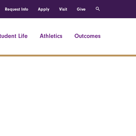
Request Info
Apply
Visit
Give
tudent Life
Athletics
Outcomes