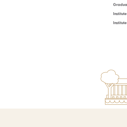
Graduat
Institut
Institu