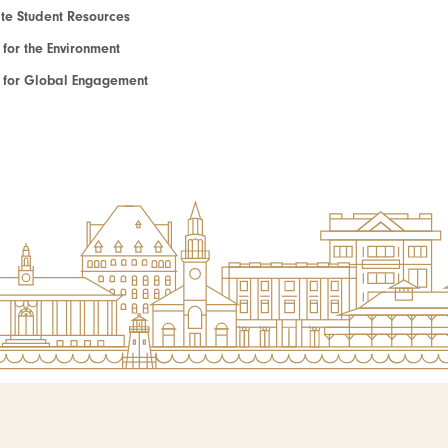
e Student Resources
e for the Environment
te for Global Engagement