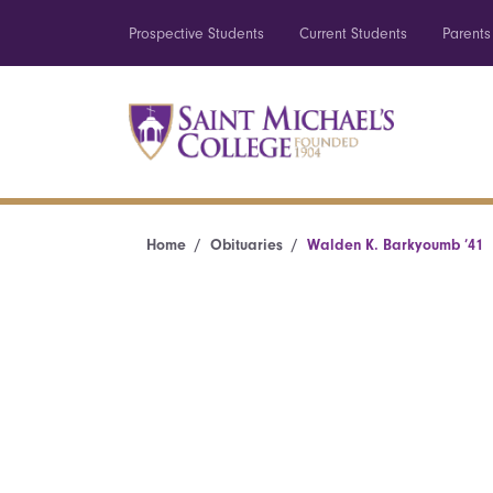
Prospective Students
Current Students
Parents
Home
Obituaries
Walden K. Barkyoumb ’41