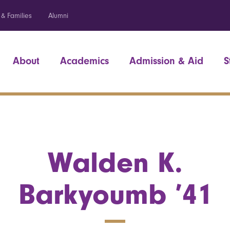
 & Families
Alumni
About
Academics
Admission & Aid
S
Walden K.
Barkyoumb ’41