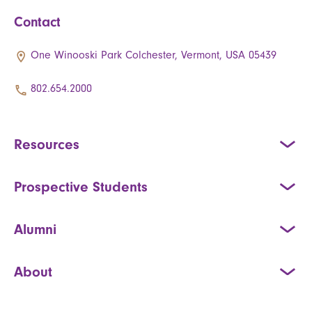
Contact
One Winooski Park Colchester, Vermont, USA 05439
802.654.2000
Resources
Prospective Students
Alumni
About