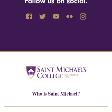
Follow us on social.
Who is Saint Michael?