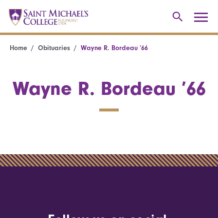
Home
Obituaries
Wayne R. Bordeau ’66
Wayne R. Bordeau ’66