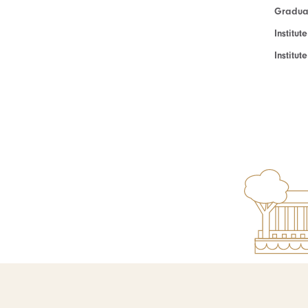
Graduat
Institut
Institu