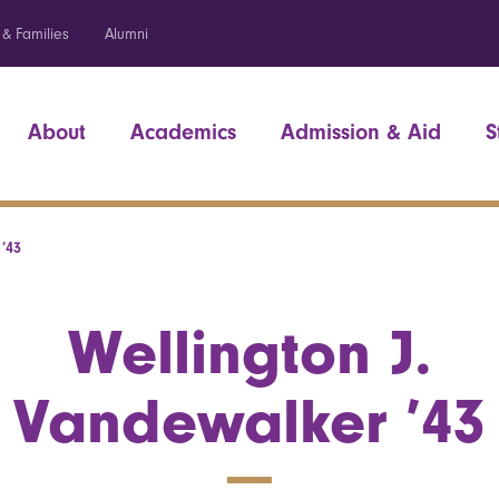
 & Families
Alumni
About
Academics
Admission & Aid
S
’43
Wellington J.
Vandewalker ’43