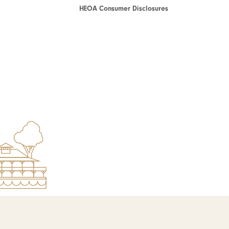
HEOA Consumer Disclosures