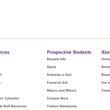
rces
Prospective Students
Alu
Request Info
Givin
Apply
Alumn
l
Schedule a Visit
Reun
g
Financial Aid
Get I
Majors and Minors
Cont
ic Calendar
Campus Store
 & Staff Resources
Contact Admissions