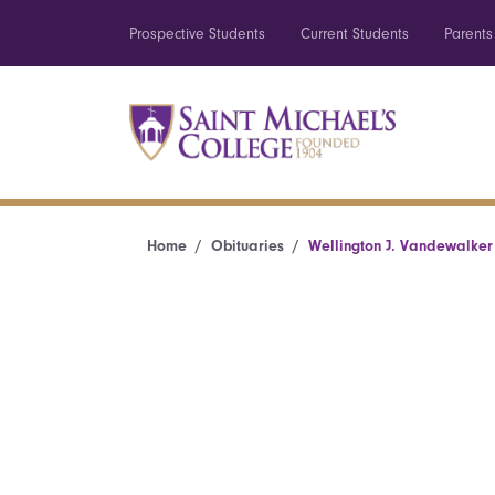
Prospective Students
Current Students
Parents
Home
Obituaries
Wellington J. Vandewalker 