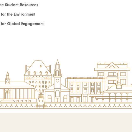
e Student Resources
e for the Environment
te for Global Engagement