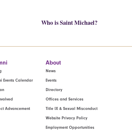
Who is Saint Michael?
mni
About
g
News
i Events Calendar
Events
ion
Directory
nvolved
Offices and Services
act Advancement
Title IX & Sexual Misconduct
Website Privacy Policy
Employment Opportunities