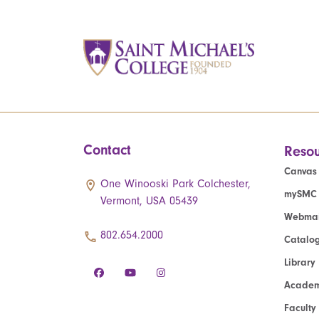
Contact
Resou
Canvas
One Winooski Park Colchester,
mySMC
Vermont, USA 05439
Webmai
802.654.2000
Catalo
Library
Academ
Faculty