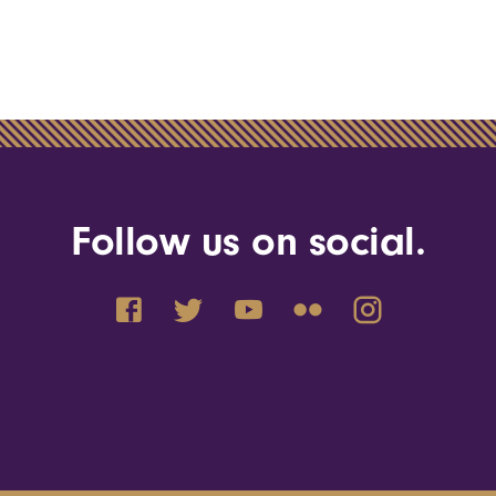
Follow us on social.