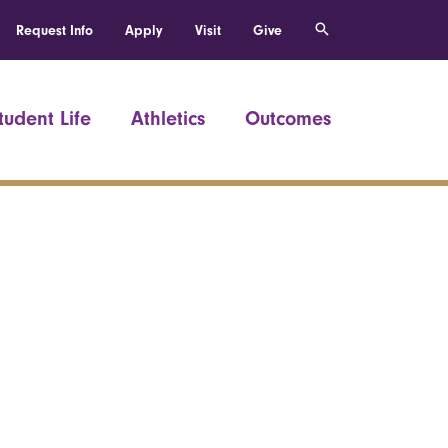
Request Info
Apply
Visit
Give
tudent Life
Athletics
Outcomes