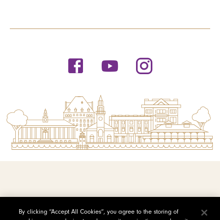
© 2026 Saint Michael's College
By clicking “Accept All Cookies”, you agree to the storing of