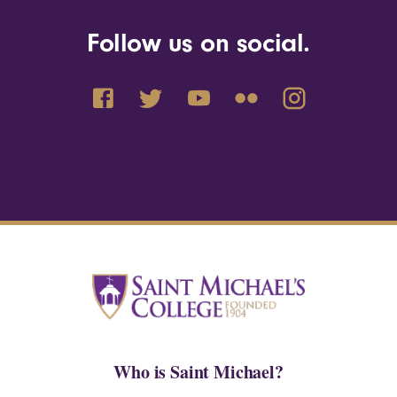
Follow us on social.
Who is Saint Michael?