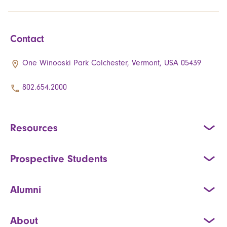
Contact
One Winooski Park Colchester, Vermont, USA 05439
802.654.2000
Resources
Prospective Students
Alumni
About