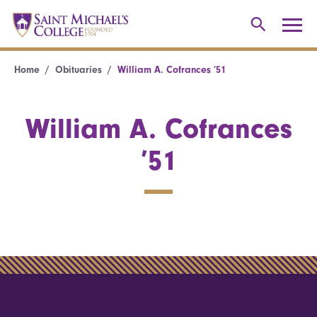
Home
Obituaries
William A. Cofrances ’51
William A. Cofrances
’51