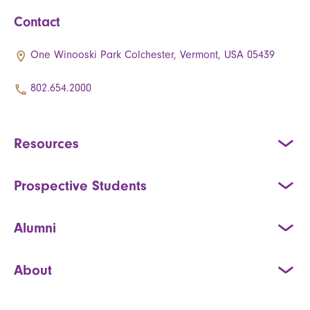
Contact
One Winooski Park Colchester, Vermont, USA 05439
802.654.2000
Resources
Prospective Students
Alumni
About