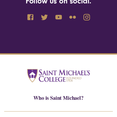
Follow us on social.
Who is Saint Michael?