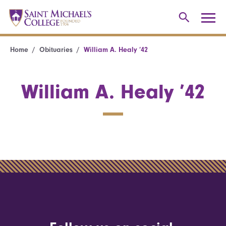
Home
Obituaries
William A. Healy ’42
William A. Healy ’42