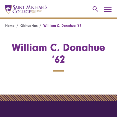
Home
Obituaries
William C. Donahue ’62
William C. Donahue
’62