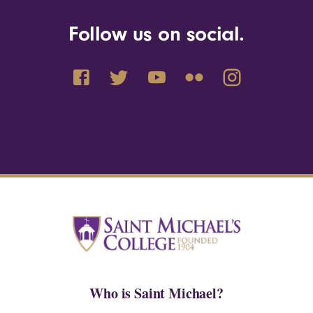
Follow us on social.
Who is Saint Michael?