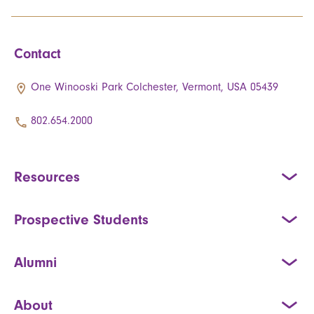
Contact
One Winooski Park Colchester, Vermont, USA 05439
802.654.2000
Resources
Prospective Students
Alumni
About