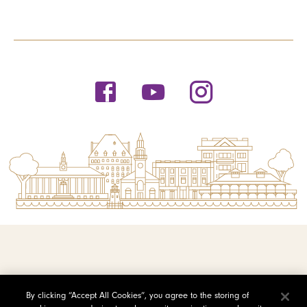
© 2026 Saint Michael's College
By clicking “Accept All Cookies”, you agree to the storing of