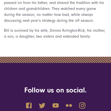
passed on from his father, and shared the tradition with his
children and grandchildren. They watched every game
during the season, no matter how bad, while always
discussing next year’s strategy during the off season.
Bill is survived by his wife, Donna Arrington-Rick, his mother,
a son, a daughter, two sisters and extended family.
Follow us on social.