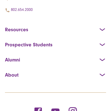
802.654.2000
Resources
Prospective Students
Alumni
About