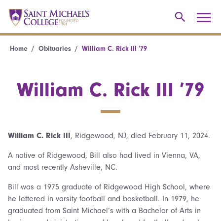
Home
Obituaries
William C. Rick III ’79
William C. Rick III ’79
William C. Rick III
, Ridgewood, NJ, died February 11, 2024.
A native of Ridgewood, Bill also had lived in Vienna, VA,
and most recently Asheville, NC.
Bill was a 1975 graduate of Ridgewood High School, where
he lettered in varsity football and basketball. In 1979, he
graduated from Saint Michael’s with a Bachelor of Arts in