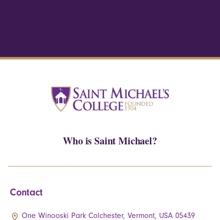
Who is Saint Michael?
Contact
One Winooski Park Colchester, Vermont, USA 05439