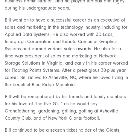
business administration, and he played football and rugby
during his undergraduate years.
Bill went on to have a successful career as an executive of
sales and marketing in the technology industry, including for
Applied Data Systems. He also worked with 3D Labs,
Intergraph Corporation and Kubota Computer Graphics
Systems and earned various sales awards. He also for a
time was president of sales and marketing at Network
Storage Solutions in Virginia, and early in his career worked
for Floating Points Systems. After a prestigious 30-plus year
career, Bill retired to Asheville, NC, where he loved living in
the beautiful Blue Ridge Mountains.
Bill will be remembered by his friends and family members
for his love of “the five G’s,” as he would say:
Grandfathering, gardening, grilling, golfing at Asheville
Country Club, and of New York Giants football.
Bill continued to be a season ticket holder of the Giants,