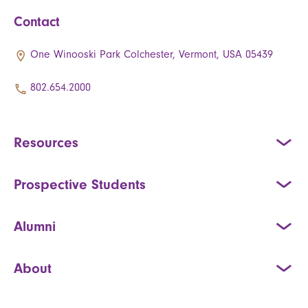
Contact
One Winooski Park Colchester, Vermont, USA 05439
802.654.2000
Resources
Prospective Students
Alumni
About