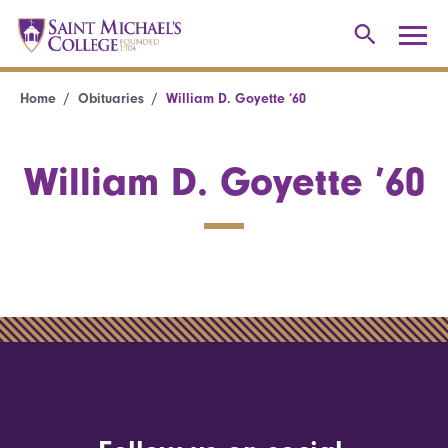
Home
Obituaries
William D. Goyette ’60
William D. Goyette ’60