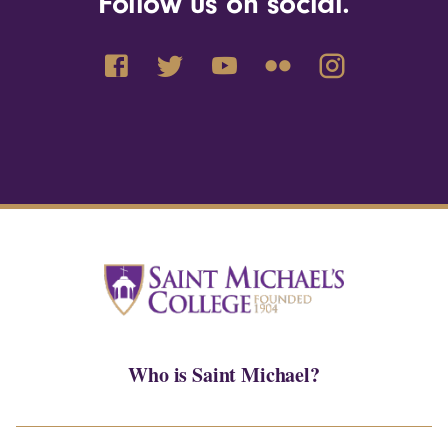
Follow us on social.
Who is Saint Michael?