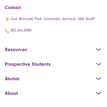
Contact
One Winooski Park Colchester, Vermont, USA 05439
802.654.2000
Resources
Prospective Students
Alumni
About