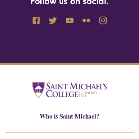
Follow us on social.
Who is Saint Michael?