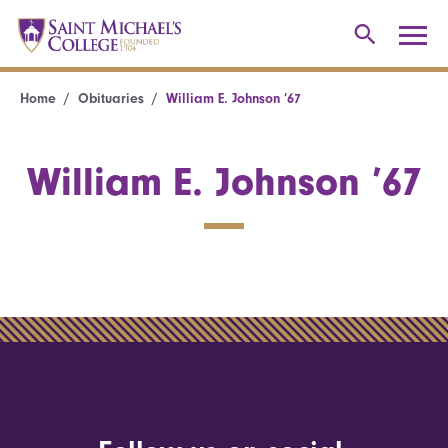
Home
Obituaries
William E. Johnson ’67
William E. Johnson ’67