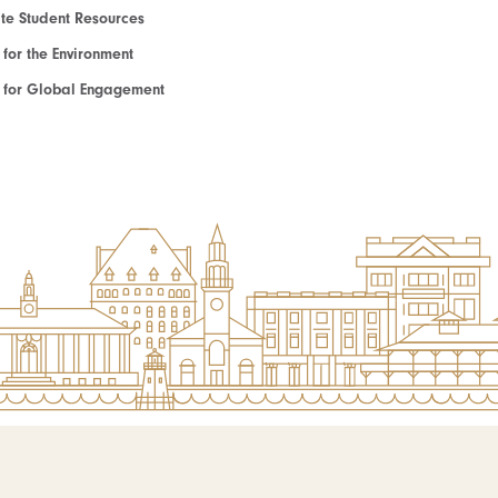
e Student Resources
e for the Environment
te for Global Engagement