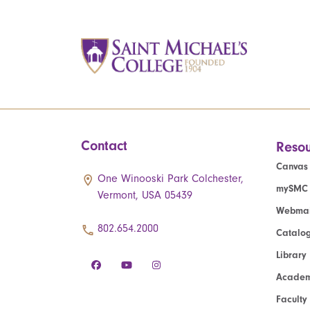
Contact
Resou
Canvas
One Winooski Park Colchester,
mySMC
Vermont, USA 05439
Webmai
802.654.2000
Catalo
Library
Academ
Faculty