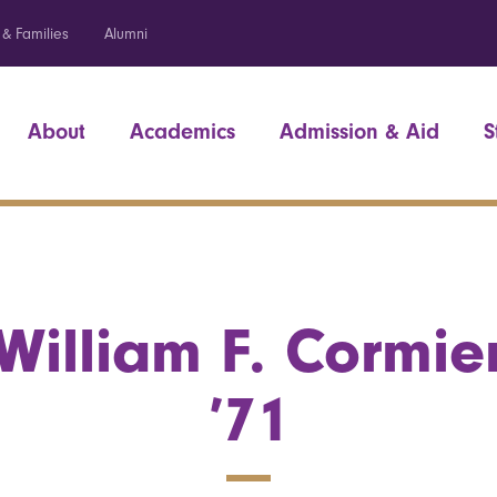
 & Families
Alumni
About
Academics
Admission & Aid
S
William F. Cormie
’71