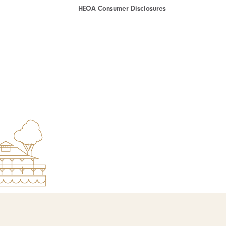
HEOA Consumer Disclosures