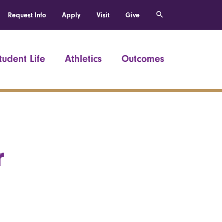
Request Info
Apply
Visit
Give
tudent Life
Athletics
Outcomes
r