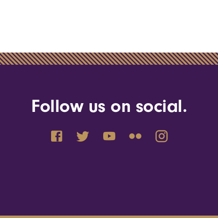
Follow us on social.