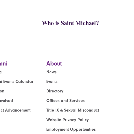
Who is Saint Michael?
mni
About
g
News
i Events Calendar
Events
ion
Directory
nvolved
Offices and Services
act Advancement
Title IX & Sexual Misconduct
Website Privacy Policy
Employment Opportunities