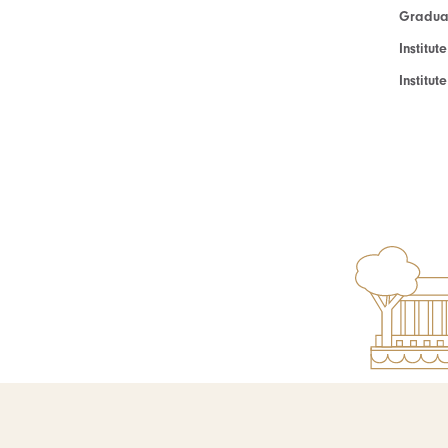
Graduat
Institut
Institu