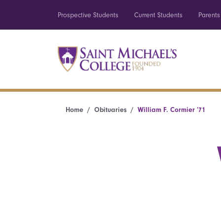
Prospective Students
Current Students
Parents
Home
Obituaries
William F. Cormier ’71