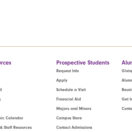
rces
Prospective Students
Alu
Request Info
Givin
Apply
Alumn
l
Schedule a Visit
Reun
g
Financial Aid
Get I
Majors and Minors
Cont
ic Calendar
Campus Store
 & Staff Resources
Contact Admissions