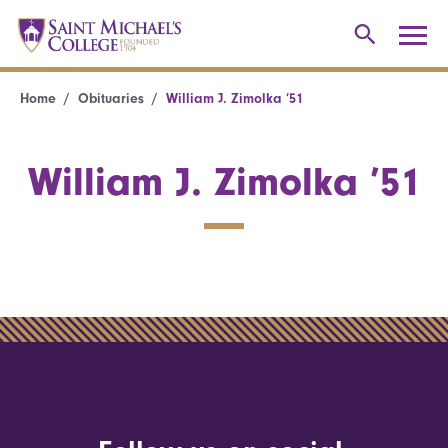
Home
Obituaries
William J. Zimolka ’51
William J. Zimolka ’51