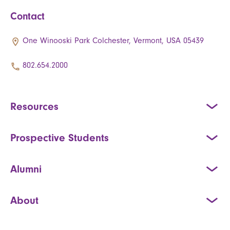
Contact
One Winooski Park Colchester, Vermont, USA 05439
802.654.2000
Resources
Prospective Students
Alumni
About