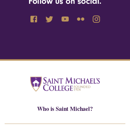
Follow us on social.
Who is Saint Michael?