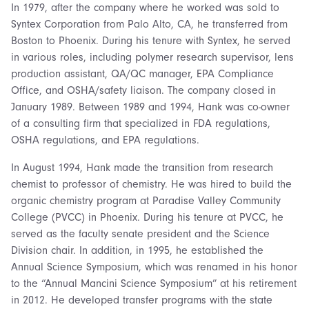
In 1979, after the company where he worked was sold to
Syntex Corporation from Palo Alto, CA, he transferred from
Boston to Phoenix. During his tenure with Syntex, he served
in various roles, including polymer research supervisor, lens
production assistant, QA/QC manager, EPA Compliance
Office, and OSHA/safety liaison. The company closed in
January 1989. Between 1989 and 1994, Hank was co-owner
of a consulting firm that specialized in FDA regulations,
OSHA regulations, and EPA regulations.
In August 1994, Hank made the transition from research
chemist to professor of chemistry. He was hired to build the
organic chemistry program at Paradise Valley Community
College (PVCC) in Phoenix. During his tenure at PVCC, he
served as the faculty senate president and the Science
Division chair. In addition, in 1995, he established the
Annual Science Symposium, which was renamed in his honor
to the “Annual Mancini Science Symposium” at his retirement
in 2012. He developed transfer programs with the state