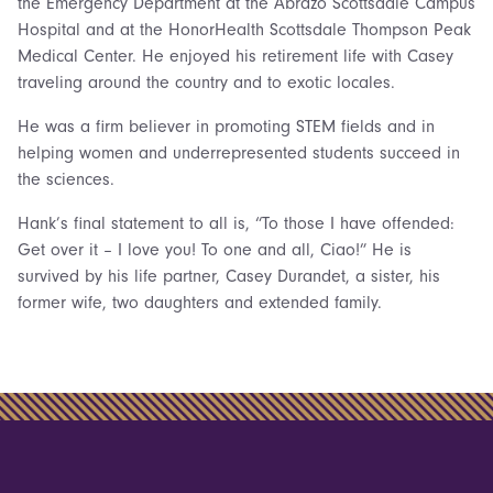
the Emergency Department at the Abrazo Scottsdale Campus
Hospital and at the HonorHealth Scottsdale Thompson Peak
Medical Center. He enjoyed his retirement life with Casey
traveling around the country and to exotic locales.
He was a firm believer in promoting STEM fields and in
helping women and underrepresented students succeed in
the sciences.
Hank’s final statement to all is, “To those I have offended:
Get over it – I love you! To one and all, Ciao!” He is
survived by his life partner, Casey Durandet, a sister, his
former wife, two daughters and extended family.