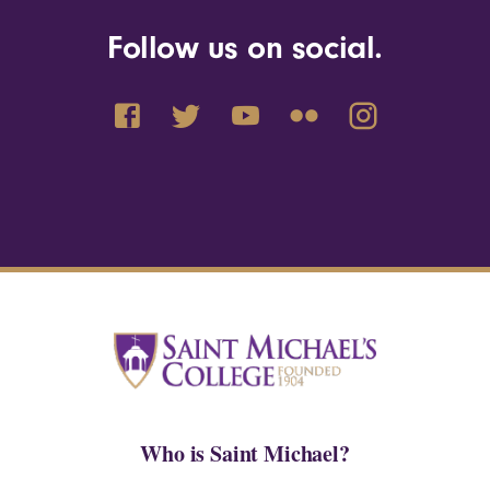
Follow us on social.
Who is Saint Michael?