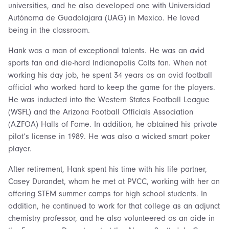
universities, and he also developed one with Universidad
Autónoma de Guadalajara (UAG) in Mexico. He loved
being in the classroom.
Hank was a man of exceptional talents. He was an avid
sports fan and die-hard Indianapolis Colts fan. When not
working his day job, he spent 34 years as an avid football
official who worked hard to keep the game for the players.
He was inducted into the Western States Football League
(WSFL) and the Arizona Football Officials Association
(AZFOA) Halls of Fame. In addition, he obtained his private
pilot’s license in 1989. He was also a wicked smart poker
player.
After retirement, Hank spent his time with his life partner,
Casey Durandet, whom he met at PVCC, working with her on
offering STEM summer camps for high school students. In
addition, he continued to work for that college as an adjunct
chemistry professor, and he also volunteered as an aide in