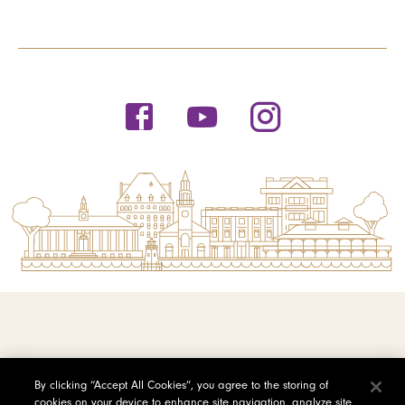
© 2026 Saint Michael's College
By clicking “Accept All Cookies”, you agree to the storing of
cookies on your device to enhance site navigation, analyze site