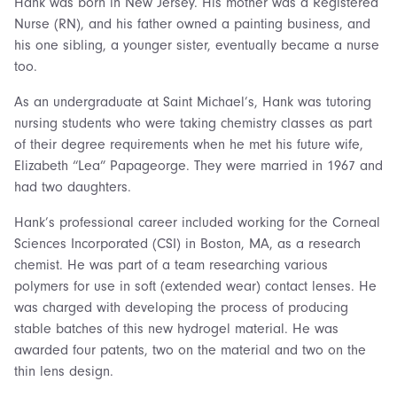
Hank was born in New Jersey. His mother was a Registered
Nurse (RN), and his father owned a painting business, and
his one sibling, a younger sister, eventually became a nurse
too.
As an undergraduate at Saint Michael’s, Hank was tutoring
nursing students who were taking chemistry classes as part
of their degree requirements when he met his future wife,
Elizabeth “Lea” Papageorge. They were married in 1967 and
had two daughters.
Hank’s professional career included working for the Corneal
Sciences Incorporated (CSI) in Boston, MA, as a research
chemist. He was part of a team researching various
polymers for use in soft (extended wear) contact lenses. He
was charged with developing the process of producing
stable batches of this new hydrogel material. He was
awarded four patents, two on the material and two on the
thin lens design.