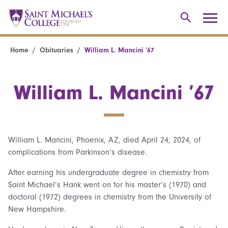
Home
Obituaries
William L. Mancini ’67
William L. Mancini ’67
William L. Mancini, Phoenix, AZ, died April 24, 2024, of
complications from Parkinson’s disease.
After earning his undergraduate degree in chemistry from
Saint Michael’s Hank went on for his master’s (1970) and
doctoral (1972) degrees in chemistry from the University of
New Hampshire.