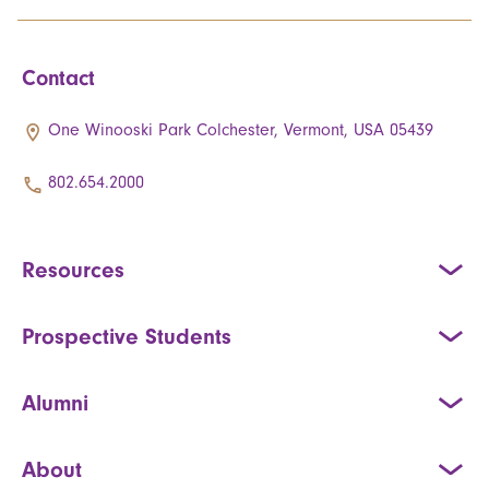
Contact
One Winooski Park Colchester, Vermont, USA 05439
802.654.2000
Resources
Prospective Students
Alumni
About