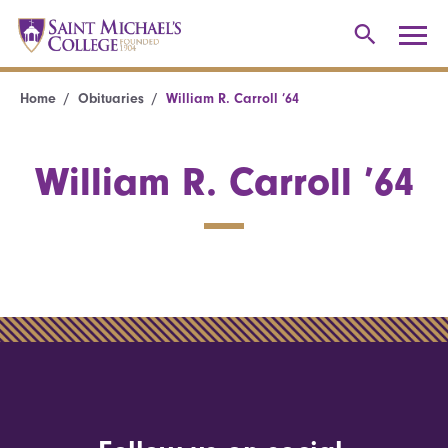
Home
Obituaries
William R. Carroll ’64
William R. Carroll ’64