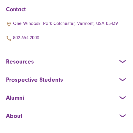
Contact
One Winooski Park Colchester, Vermont, USA 05439
802.654.2000
Resources
Prospective Students
Alumni
About