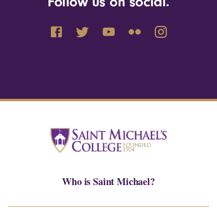
Follow us on social.
Who is Saint Michael?