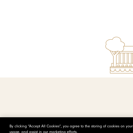
By clicking “Accept All Cookies”, you agree to the storing of cookies on you
usage, and assist in our marketing efforts.