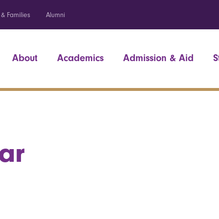
 & Families
Alumni
About
Academics
Admission & Aid
S
ar