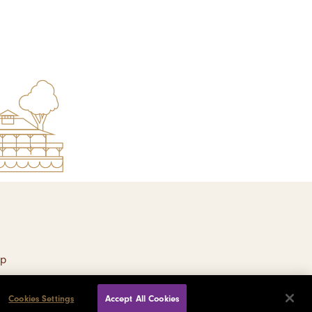
ap
Cookies Settings
Accept All Cookies