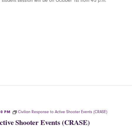
 student session will be on October 1st from 4-5 p.m.
Civilian Response to Active Shooter Events (CRASE)
00 PM
Active Shooter Events (CRASE)