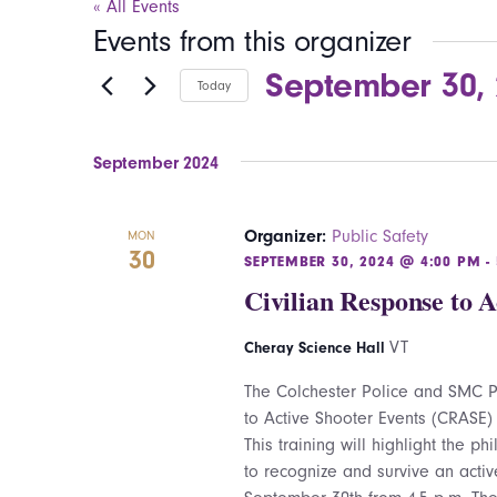
« All Events
Events from this organizer
September 30,
Today
Select
date.
September 2024
Organizer:
Public Safety
MON
30
SEPTEMBER 30, 2024 @ 4:00 PM
-
Civilian Response to 
VT
Cheray Science Hall
The Colchester Police and SMC Pu
to Active Shooter Events (CRASE)
This training will highlight the p
to recognize and survive an activ