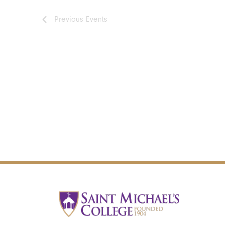
Previous
Events