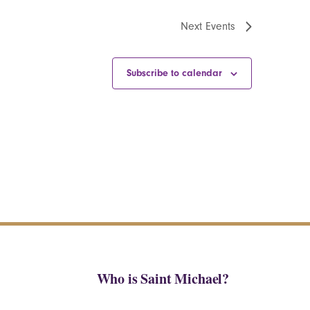
Next
Events
Subscribe to calendar
Who is Saint Michael?