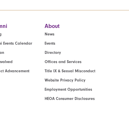
mni
About
g
News
i Events Calendar
Events
ion
Directory
nvolved
Offices and Services
act Advancement
Title IX & Sexual Misconduct
Website Privacy Policy
Employment Opportunities
HEOA Consumer Disclosures