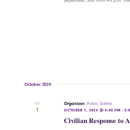
September 30th from 4-5 p.m. The
October 2024
Organizer:
Public Safety
TUE
1
OCTOBER 1, 2024 @ 4:00 PM
-
5:
Civilian Response to 