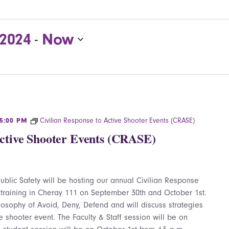
 2024
Now
 - 
Civilian Response to Active Shooter Events (CRASE)
5:00 PM
Active Shooter Events (CRASE)
blic Safety will be hosting our annual Civilian Response
 training in Cheray 111 on September 30th and October 1st.
hilosophy of Avoid, Deny, Defend and will discuss strategies
e shooter event. The Faculty & Staff session will be on