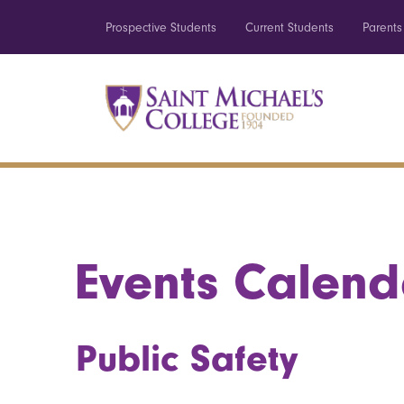
Prospective Students
Current Students
Parents
Events Calend
Public Safety