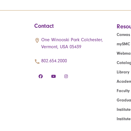
Contact
Resou
Canvas
One Winooski Park Colchester,
mySMC
Vermont, USA 05439
Webmai
802.654.2000
Catalo
Library
Academ
Faculty
Graduat
Institut
Institu