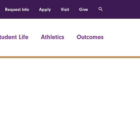
Request Info
Apply
Visit
Give
tudent Life
Athletics
Outcomes