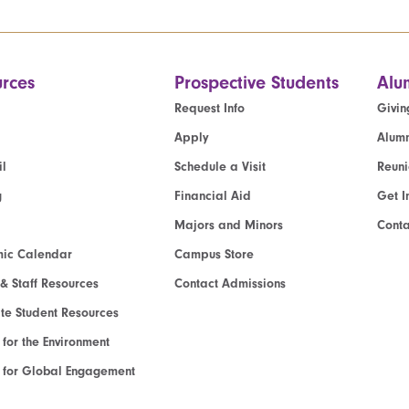
rces
Prospective Students
Alu
Request Info
Givin
Apply
Alumn
l
Schedule a Visit
Reun
g
Financial Aid
Get I
Majors and Minors
Cont
ic Calendar
Campus Store
 & Staff Resources
Contact Admissions
e Student Resources
e for the Environment
te for Global Engagement