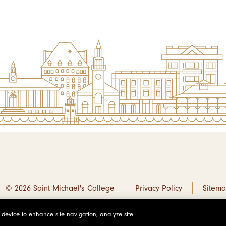
© 2026 Saint Michael's College
Privacy Policy
Sitem
r device to enhance site navigation, analyze site