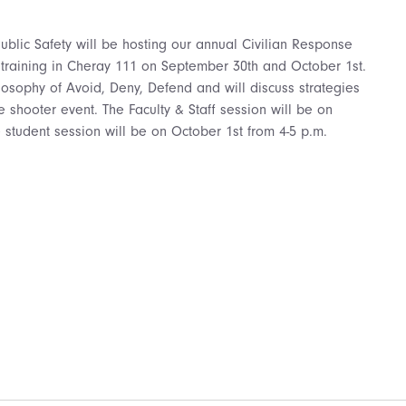
blic Safety will be hosting our annual Civilian Response
 training in Cheray 111 on September 30th and October 1st.
hilosophy of Avoid, Deny, Defend and will discuss strategies
e shooter event. The Faculty & Staff session will be on
 student session will be on October 1st from 4-5 p.m.