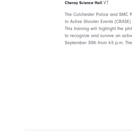
VT
Cheray Science Hall
The Colchester Police and SMC Pu
to Active Shooter Events (CRASE)
This training will highlight the p
to recognize and survive an activ
September 30th from 4-5 p.m. The