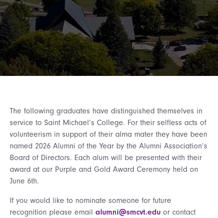
The following graduates have distinguished themselves in
service to Saint Michael’s College. For their selfless acts of
volunteerism in support of their alma mater they have been
named 2026 Alumni of the Year by the Alumni Association’s
Board of Directors. Each alum will be presented with their
award at our Purple and Gold Award Ceremony held on
June 6th.
If you would like to nominate someone for future
recognition please email
alumni@smcvt.edu
or contact