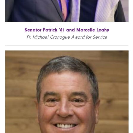
Senator Patrick ’61 and Marcelle Leahy
Fr. Michael Cronogue Award for Service