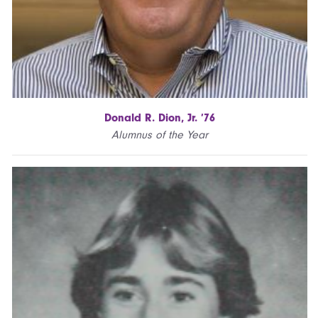
Donald R. Dion, Jr. ’76
Alumnus of the Year