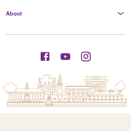
About