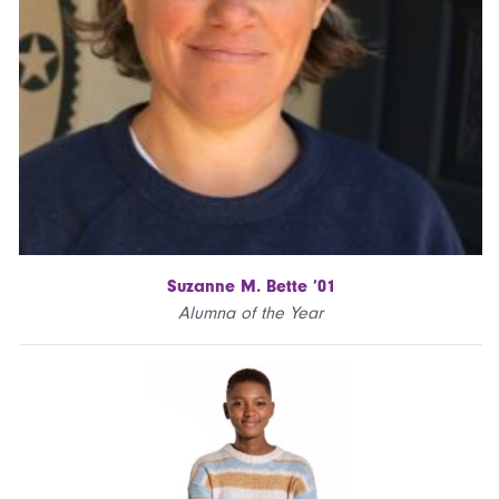
Suzanne M. Bette ’01
Alumna of the Year