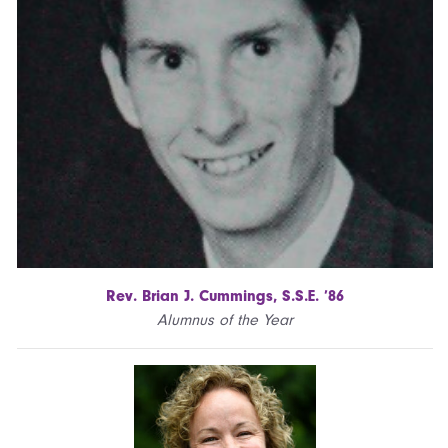
Rev. Brian J. Cummings, S.S.E. ’86
Alumnus of the Year