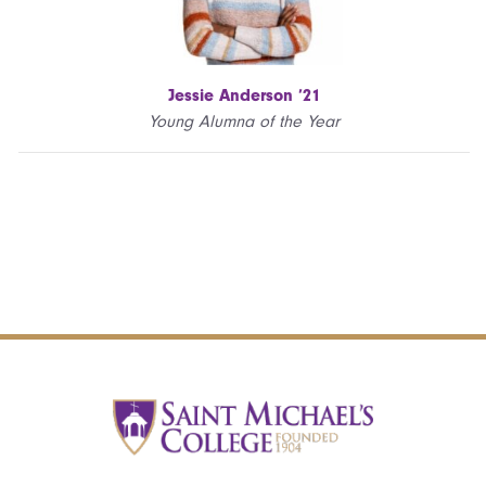
Jessie Anderson ’21
Young Alumna of the Year