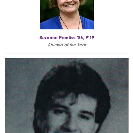
Suzanne Prentiss ’86, P’19
Alumna of the Year