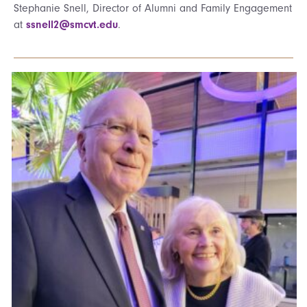
Stephanie Snell, Director of Alumni and Family Engagement
at
ssnell2@smcvt.edu
.