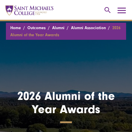
Home
Outcomes
Alumni
Alumni Association
2026
Alumni of the Year Awards
2026 Alumni of the
Year Awards