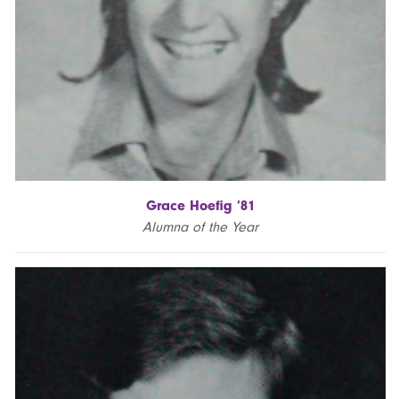
Grace Hoefig ’81
Alumna of the Year