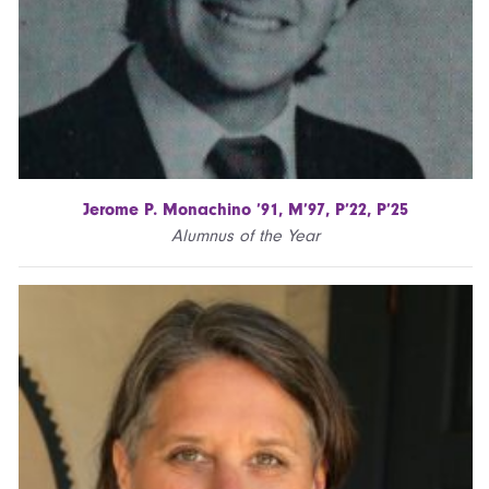
Jerome P. Monachino ’91, M’97, P’22, P’25
Alumnus of the Year