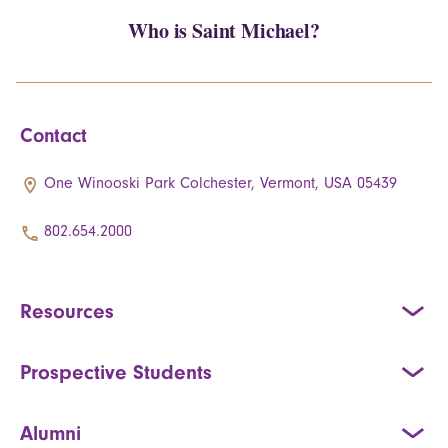
Who is Saint Michael?
Contact
One Winooski Park Colchester, Vermont, USA 05439
802.654.2000
Resources
Prospective Students
Alumni