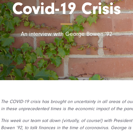
Covid-19 Crisis
An interview with George Bowen ’92
The COVID-19 crisis has brought on uncertainty in all areas of ou
in these unprecedented times is the economic impact of the pan
This week our team sat down (virtually, of course!) with Presiden
Bowen ’92, to talk finances in the time of coronavirus. George i