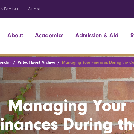
 & Families
Alumni
About
Academics
Admission & Aid
S
lendar
Virtual Event Archive
Managing Your Finances During the Cov
Managing Your
inances During t