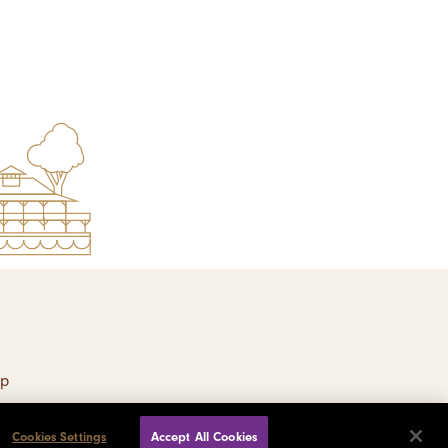
ap
Cookies Settings
Accept All Cookies