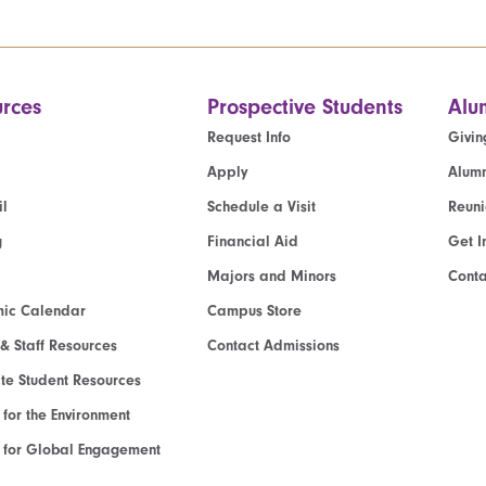
rces
Prospective Students
Alu
Request Info
Givin
Apply
Alumn
l
Schedule a Visit
Reun
g
Financial Aid
Get I
Majors and Minors
Cont
ic Calendar
Campus Store
 & Staff Resources
Contact Admissions
e Student Resources
e for the Environment
te for Global Engagement