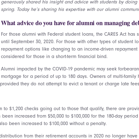
generously shared his insight and advice with students by doing 
spring. Today he’s sharing his expertise with our alumni communit
What advice do you have for alumni on managing deb
For those alumni with Federal student loans, the CARES Act has
until September 30, 2020. For those with other types of student l
repayment options like changing to an income-driven repayment
considered for those in a short-term financial bind.
Alumni impacted by the COVID-19 pandemic may seek forbearanc
mortgage for a period of up to 180 days. Owners of multi-famil
rovided they do not attempt to evict a tenant or charge late fees
 to $1,200 checks going out to those that qualify, there are provi
as been increased from $50,000 to $100,000 for the 180-day period
also been increased to $100,000 without a penalty.
distribution from their retirement accounts in 2020 no longer hav