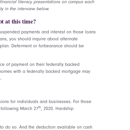
financial literacy presentations on campus each
y in the interview below.
t at this time?
 suspended payments and interest on those loans
oans, you should inquire about alternate
 plan. Deferment or forbearance should be
e of payment on their federally backed
y homes with a federally backed mortgage may
.
sions for individuals and businesses. For those
th
 following March 27
, 2020. Hardship
e to do so. And the deduction available on cash