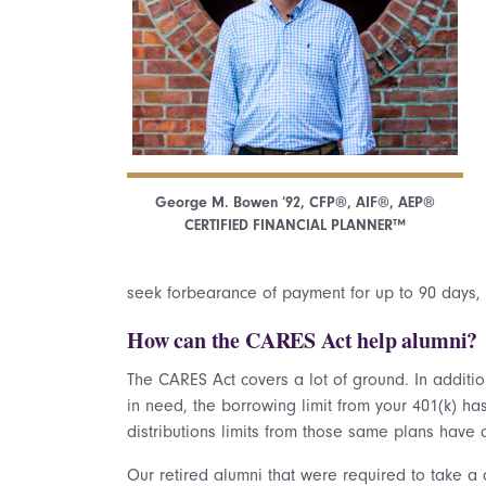
George M. Bowen ’92, CFP®, AIF®, AEP®
CERTIFIED FINANCIAL PLANNER™
seek forbearance of payment for up to 90 days, p
How can the CARES Act help alumni?
The CARES Act covers a lot of ground. In addition
in need, the borrowing limit from your 401(k) h
distributions limits from those same plans have 
Our retired alumni that were required to take a 