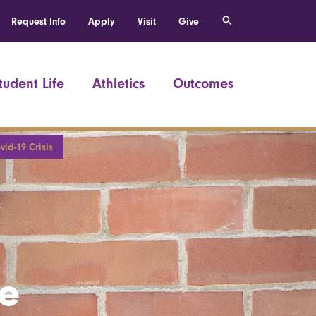
Request Info
Apply
Visit
Give
tudent Life
Athletics
Outcomes
id-19 Crisis
he