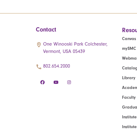
Contact
Resou
Canvas
One Winooski Park Colchester,
mySMC
Vermont, USA 05439
Webmai
802.654.2000
Catalo
Library
Academ
Faculty
Graduat
Institut
Institu