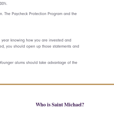
100%.
on. The Paycheck Protection Program and the
is year knowing how you are invested and
ested, you should open up those statements and
. Younger alums should take advantage of the
Who is Saint Michael?