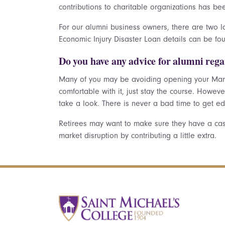
contributions to charitable organizations has b
For our alumni business owners, there are two 
Economic Injury Disaster Loan details can be f
Do you have any advice for alumni rega
Many of you may be avoiding opening your Mar
comfortable with it, just stay the course. Howev
take a look. There is never a bad time to get ed
Retirees may want to make sure they have a cash
market disruption by contributing a little extra.