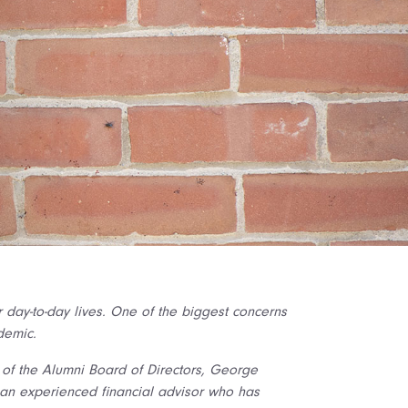
r day-to-day lives. One of the biggest concerns
demic.
t of the Alumni Board of Directors, George
s an experienced financial advisor who has