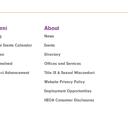
mni
About
g
News
i Events Calendar
Events
ion
Directory
nvolved
Offices and Services
act Advancement
Title IX & Sexual Misconduct
Website Privacy Policy
Employment Opportunities
HEOA Consumer Disclosures