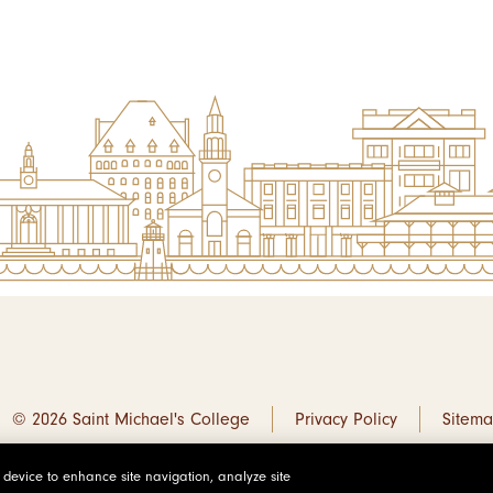
© 2026 Saint Michael's College
Privacy Policy
Sitem
r device to enhance site navigation, analyze site