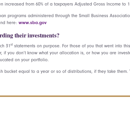
een increased from 60% of a taxpayers Adjusted Gross Income to 
loan programs administered through the Small Business Associati
ound here:
www.sba.gov
rding their investments?
st
ch 31
statements on purpose. For those of you that went into th
er, if you don’t know what your allocation is, or how you are inv
ucated on your portfolio.
 bucket equal to a year or so of distributions, if they take them