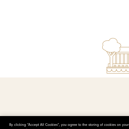
By clicking “Accept All Cookies”, you agree to the storing of cookies on you