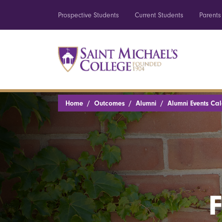
Prospective Students
Current Students
Parents
Home
Outcomes
Alumni
Alumni Events Ca
F