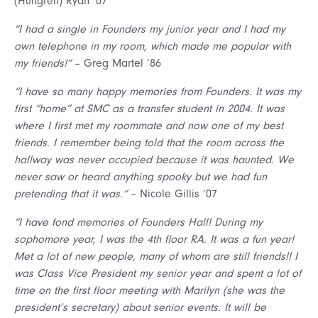
(Hultgren) Ryan ’07
“I had a single in Founders my junior year and I had my
own telephone in my room, which made me popular with
my friends!”
– Greg Martel ’86
“I have so many happy memories from Founders. It was my
first “home” at SMC as a transfer student in 2004. It was
where I first met my roommate and now one of my best
friends. I remember being told that the room across the
hallway was never occupied because it was haunted. We
never saw or heard anything spooky but we had fun
pretending that it was.”
– Nicole Gillis ’07
“I have fond memories of Founders Hall! During my
sophomore year, I was the 4th floor RA. It was a fun year!
Met a lot of new people, many of whom are still friends!! I
was Class Vice President my senior year and spent a lot of
time on the first floor meeting with Marilyn (she was the
president’s secretary) about senior events. It will be