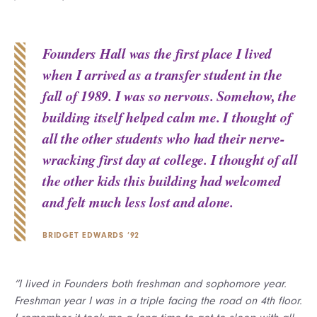
Founders Hall was the first place I lived
when I arrived as a transfer student in the
fall of 1989. I was so nervous. Somehow, the
building itself helped calm me. I thought of
all the other students who had their nerve-
wracking first day at college. I thought of all
the other kids this building had welcomed
and felt much less lost and alone.
BRIDGET EDWARDS ’92
“I lived in Founders both freshman and sophomore year.
Freshman year I was in a triple facing the road on 4th floor.