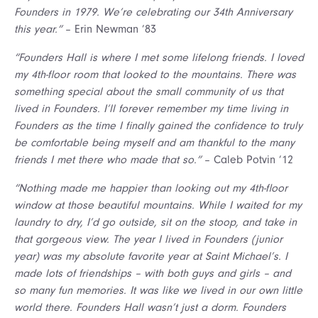
Founders in 1979. We’re celebrating our 34th Anniversary
this year.”
– Erin Newman ’83
“Founders Hall is where I met some lifelong friends. I loved
my 4th-floor room that looked to the mountains. There was
something special about the small community of us that
lived in Founders. I’ll forever remember my time living in
Founders as the time I finally gained the confidence to truly
be comfortable being myself and am thankful to the many
friends I met there who made that so.”
– Caleb Potvin ’12
“Nothing made me happier than looking out my 4th-floor
window at those beautiful mountains. While I waited for my
laundry to dry, I’d go outside, sit on the stoop, and take in
that gorgeous view. The year I lived in Founders (junior
year) was my absolute favorite year at Saint Michael’s. I
made lots of friendships – with both guys and girls – and
so many fun memories. It was like we lived in our own little
world there. Founders Hall wasn’t just a dorm. Founders