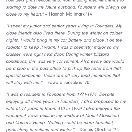
Founders ghost encounters, from making lifetime friends to
starting to date my future husband, Founders will always be
close to my heart.”
– Hannah Mollmark ’14
“I spent my junior and senior years living in Founders. My
close friends also lived there. During the winter on colder
nights, I would bring in my car battery and place it on the
radiator to keep it warm. I was a chemistry major so my
classes were right next door. During winter blizzard
conditions, this was very convenient. Also every day would
be a stop in the post office to pick up the letter from that
special someone. These are all very fond memories that
will stay with me.”
– Edward Juozokas ’70
“I was a resident in Founders from 1971-1974. Despite
enjoying all three years in Founders, I also proposed to my
wife of 47 years in Room 310 in 1973! I also enjoyed the
wonderful views outside my window of Mount Mansfield
and Camel’s Hump. Nothing could be more beautiful,
particularly in autumn and winter.”
– Dennis Olechna ’74