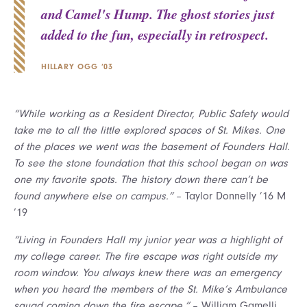
and Camel's Hump. The ghost stories just
added to the fun, especially in retrospect.
HILLARY OGG ’03
“While working as a Resident Director, Public Safety would
take me to all the little explored spaces of St. Mikes. One
of the places we went was the basement of Founders Hall.
To see the stone foundation that this school began on was
one my favorite spots. The history down there can’t be
found anywhere else on campus.”
– Taylor Donnelly ’16 M
’19
“Living in Founders Hall my junior year was a highlight of
my college career. The fire escape was right outside my
room window. You always knew there was an emergency
when you heard the members of the St. Mike’s Ambulance
squad coming down the fire escape.”
– William Gamelli