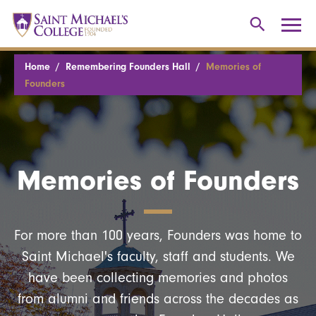
Home
Remembering Founders Hall
Memories of
Founders
Memories of Founders
For more than 100 years, Founders was home to
Saint Michael's faculty, staff and students. We
have been collecting memories and photos
from alumni and friends across the decades as