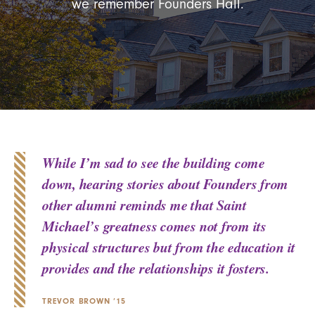
we remember Founders Hall.
While I’m sad to see the building come
down, hearing stories about Founders from
other alumni reminds me that Saint
Michael’s greatness comes not from its
physical structures but from the education it
provides and the relationships it fosters.
TREVOR BROWN ’15