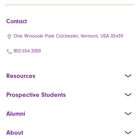
Contact
One Winooski Park Colchester, Vermont, USA 05439
802.654.2000
Resources
Prospective Students
Alumni
About