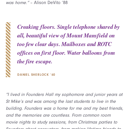
was home.”
– Alison DeVito ’88
Creaking floors. Single telephone shared by
all, beautiful view of Mount Mansfield on
too few clear days. Mailboxes and ROTC
offices on first floor. Water balloons from
the fire escape.
DANIEL SHERLOCK ’60
“I lived in Founders Hall my sophomore and junior years at
St Mike’s and was among the last students to live in the
building. Founders was a home for me and my best friends,
and the memories are countless. From common room
movie nights to study sessions, from Christmas parties to