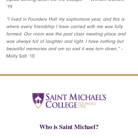
’79
“I lived in Founders Hall my sophomore year, and this is
where every friendship I have carried with me was fully
formed. Our room was the post class meeting place and
was always full of laughter and light. I have nothing but
beautiful memories and am so sad it was torn down.”
–
Molly Salt ’10
Who is Saint Michael?