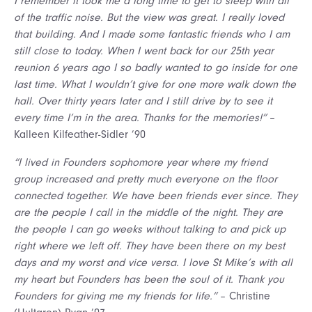
I remember it took me a long time to get to sleep with all
of the traffic noise. But the view was great. I really loved
that building. And I made some fantastic friends who I am
still close to today. When I went back for our 25th year
reunion 6 years ago I so badly wanted to go inside for one
last time. What I wouldn’t give for one more walk down the
hall. Over thirty years later and I still drive by to see it
every time I’m in the area. Thanks for the memories!”
–
Kalleen Kilfeather-Sidler ’90
“I lived in Founders sophomore year where my friend
group increased and pretty much everyone on the floor
connected together. We have been friends ever since. They
are the people I call in the middle of the night. They are
the people I can go weeks without talking to and pick up
right where we left off. They have been there on my best
days and my worst and vice versa. I love St Mike’s with all
my heart but Founders has been the soul of it. Thank you
Founders for giving me my friends for life.”
– Christine