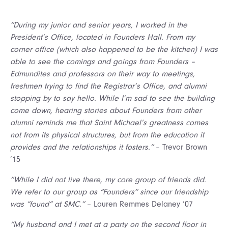
“During my junior and senior years, I worked in the
President’s Office, located in Founders Hall. From my
corner office (which also happened to be the kitchen) I was
able to see the comings and goings from Founders –
Edmundites and professors on their way to meetings,
freshmen trying to find the Registrar’s Office, and alumni
stopping by to say hello. While I’m sad to see the building
come down, hearing stories about Founders from other
alumni reminds me that Saint Michael’s greatness comes
not from its physical structures, but from the education it
provides and the relationships it fosters.”
– Trevor Brown
’15
“While I did not live there, my core group of friends did.
We refer to our group as “Founders” since our friendship
was “found” at SMC.”
– Lauren Remmes Delaney ’07
“My husband and I met at a party on the second floor in