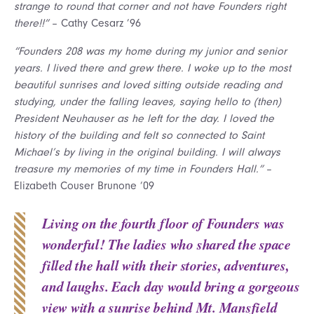
strange to round that corner and not have Founders right
there!!”
– Cathy Cesarz ’96
“Founders 208 was my home during my junior and senior
years. I lived there and grew there. I woke up to the most
beautiful sunrises and loved sitting outside reading and
studying, under the falling leaves, saying hello to (then)
President Neuhauser as he left for the day. I loved the
history of the building and felt so connected to Saint
Michael’s by living in the original building. I will always
treasure my memories of my time in Founders Hall.”
–
Elizabeth Couser Brunone ’09
Living on the fourth floor of Founders was
wonderful! The ladies who shared the space
filled the hall with their stories, adventures,
and laughs. Each day would bring a gorgeous
view with a sunrise behind Mt. Mansfield