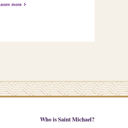
arts educ
Learn more
leadershi
Learn more
Who is Saint Michael?