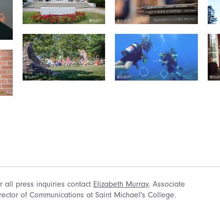
r all press inquiries contact
Elizabeth Murray
, Associate
rector of Communications at Saint Michael's College.