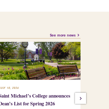
See more news
JULY 10, 2026
JULY 10, 2026
Saint Michael’s College announces
St. Mike’
Dean’s List for Spring 2026
Kinney ’93