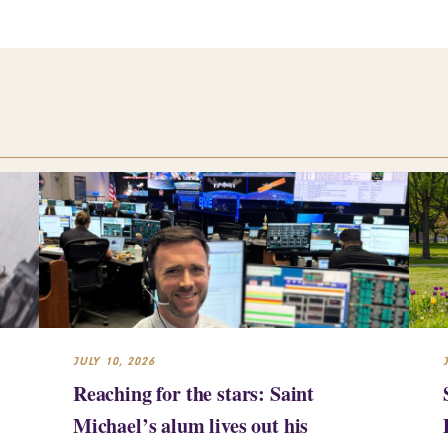
JULY 10, 2026
Reaching for the stars: Saint
Michael’s alum lives out his