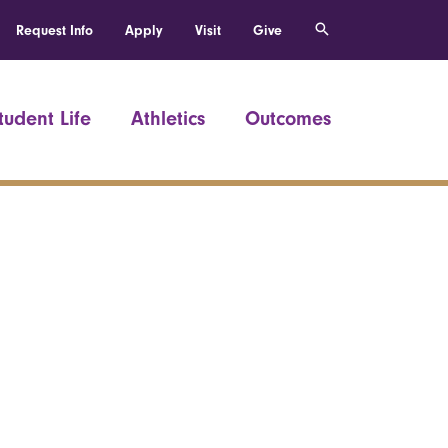
Request Info
Apply
Visit
Give
tudent Life
Athletics
Outcomes