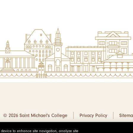
© 2026 Saint Michael's College
Privacy Policy
Sitem
r device to enhance site navigation, analyze site