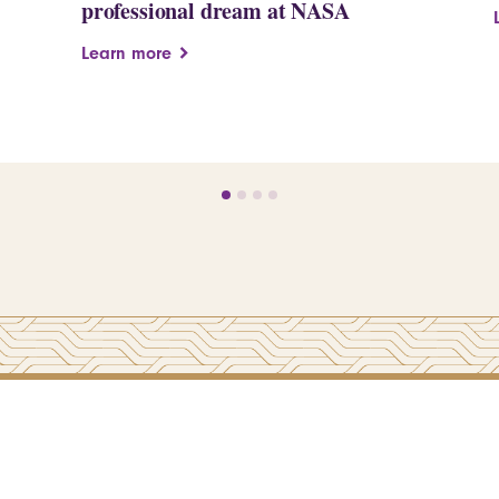
professional dream at NASA
Learn more