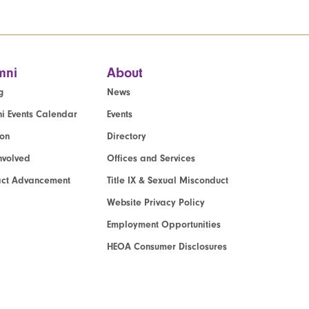
mni
About
g
News
i Events Calendar
Events
ion
Directory
nvolved
Offices and Services
act Advancement
Title IX & Sexual Misconduct
Website Privacy Policy
Employment Opportunities
HEOA Consumer Disclosures