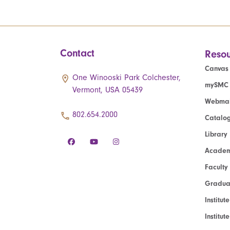
Contact
Resou
Canvas
One Winooski Park Colchester,
mySMC
Vermont, USA 05439
Webmai
802.654.2000
Catalo
Library
Academ
Faculty
Graduat
Institut
Institu