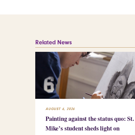
Related News
AUGUST 6, 2026
Painting against the status quo: St.
Mike’s student sheds light on