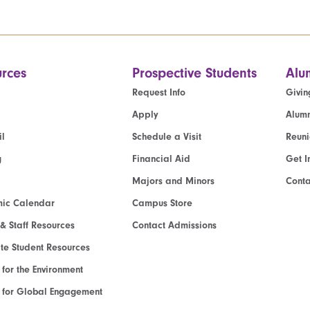
rces
Prospective Students
Alu
Request Info
Givin
Apply
Alumn
l
Schedule a Visit
Reun
g
Financial Aid
Get I
Majors and Minors
Cont
ic Calendar
Campus Store
 & Staff Resources
Contact Admissions
e Student Resources
e for the Environment
te for Global Engagement