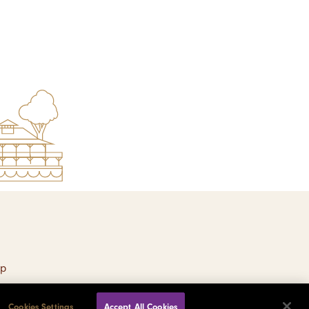
ap
Cookies Settings
Accept All Cookies