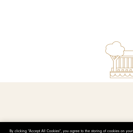
By clicking “Accept All Cookies”, you agree to the storing of cookies on you