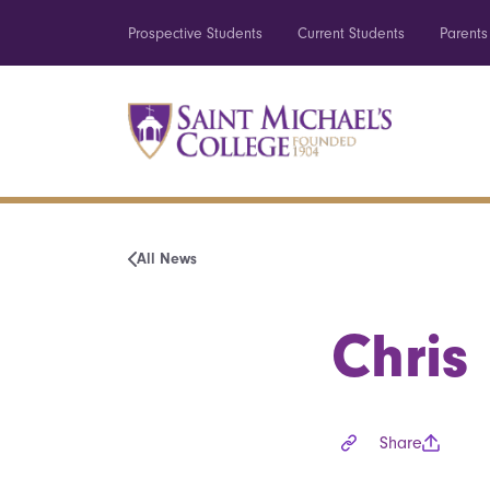
Prospective Students
Current Students
Parents
All News
Chris
Share