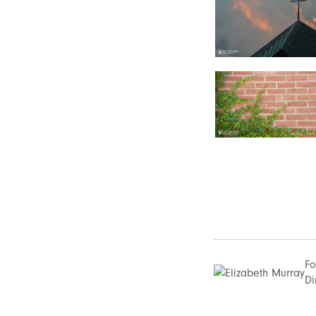
Fo
Di