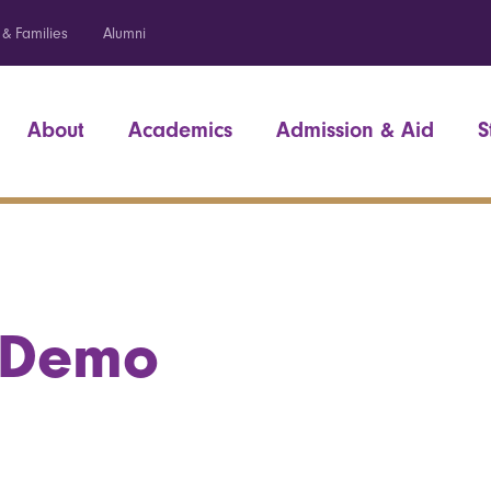
 & Families
Alumni
About
Academics
Admission & Aid
S
 Demo