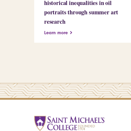
historical inequalities in oil
portraits through summer art
research
Learn more