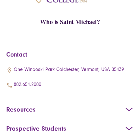
Who is Saint Michael?
Contact
One Winooski Park Colchester, Vermont, USA 05439
802.654.2000
Resources
Prospective Students