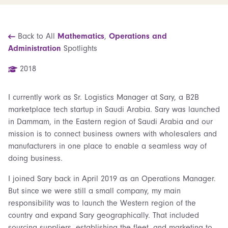
Back to All
Mathematics
,
Operations and
Administration
Spotlights
2018
I currently work as Sr. Logistics Manager at Sary, a B2B
marketplace tech startup in Saudi Arabia. Sary was launched
in Dammam, in the Eastern region of Saudi Arabia and our
mission is to connect business owners with wholesalers and
manufacturers in one place to enable a seamless way of
doing business.
I joined Sary back in April 2019 as an Operations Manager.
But since we were still a small company, my main
responsibility was to launch the Western region of the
country and expand Sary geographically. That included
sourcing suppliers, establishing the fleet, and marketing to