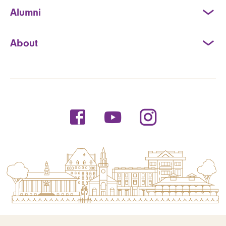
Alumni
About