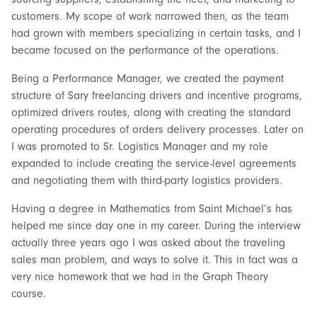
customers. My scope of work narrowed then, as the team
had grown with members specializing in certain tasks, and I
became focused on the performance of the operations.
Being a Performance Manager, we created the payment
structure of Sary freelancing drivers and incentive programs,
optimized drivers routes, along with creating the standard
operating procedures of orders delivery processes. Later on
I was promoted to Sr. Logistics Manager and my role
expanded to include creating the service-level agreements
and negotiating them with third-party logistics providers.
Having a degree in Mathematics from Saint Michael’s has
helped me since day one in my career. During the interview
actually three years ago I was asked about the traveling
sales man problem, and ways to solve it. This in fact was a
very nice homework that we had in the Graph Theory
course.