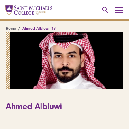
Home
Ahmed Albluwi ’18
Ahmed Albluwi