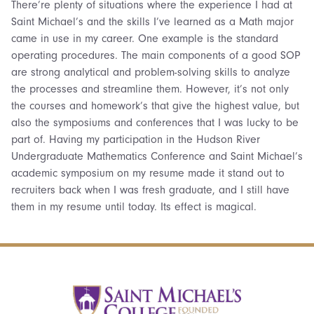
There’re plenty of situations where the experience I had at
Saint Michael’s and the skills I’ve learned as a Math major
came in use in my career. One example is the standard
operating procedures. The main components of a good SOP
are strong analytical and problem-solving skills to analyze
the processes and streamline them. However, it’s not only
the courses and homework’s that give the highest value, but
also the symposiums and conferences that I was lucky to be
part of. Having my participation in the Hudson River
Undergraduate Mathematics Conference and Saint Michael’s
academic symposium on my resume made it stand out to
recruiters back when I was fresh graduate, and I still have
them in my resume until today. Its effect is magical.