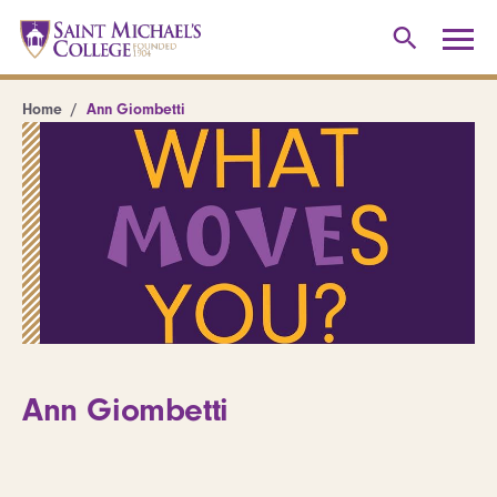
Home
Ann Giombetti
Ann Giombetti