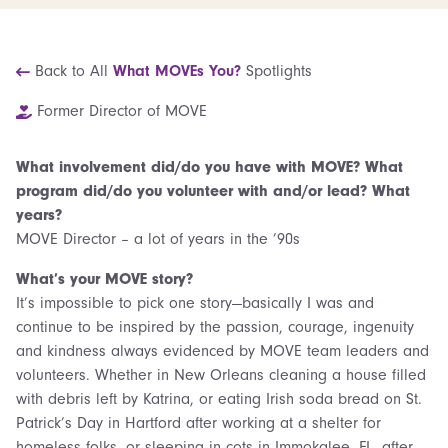
Back to All
What MOVEs You?
Spotlights
Former Director of MOVE
What involvement did/do you have with MOVE? What
program did/do you volunteer with and/or lead? What
years?
MOVE Director – a lot of years in the ’90s
What’s your MOVE story?
It’s impossible to pick one story—basically I was and
continue to be inspired by the passion, courage, ingenuity
and kindness always evidenced by MOVE team leaders and
volunteers. Whether in New Orleans cleaning a house filled
with debris left by Katrina, or eating Irish soda bread on St.
Patrick’s Day in Hartford after working at a shelter for
homeless folks, or sleeping in cots in Immokalee, FL, after