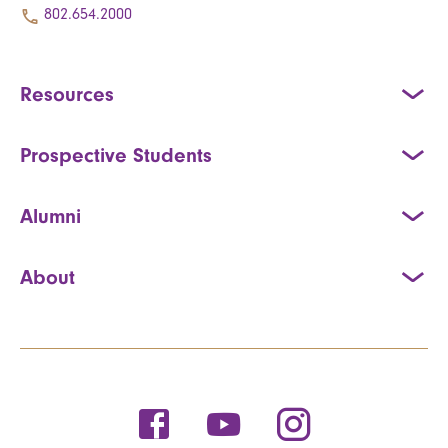
802.654.2000
Resources
Prospective Students
Alumni
About