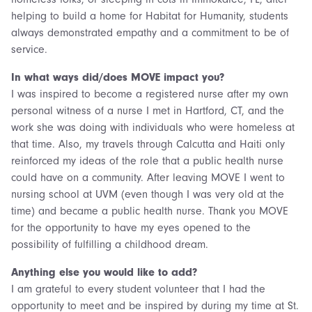
helping to build a home for Habitat for Humanity, students
always demonstrated empathy and a commitment to be of
service.
In what ways did/does MOVE impact you?
I was inspired to become a registered nurse after my own
personal witness of a nurse I met in Hartford, CT, and the
work she was doing with individuals who were homeless at
that time. Also, my travels through Calcutta and Haiti only
reinforced my ideas of the role that a public health nurse
could have on a community. After leaving MOVE I went to
nursing school at UVM (even though I was very old at the
time) and became a public health nurse. Thank you MOVE
for the opportunity to have my eyes opened to the
possibility of fulfilling a childhood dream.
Anything else you would like to add?
I am grateful to every student volunteer that I had the
opportunity to meet and be inspired by during my time at St.