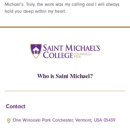
Michael’s. Truly, the work was my calling and I will always
hold you deep within my heart.
Who is Saint Michael?
Contact
One Winooski Park Colchester, Vermont, USA 05439