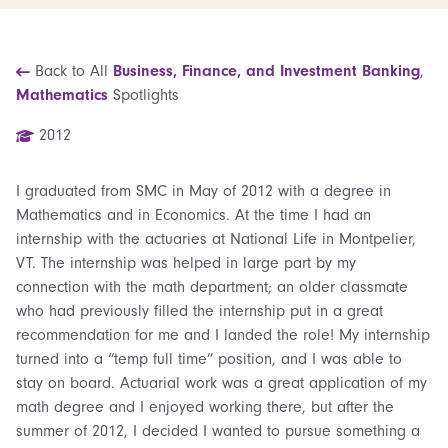
Back to All
Business, Finance, and Investment Banking
,
Mathematics
Spotlights
2012
I graduated from SMC in May of 2012 with a degree in
Mathematics and in Economics. At the time I had an
internship with the actuaries at National Life in Montpelier,
VT. The internship was helped in large part by my
connection with the math department; an older classmate
who had previously filled the internship put in a great
recommendation for me and I landed the role! My internship
turned into a “temp full time” position, and I was able to
stay on board. Actuarial work was a great application of my
math degree and I enjoyed working there, but after the
summer of 2012, I decided I wanted to pursue something a