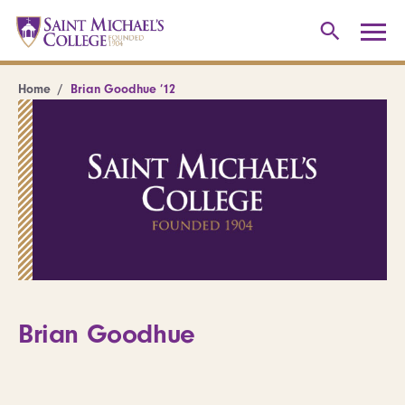
Home
Brian Goodhue ’12
Brian Goodhue