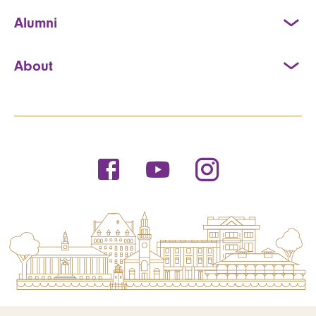
Alumni
About