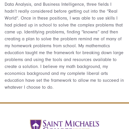
Data Analysis, and Business Intelligence, three fields I
hadn’t really considered before getting out into the “Real
World”. Once in these positions, I was able to use skills I
had picked up in school to solve the complex problems that
came up. Identifying problems, finding “knowns” and then
creating a plan to solve the problem remind me of many of
my homework problems from school. My mathematics
education taught me the framework for breaking down large
problems and using the tools and resources available to
create a solution. I believe my math background, my
economics background and my complete liberal arts
education have set the framework to allow me to succeed in
whatever I choose to do.