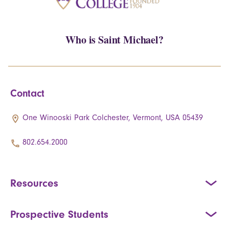
Who is Saint Michael?
Contact
One Winooski Park Colchester, Vermont, USA 05439
802.654.2000
Resources
Prospective Students