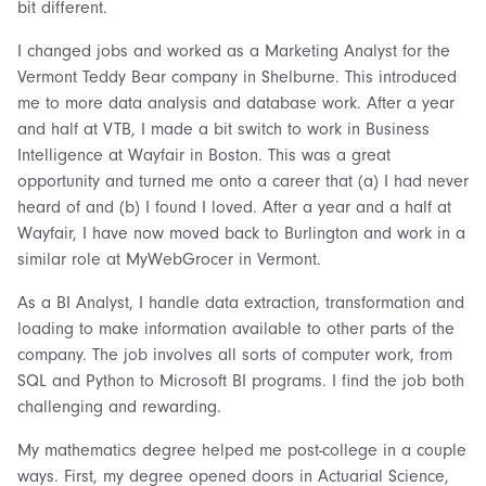
bit different.
I changed jobs and worked as a Marketing Analyst for the
Vermont Teddy Bear company in Shelburne. This introduced
me to more data analysis and database work. After a year
and half at VTB, I made a bit switch to work in Business
Intelligence at Wayfair in Boston. This was a great
opportunity and turned me onto a career that (a) I had never
heard of and (b) I found I loved. After a year and a half at
Wayfair, I have now moved back to Burlington and work in a
similar role at MyWebGrocer in Vermont.
As a BI Analyst, I handle data extraction, transformation and
loading to make information available to other parts of the
company. The job involves all sorts of computer work, from
SQL and Python to Microsoft BI programs. I find the job both
challenging and rewarding.
My mathematics degree helped me post-college in a couple
ways. First, my degree opened doors in Actuarial Science,