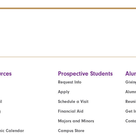
rces
Prospective Students
Alu
Request Info
Givin
Apply
Alumn
l
Schedule a Visit
Reun
g
Financial Aid
Get I
Majors and Minors
Cont
ic Calendar
Campus Store