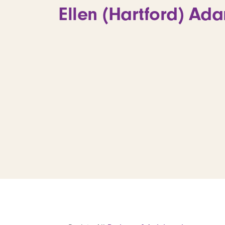
Ellen (Hartford) Ada