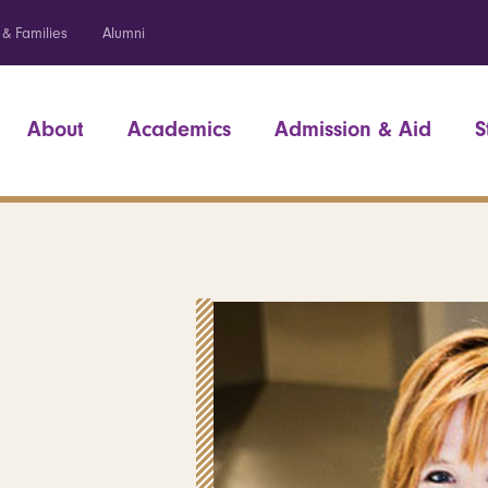
 & Families
Alumni
About
Academics
Admission & Aid
S