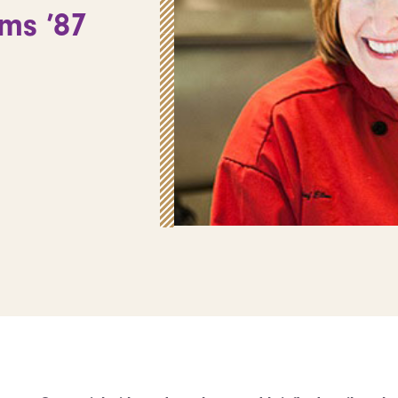
ms ’87