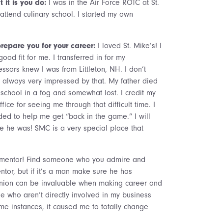
 it is you do:
I was in the Air Force ROTC at St.
o attend culinary school. I started my own
repare you for your career:
I loved St. Mike’s! I
od fit for me. I transferred in for my
ors knew I was from Littleton, NH. I don’t
lways very impressed by that. My father died
o school in a fog and somewhat lost. I credit my
ice for seeing me through that difficult time. I
ed to help me get “back in the game.” I will
e he was! SMC is a very special place that
mentor! Find someone who you admire and
ntor, but if it’s a man make sure he has
inion can be invaluable when making career and
e who aren’t directly involved in my business
e instances, it caused me to totally change