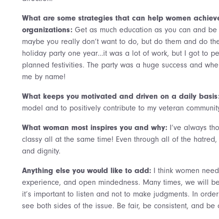
What are some strategies that can help women achieve 
organizations:
Get as much education as you can and be a
maybe you really don’t want to do, but do them and do them
holiday party one year…it was a lot of work, but I got to pe
planned festivities. The party was a huge success and whe
me by name!
What keeps you motivated and driven on a daily basis
model and to positively contribute to my veteran communit
What woman most inspires you and why:
I’ve always t
classy all at the same time! Even through all of the hatred
and dignity.
Anything else you would like to add:
I think women need
experience, and open mindedness. Many times, we will be 
it’s important to listen and not to make judgments. In order 
see both sides of the issue. Be fair, be consistent, and be 