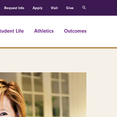
Request Info
Apply
Visit
Give
tudent Life
Athletics
Outcomes