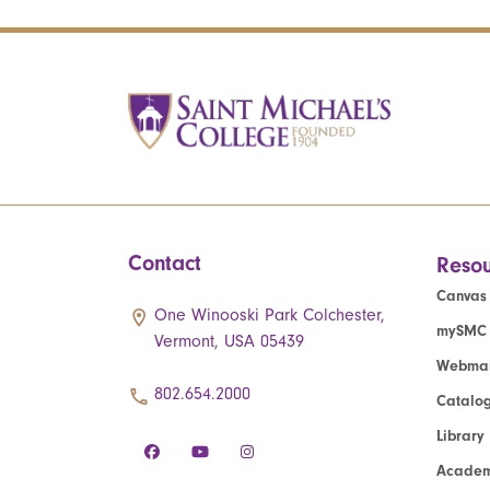
Contact
Resou
Canvas
One Winooski Park Colchester,
mySMC
Vermont, USA 05439
Webmai
802.654.2000
Catalo
Library
Academ