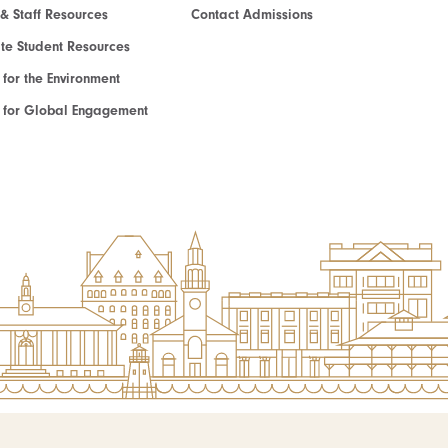
 & Staff Resources
Contact Admissions
e Student Resources
e for the Environment
te for Global Engagement