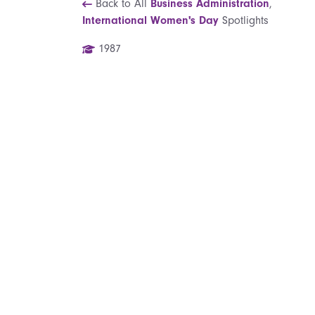
Back to All
Business Administration
,
International Women's Day
Spotlights
1987