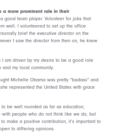
a more prominent role in their
 good team player. Volunteer for jobs that
 well. I volunteered to set up the office
rsonally brief the executive director on the
never I saw the director from then on, he knew
:
I am driven by my desire to be a good role
y and my local community.
hought Michelle Obama was pretty “badass” and
, she represented the United States with grace
 to be well rounded as far as education,
with people who do not think like we do, but
to make a positive contribution, it’s important to
open to differing opinions.