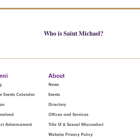
Who is Saint Michael?
mni
About
g
News
i Events Calendar
Events
ion
Directory
nvolved
Offices and Services
act Advancement
Title IX & Sexual Misconduct
Website Privacy Policy