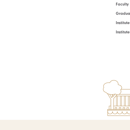
Faculty
Graduat
Institut
Institu