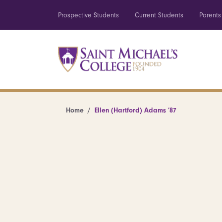
Prospective Students
Current Students
Parents
Home
Ellen (Hartford) Adams ’87