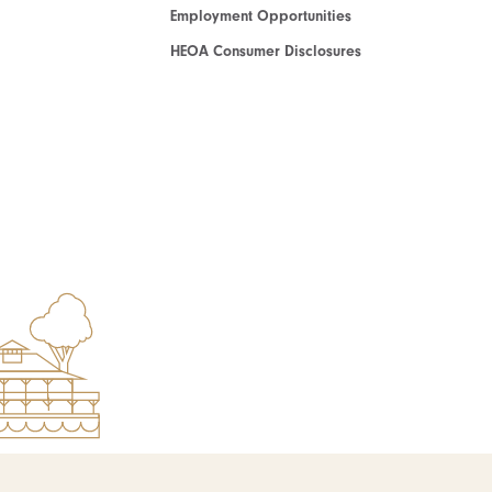
Employment Opportunities
HEOA Consumer Disclosures