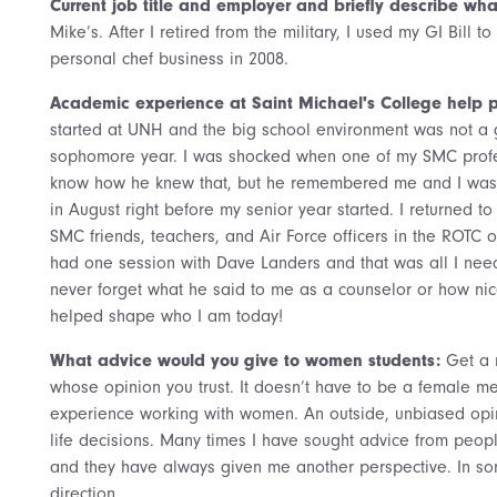
Current job title and employer and briefly describe what
Mike’s. After I retired from the military, I used my GI Bill t
personal chef business in 2008.
Academic experience at Saint Michael's College help p
started at UNH and the big school environment was not a go
sophomore year. I was shocked when one of my SMC profess
know how he knew that, but he remembered me and I was a
in August right before my senior year started. I returned t
SMC friends, teachers, and Air Force officers in the ROTC off
had one session with Dave Landers and that was all I need
never forget what he said to me as a counselor or how nic
helped shape who I am today!
What advice would you give to women students:
Get a 
whose opinion you trust. It doesn’t have to be a female me
experience working with women. An outside, unbiased op
life decisions. Many times I have sought advice from peopl
and they have always given me another perspective. In som
direction.