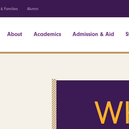
 & Families
Alumni
About
Academics
Admission & Aid
S