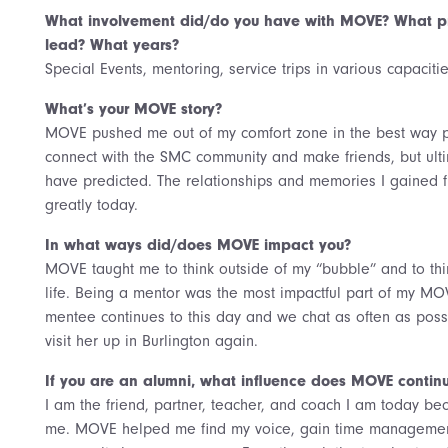
What involvement did/do you have with MOVE? What pr
lead? What years?
Special Events, mentoring, service trips in various capacit
What’s your MOVE story?
MOVE pushed me out of my comfort zone in the best way 
connect with the SMC community and make friends, but ult
have predicted. The relationships and memories I gained f
greatly today.
In what ways did/does MOVE impact you?
MOVE taught me to think outside of my “bubble” and to thi
life. Being a mentor was the most impactful part of my MO
mentee continues to this day and we chat as often as possi
visit her up in Burlington again.
If you are an alumni, what influence does MOVE continu
I am the friend, partner, teacher, and coach I am today be
me. MOVE helped me find my voice, gain time management s