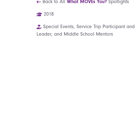
Back to All
What MOVEs You?
Spotlights
2018
Special Events, Service Trip Participant and
Leader, and Middle School Mentors