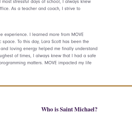
most stressful days of school, I always knew
fice. As a teacher and coach, I strive to
ge experience. I learned more from MOVE
c space. To this day, Lara Scott has been the
, and loving energy helped me finally understand
ghest of times, I always knew that I had a safe
 programming matters. MOVE impacted my life
Who is Saint Michael?