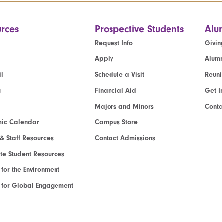
rces
Prospective Students
Alu
Request Info
Givin
Apply
Alumn
l
Schedule a Visit
Reun
g
Financial Aid
Get I
Majors and Minors
Cont
ic Calendar
Campus Store
 & Staff Resources
Contact Admissions
e Student Resources
e for the Environment
te for Global Engagement