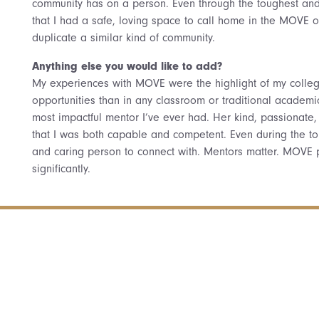
community has on a person. Even through the toughest and 
that I had a safe, loving space to call home in the MOVE of
duplicate a similar kind of community.
Anything else you would like to add?
My experiences with MOVE were the highlight of my colle
opportunities than in any classroom or traditional academi
most impactful mentor I’ve ever had. Her kind, passionate
that I was both capable and competent. Even during the tou
and caring person to connect with. Mentors matter. MOVE
significantly.