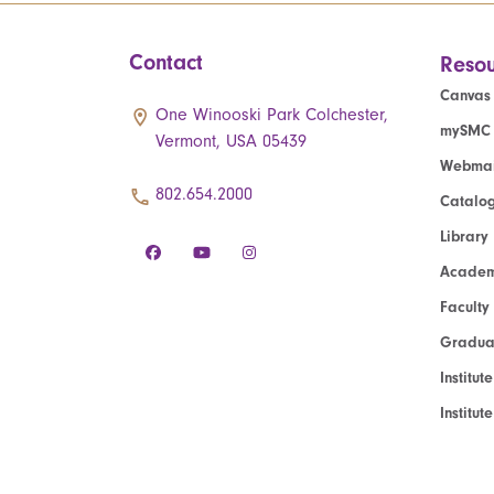
Contact
Resou
Canvas
One Winooski Park Colchester,
mySMC
Vermont, USA 05439
Webmai
802.654.2000
Catalo
Library
Academ
Faculty
Graduat
Institut
Institu