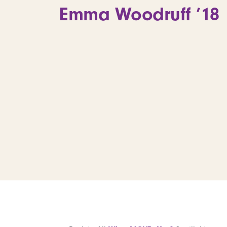
Emma Woodruff ’18