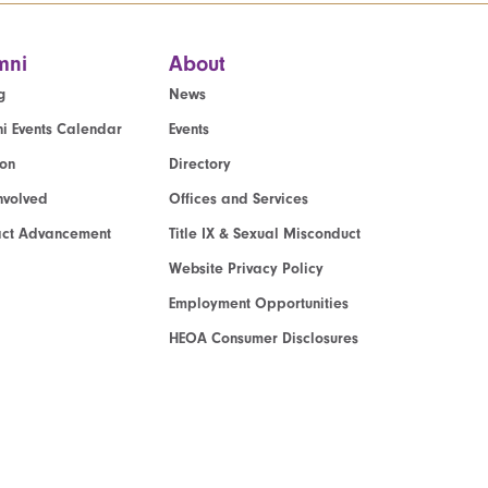
mni
About
g
News
i Events Calendar
Events
ion
Directory
nvolved
Offices and Services
act Advancement
Title IX & Sexual Misconduct
Website Privacy Policy
Employment Opportunities
HEOA Consumer Disclosures