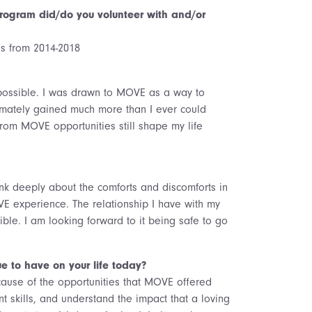
ogram did/do you volunteer with and/or
ies from 2014-2018
possible. I was drawn to MOVE as a way to
imately gained much more than I ever could
rom MOVE opportunities still shape my life
nk deeply about the comforts and discomforts in
VE experience. The relationship I have with my
ble. I am looking forward to it being safe to go
e to have on your life today?
cause of the opportunities that MOVE offered
kills, and understand the impact that a loving