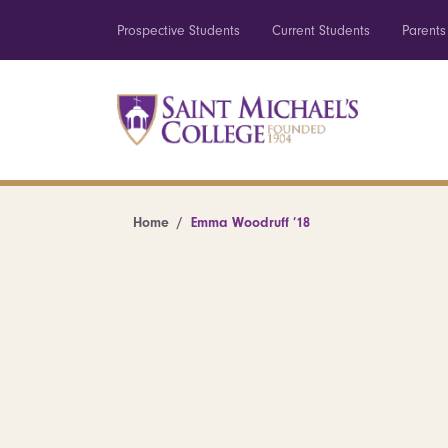
Prospective Students
Current Students
Parents
Home
Emma Woodruff ’18