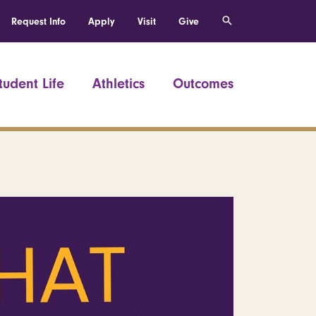
Request Info
Apply
Visit
Give
tudent Life
Athletics
Outcomes