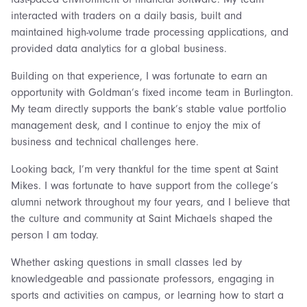
interacted with traders on a daily basis, built and
maintained high-volume trade processing applications, and
provided data analytics for a global business.
Building on that experience, I was fortunate to earn an
opportunity with Goldman’s fixed income team in Burlington.
My team directly supports the bank’s stable value portfolio
management desk, and I continue to enjoy the mix of
business and technical challenges here.
Looking back, I’m very thankful for the time spent at Saint
Mikes. I was fortunate to have support from the college’s
alumni network throughout my four years, and I believe that
the culture and community at Saint Michaels shaped the
person I am today.
Whether asking questions in small classes led by
knowledgeable and passionate professors, engaging in
sports and activities on campus, or learning how to start a