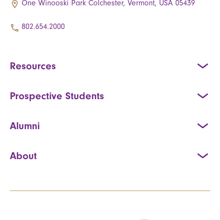
One Winooski Park Colchester, Vermont, USA 05439
802.654.2000
Resources
Prospective Students
Alumni
About