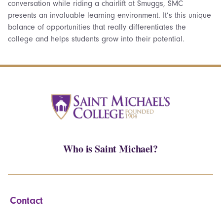
conversation while riding a chairlift at Smuggs, SMC
presents an invaluable learning environment. It’s this unique
balance of opportunities that really differentiates the
college and helps students grow into their potential.
Who is Saint Michael?
Contact