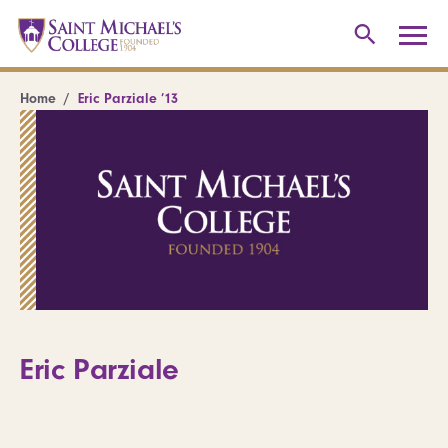
Home
Eric Parziale ’13
Eric Parziale