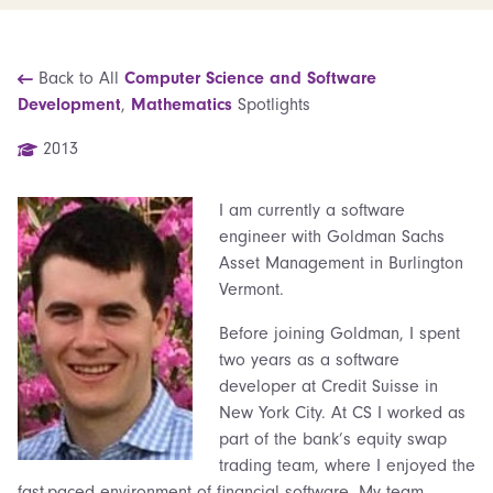
Back to All
Computer Science and Software
Development
,
Mathematics
Spotlights
2013
I am currently a software
engineer with Goldman Sachs
Asset Management in Burlington
Vermont.
Before joining Goldman, I spent
two years as a software
developer at Credit Suisse in
New York City. At CS I worked as
part of the bank’s equity swap
trading team, where I enjoyed the
fast-paced environment of financial software. My team