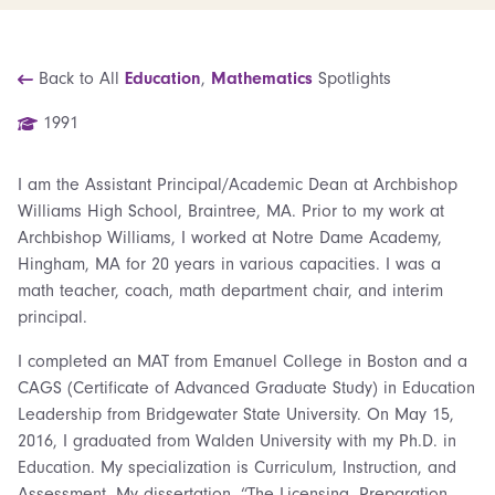
Back to All
Education
,
Mathematics
Spotlights
1991
I am the Assistant Principal/Academic Dean at Archbishop
Williams High School, Braintree, MA. Prior to my work at
Archbishop Williams, I worked at Notre Dame Academy,
Hingham, MA for 20 years in various capacities. I was a
math teacher, coach, math department chair, and interim
principal.
I completed an MAT from Emanuel College in Boston and a
CAGS (Certificate of Advanced Graduate Study) in Education
Leadership from Bridgewater State University. On May 15,
2016, I graduated from Walden University with my Ph.D. in
Education. My specialization is Curriculum, Instruction, and
Assessment. My dissertation, “The Licensing, Preparation,