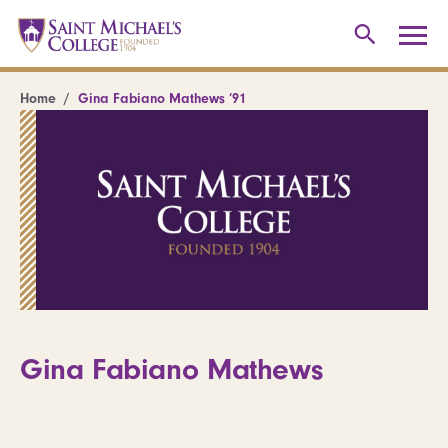
Home
Gina Fabiano Mathews ’91
Gina Fabiano Mathews