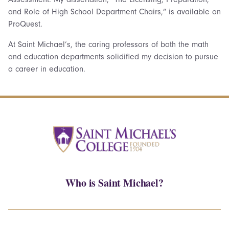
and Role of High School Department Chairs,” is available on
ProQuest.
At Saint Michael’s, the caring professors of both the math
and education departments solidified my decision to pursue
a career in education.
Who is Saint Michael?