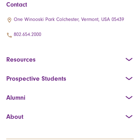
Contact
One Winooski Park Colchester, Vermont, USA 05439
802.654.2000
Resources
Prospective Students
Alumni
About