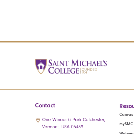
Contact
Resou
Canvas
One Winooski Park Colchester,
mySMC
Vermont, USA 05439
Webmai