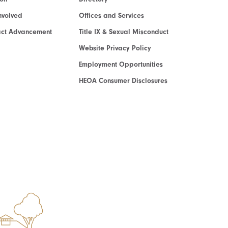
nvolved
Offices and Services
act Advancement
Title IX & Sexual Misconduct
Website Privacy Policy
Employment Opportunities
HEOA Consumer Disclosures