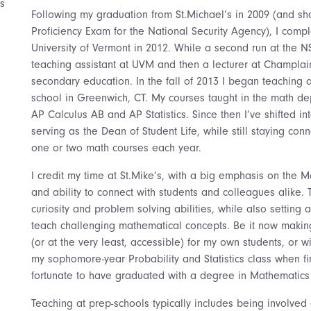
s
Following my graduation from St.Michael’s in 2009 (and shor
Proficiency Exam for the National Security Agency), I comp
University of Vermont in 2012. While a second run at the 
teaching assistant at UVM and then a lecturer at Champlai
secondary education. In the fall of 2013 I began teaching 
school in Greenwich, CT. My courses taught in the math de
AP Calculus AB and AP Statistics. Since then I’ve shifted in
serving as the Dean of Student Life, while still staying co
one or two math courses each year.
I credit my time at St.Mike’s, with a big emphasis on the 
and ability to connect with students and colleagues alike.
curiosity and problem solving abilities, while also setting 
teach challenging mathematical concepts. Be it now makin
(or at the very least, accessible) for my own students, or 
my sophomore-year Probability and Statistics class when firs
fortunate to have graduated with a degree in Mathematics 
Teaching at prep-schools typically includes being involved 