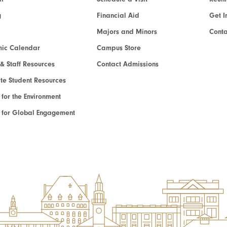
g
Financial Aid
Get I
Majors and Minors
Cont
ic Calendar
Campus Store
 & Staff Resources
Contact Admissions
e Student Resources
e for the Environment
te for Global Engagement