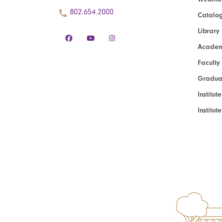
802.654.2000
Catalo
Library
Academ
Faculty
Graduat
Institut
Institu