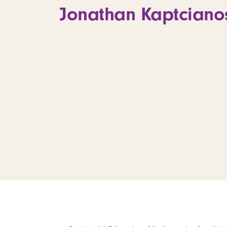
Jonathan Kaptciano