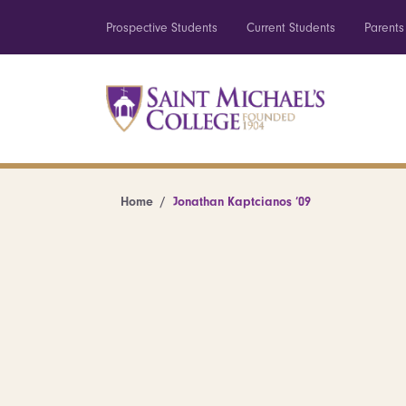
Prospective Students
Current Students
Parents
Home
Jonathan Kaptcianos ’09