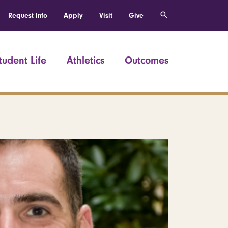
Request Info
Apply
Visit
Give
tudent Life
Athletics
Outcomes