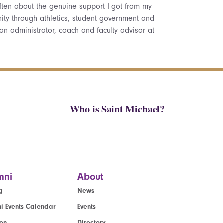
k often about the genuine support I got from my
ty through athletics, student government and
 an administrator, coach and faculty advisor at
Who is Saint Michael?
mni
About
g
News
i Events Calendar
Events
ion
Directory