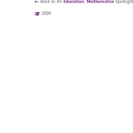
Back to All
Education
,
Mathematics
Spotlight
2009