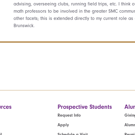
advising, overseeing clubs, running field trips, etc. I thin
math professors to be involved in the greater SMC communi
other facets; this is extended directly to my current role as
Brunswick.
rces
Prospective Students
Alu
Request Info
Givin
Apply
Alumn
l
Schedule a Visit
Reun