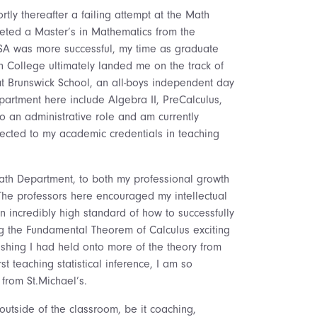
tly thereafter a failing attempt at the Math
leted a Master’s in Mathematics from the
NSA was more successful, my time as graduate
n College ultimately landed me on the track of
at Brunswick School, an all-boys independent day
partment here include Algebra II, PreCalculus,
to an administrative role and am currently
nnected to my academic credentials in teaching
Math Department, to both my professional growth
 The professors here encouraged my intellectual
an incredibly high standard of how to successfully
g the Fundamental Theorem of Calculus exciting
wishing I had held onto more of the theory from
t teaching statistical inference, I am so
from St.Michael’s.
outside of the classroom, be it coaching,