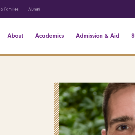
 & Families
Alumni
About
Academics
Admission & Aid
S