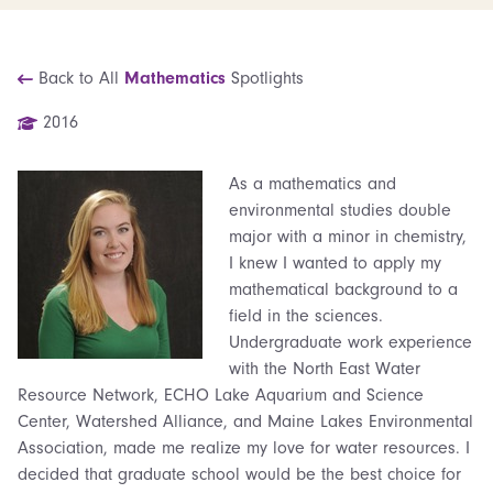
Back to All
Mathematics
Spotlights
2016
As a mathematics and
environmental studies double
major with a minor in chemistry,
I knew I wanted to apply my
mathematical background to a
field in the sciences.
Undergraduate work experience
with the North East Water
Resource Network, ECHO Lake Aquarium and Science
Center, Watershed Alliance, and Maine Lakes Environmental
Association, made me realize my love for water resources. I
decided that graduate school would be the best choice for