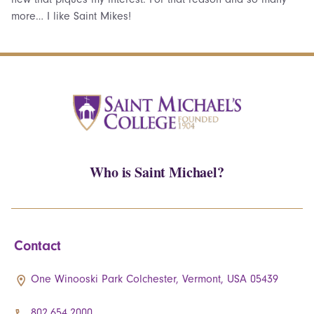
more… I like Saint Mikes!
Who is Saint Michael?
Contact
One Winooski Park Colchester, Vermont, USA 05439
802.654.2000