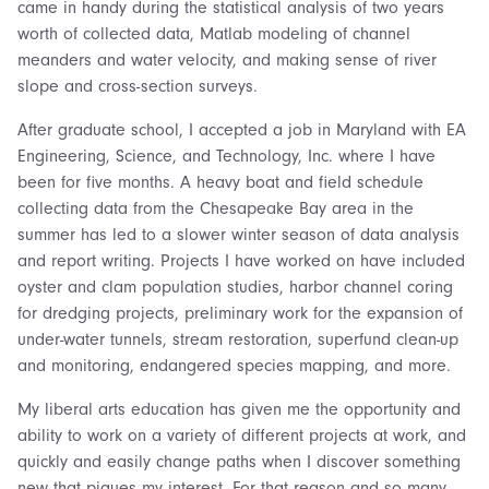
came in handy during the statistical analysis of two years
worth of collected data, Matlab modeling of channel
meanders and water velocity, and making sense of river
slope and cross-section surveys.
After graduate school, I accepted a job in Maryland with EA
Engineering, Science, and Technology, Inc. where I have
been for five months. A heavy boat and field schedule
collecting data from the Chesapeake Bay area in the
summer has led to a slower winter season of data analysis
and report writing. Projects I have worked on have included
oyster and clam population studies, harbor channel coring
for dredging projects, preliminary work for the expansion of
under-water tunnels, stream restoration, superfund clean-up
and monitoring, endangered species mapping, and more.
My liberal arts education has given me the opportunity and
ability to work on a variety of different projects at work, and
quickly and easily change paths when I discover something
new that piques my interest. For that reason and so many