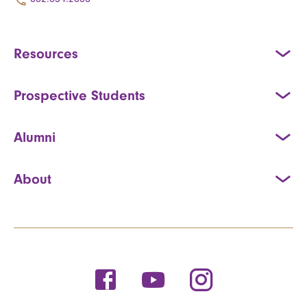
Resources
Prospective Students
Alumni
About