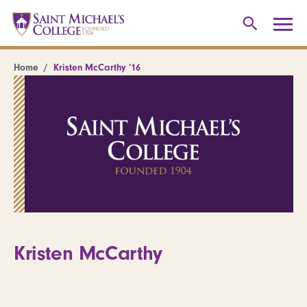
Home
Kristen McCarthy ’16
Kristen McCarthy