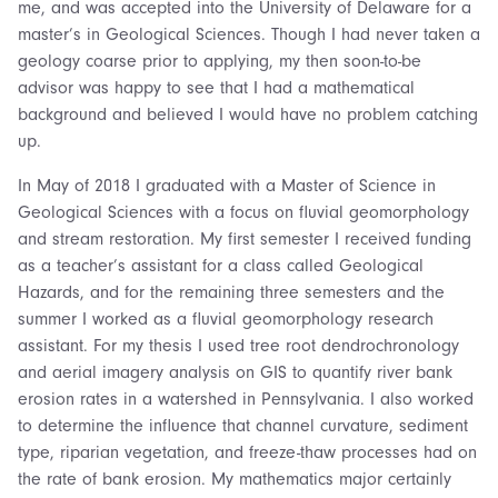
me, and was accepted into the University of Delaware for a
master’s in Geological Sciences. Though I had never taken a
geology coarse prior to applying, my then soon-to-be
advisor was happy to see that I had a mathematical
background and believed I would have no problem catching
up.
In May of 2018 I graduated with a Master of Science in
Geological Sciences with a focus on fluvial geomorphology
and stream restoration. My first semester I received funding
as a teacher’s assistant for a class called Geological
Hazards, and for the remaining three semesters and the
summer I worked as a fluvial geomorphology research
assistant. For my thesis I used tree root dendrochronology
and aerial imagery analysis on GIS to quantify river bank
erosion rates in a watershed in Pennsylvania. I also worked
to determine the influence that channel curvature, sediment
type, riparian vegetation, and freeze-thaw processes had on
the rate of bank erosion. My mathematics major certainly