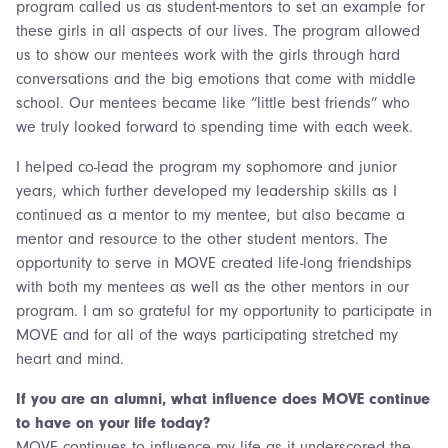
program called us as student-mentors to set an example for
these girls in all aspects of our lives. The program allowed
us to show our mentees work with the girls through hard
conversations and the big emotions that come with middle
school. Our mentees became like “little best friends” who
we truly looked forward to spending time with each week.
I helped co-lead the program my sophomore and junior
years, which further developed my leadership skills as I
continued as a mentor to my mentee, but also became a
mentor and resource to the other student mentors. The
opportunity to serve in MOVE created life-long friendships
with both my mentees as well as the other mentors in our
program. I am so grateful for my opportunity to participate in
MOVE and for all of the ways participating stretched my
heart and mind.
If you are an alumni, what influence does MOVE continue
to have on your life today?
MOVE continues to influence my life as it underscored the