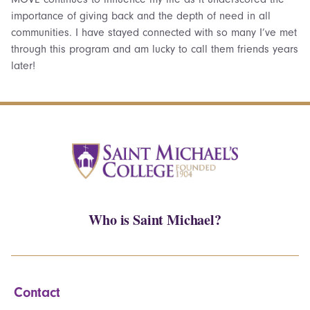
importance of giving back and the depth of need in all
communities. I have stayed connected with so many I’ve met
through this program and am lucky to call them friends years
later!
Who is Saint Michael?
Contact