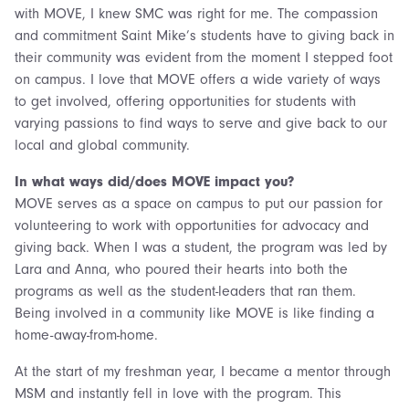
with MOVE, I knew SMC was right for me. The compassion
and commitment Saint Mike’s students have to giving back in
their community was evident from the moment I stepped foot
on campus. I love that MOVE offers a wide variety of ways
to get involved, offering opportunities for students with
varying passions to find ways to serve and give back to our
local and global community.
In what ways did/does MOVE impact you?
MOVE serves as a space on campus to put our passion for
volunteering to work with opportunities for advocacy and
giving back. When I was a student, the program was led by
Lara and Anna, who poured their hearts into both the
programs as well as the student-leaders that ran them.
Being involved in a community like MOVE is like finding a
home-away-from-home.
At the start of my freshman year, I became a mentor through
MSM and instantly fell in love with the program. This