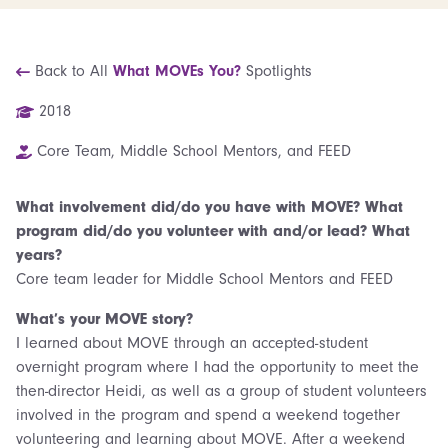
Back to All
What MOVEs You?
Spotlights
2018
Core Team, Middle School Mentors, and FEED
What involvement did/do you have with MOVE? What
program did/do you volunteer with and/or lead? What
years?
Core team leader for Middle School Mentors and FEED
What’s your MOVE story?
I learned about MOVE through an accepted-student
overnight program where I had the opportunity to meet the
then-director Heidi, as well as a group of student volunteers
involved in the program and spend a weekend together
volunteering and learning about MOVE. After a weekend