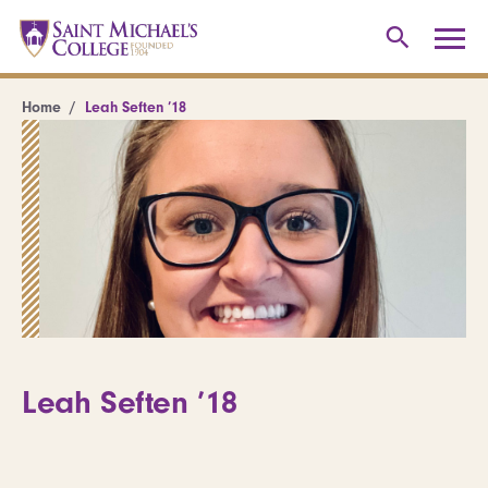
Home
Leah Seften ’18
Leah Seften ’18