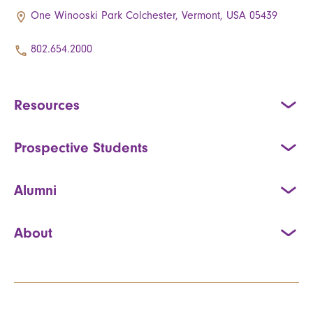
One Winooski Park Colchester, Vermont, USA 05439
802.654.2000
Resources
Prospective Students
Alumni
About