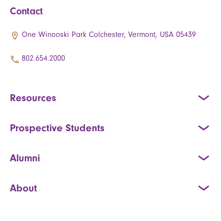
Contact
One Winooski Park Colchester, Vermont, USA 05439
802.654.2000
Resources
Prospective Students
Alumni
About