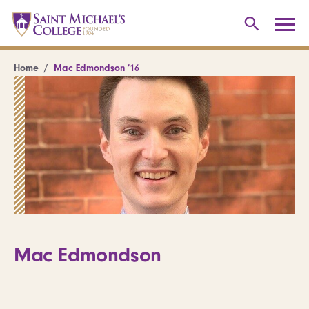
Home
Mac Edmondson ’16
Mac Edmondson