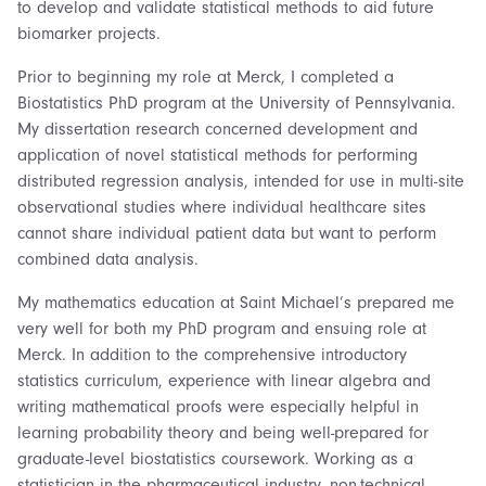
to develop and validate statistical methods to aid future
biomarker projects.
Prior to beginning my role at Merck, I completed a
Biostatistics PhD program at the University of Pennsylvania.
My dissertation research concerned development and
application of novel statistical methods for performing
distributed regression analysis, intended for use in multi-site
observational studies where individual healthcare sites
cannot share individual patient data but want to perform
combined data analysis.
My mathematics education at Saint Michael’s prepared me
very well for both my PhD program and ensuing role at
Merck. In addition to the comprehensive introductory
statistics curriculum, experience with linear algebra and
writing mathematical proofs were especially helpful in
learning probability theory and being well-prepared for
graduate-level biostatistics coursework. Working as a
statistician in the pharmaceutical industry, non-technical