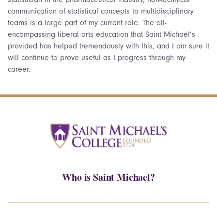
communication of statistical concepts to multidisciplinary
teams is a large part of my current role. The all-
encompassing liberal arts education that Saint Michael’s
provided has helped tremendously with this, and I am sure it
will continue to prove useful as I progress through my
career.
Who is Saint Michael?