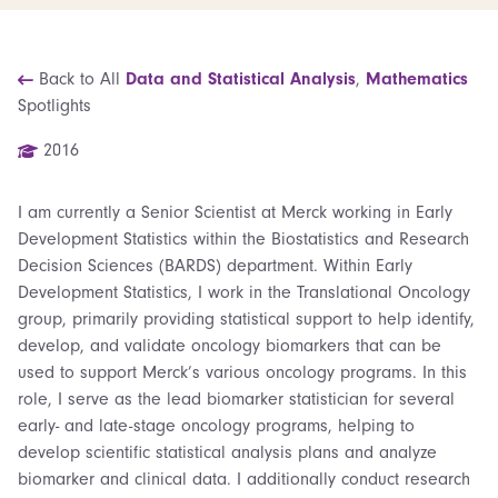
Back to All
Data and Statistical Analysis
,
Mathematics
Spotlights
2016
I am currently a Senior Scientist at Merck working in Early
Development Statistics within the Biostatistics and Research
Decision Sciences (BARDS) department. Within Early
Development Statistics, I work in the Translational Oncology
group, primarily providing statistical support to help identify,
develop, and validate oncology biomarkers that can be
used to support Merck’s various oncology programs. In this
role, I serve as the lead biomarker statistician for several
early- and late-stage oncology programs, helping to
develop scientific statistical analysis plans and analyze
biomarker and clinical data. I additionally conduct research