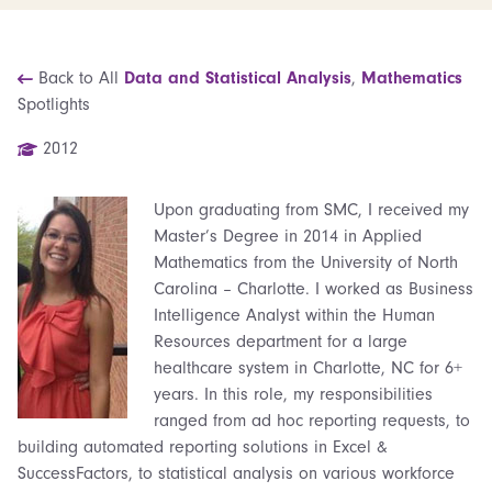
Back to All
Data and Statistical Analysis
,
Mathematics
Spotlights
2012
Upon graduating from SMC, I received my
Master’s Degree in 2014 in Applied
Mathematics from the University of North
Carolina – Charlotte. I worked as Business
Intelligence Analyst within the Human
Resources department for a large
healthcare system in Charlotte, NC for 6+
years. In this role, my responsibilities
ranged from ad hoc reporting requests, to
building automated reporting solutions in Excel &
SuccessFactors, to statistical analysis on various workforce