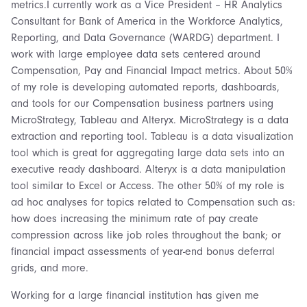
metrics.I currently work as a Vice President – HR Analytics
Consultant for Bank of America in the Workforce Analytics,
Reporting, and Data Governance (WARDG) department. I
work with large employee data sets centered around
Compensation, Pay and Financial Impact metrics. About 50%
of my role is developing automated reports, dashboards,
and tools for our Compensation business partners using
MicroStrategy, Tableau and Alteryx. MicroStrategy is a data
extraction and reporting tool. Tableau is a data visualization
tool which is great for aggregating large data sets into an
executive ready dashboard. Alteryx is a data manipulation
tool similar to Excel or Access. The other 50% of my role is
ad hoc analyses for topics related to Compensation such as:
how does increasing the minimum rate of pay create
compression across like job roles throughout the bank; or
financial impact assessments of year-end bonus deferral
grids, and more.
Working for a large financial institution has given me