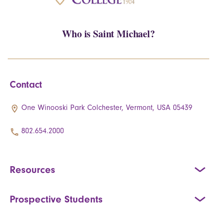
Who is Saint Michael?
Contact
One Winooski Park Colchester, Vermont, USA 05439
802.654.2000
Resources
Prospective Students