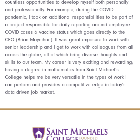
countless opportunities to develop myself both personally
and professionally. For example, during the COVID
pandemic, I took on additional responsibilities to be part of
a project responsible for daily reporting around employee
COVID cases & vaccine status which goes directly to the
CEO (Brian Moynihan). It was great exposure to work with
senior leadership and I get to work with colleagues from all
across the globe, all of which bring diverse thoughts and
skills to our team. My career is very exciting and rewarding;
having a degree in mathematics from Saint Michael’s
College helps me be very versatile in the types of work I
can perform and provides a competitive edge in today’s
data driven job market.