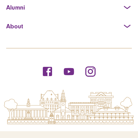
Alumni
About