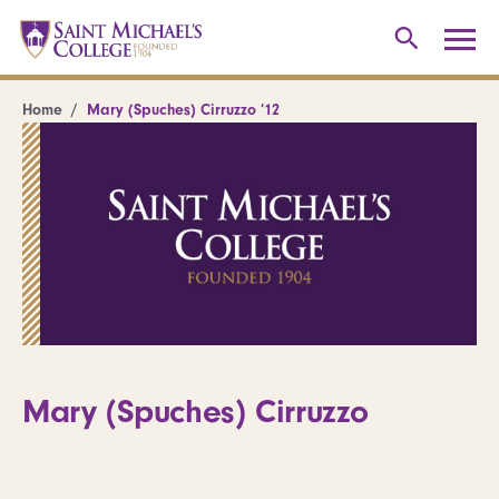
Home
Mary (Spuches) Cirruzzo ’12
Mary (Spuches) Cirruzzo