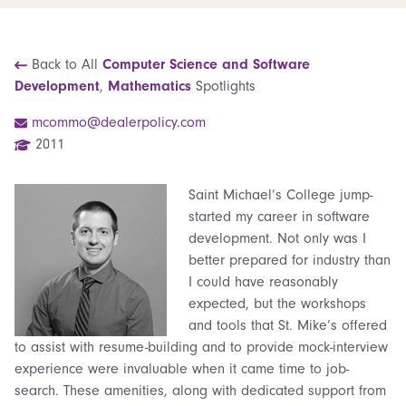
Back to All
Computer Science and Software
Development
,
Mathematics
Spotlights
mcommo@dealerpolicy.com
2011
Saint Michael’s College jump-
started my career in software
development. Not only was I
better prepared for industry than
I could have reasonably
expected, but the workshops
and tools that St. Mike’s offered
to assist with resume-building and to provide mock-interview
experience were invaluable when it came time to job-
search. These amenities, along with dedicated support from