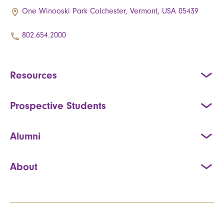
One Winooski Park Colchester, Vermont, USA 05439
802.654.2000
Resources
Prospective Students
Alumni
About