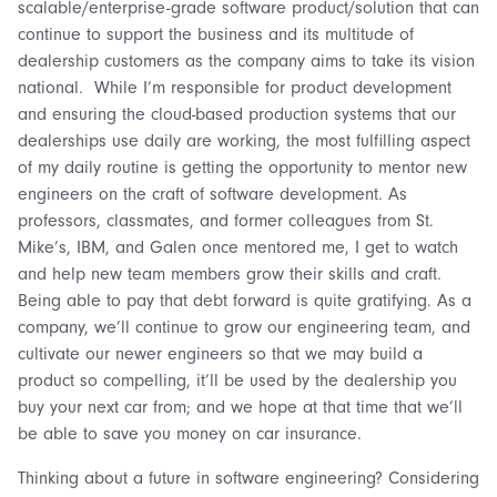
scalable/enterprise-grade software product/solution that can
continue to support the business and its multitude of
dealership customers as the company aims to take its vision
national. While I’m responsible for product development
and ensuring the cloud-based production systems that our
dealerships use daily are working, the most fulfilling aspect
of my daily routine is getting the opportunity to mentor new
engineers on the craft of software development. As
professors, classmates, and former colleagues from St.
Mike’s, IBM, and Galen once mentored me, I get to watch
and help new team members grow their skills and craft.
Being able to pay that debt forward is quite gratifying. As a
company, we’ll continue to grow our engineering team, and
cultivate our newer engineers so that we may build a
product so compelling, it’ll be used by the dealership you
buy your next car from; and we hope at that time that we’ll
be able to save you money on car insurance.
Thinking about a future in software engineering? Considering