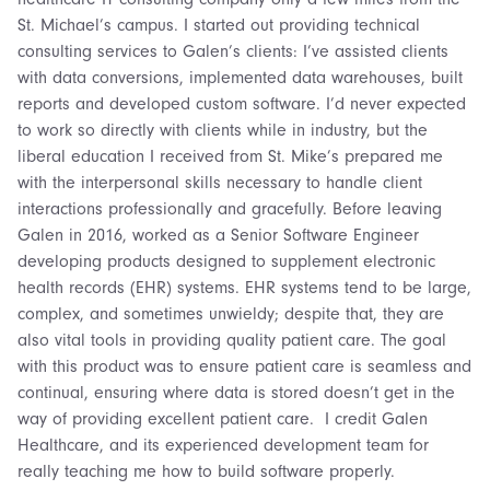
St. Michael’s campus. I started out providing technical
consulting services to Galen’s clients: I’ve assisted clients
with data conversions, implemented data warehouses, built
reports and developed custom software. I’d never expected
to work so directly with clients while in industry, but the
liberal education I received from St. Mike’s prepared me
with the interpersonal skills necessary to handle client
interactions professionally and gracefully. Before leaving
Galen in 2016, worked as a Senior Software Engineer
developing products designed to supplement electronic
health records (EHR) systems. EHR systems tend to be large,
complex, and sometimes unwieldy; despite that, they are
also vital tools in providing quality patient care. The goal
with this product was to ensure patient care is seamless and
continual, ensuring where data is stored doesn’t get in the
way of providing excellent patient care. I credit Galen
Healthcare, and its experienced development team for
really teaching me how to build software properly.