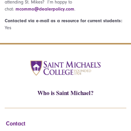
attending St. Mikes? I’m happy to
chat:
mcommo@dealerpolicy.com
.
Contacted via e-mail as a resource for current students:
Yes
Who is Saint Michael?
Contact