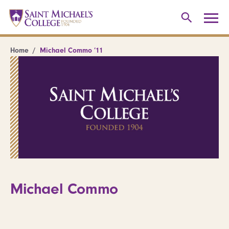
Home
Michael Commo ’11
Michael Commo