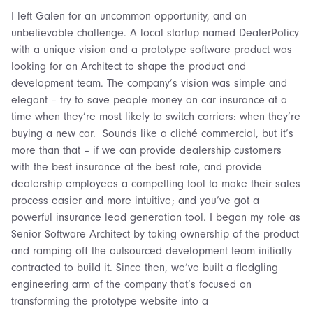
I left Galen for an uncommon opportunity, and an
unbelievable challenge. A local startup named DealerPolicy
with a unique vision and a prototype software product was
looking for an Architect to shape the product and
development team. The company’s vision was simple and
elegant – try to save people money on car insurance at a
time when they’re most likely to switch carriers: when they’re
buying a new car. Sounds like a cliché commercial, but it’s
more than that – if we can provide dealership customers
with the best insurance at the best rate, and provide
dealership employees a compelling tool to make their sales
process easier and more intuitive; and you’ve got a
powerful insurance lead generation tool. I began my role as
Senior Software Architect by taking ownership of the product
and ramping off the outsourced development team initially
contracted to build it. Since then, we’ve built a fledgling
engineering arm of the company that’s focused on
transforming the prototype website into a