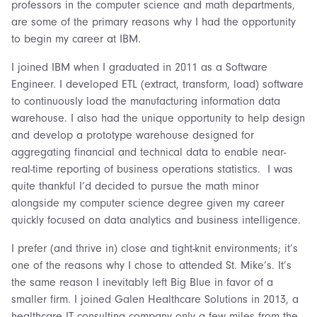
professors in the computer science and math departments,
are some of the primary reasons why I had the opportunity
to begin my career at IBM.
I joined IBM when I graduated in 2011 as a Software
Engineer. I developed ETL (extract, transform, load) software
to continuously load the manufacturing information data
warehouse. I also had the unique opportunity to help design
and develop a prototype warehouse designed for
aggregating financial and technical data to enable near-
real-time reporting of business operations statistics. I was
quite thankful I’d decided to pursue the math minor
alongside my computer science degree given my career
quickly focused on data analytics and business intelligence.
I prefer (and thrive in) close and tight-knit environments; it’s
one of the reasons why I chose to attended St. Mike’s. It’s
the same reason I inevitably left Big Blue in favor of a
smaller firm. I joined Galen Healthcare Solutions in 2013, a
healthcare IT consulting company only a few miles from the