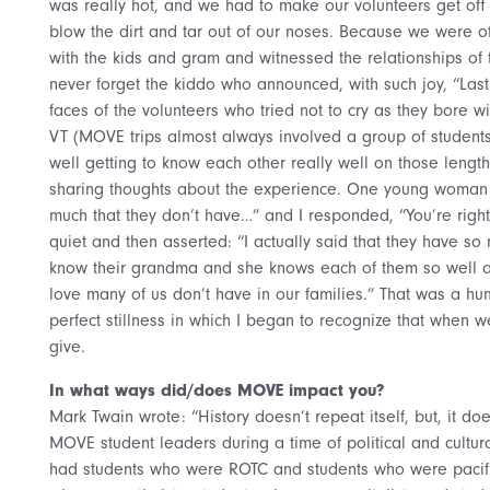
was really hot, and we had to make our volunteers get off t
blow the dirt and tar out of our noses. Because we were o
with the kids and gram and witnessed the relationships of 
never forget the kiddo who announced, with such joy, “Last n
faces of the volunteers who tried not to cry as they bore w
VT (MOVE trips almost always involved a group of students
well getting to know each other really well on those lengt
sharing thoughts about the experience. One young woma
much that they don’t have…” and I responded, “You’re righ
quiet and then asserted: “I actually said that they have so
know their grandma and she knows each of them so well a
love many of us don’t have in our families.” That was a h
perfect stillness in which I began to recognize that when
give.
In what ways did/does MOVE impact you?
Mark Twain wrote: “History doesn’t repeat itself, but, it do
MOVE student leaders during a time of political and cultur
had students who were ROTC and students who were pacifi