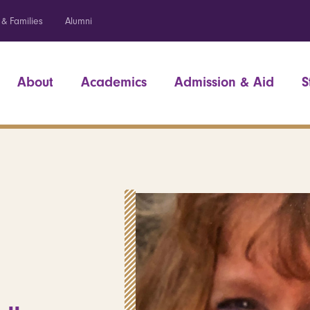
 & Families
Alumni
About
Academics
Admission & Aid
S