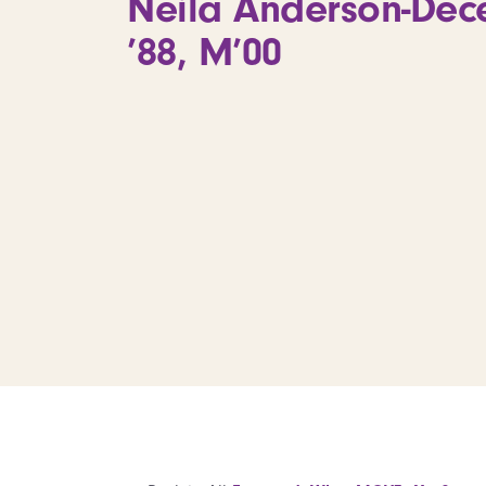
Neila Anderson-Dece
’88, M’00