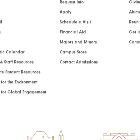
Request Info
Givin
Apply
Alumn
l
Schedule a Visit
Reun
g
Financial Aid
Get I
Majors and Minors
Cont
ic Calendar
Campus Store
 & Staff Resources
Contact Admissions
e Student Resources
e for the Environment
te for Global Engagement