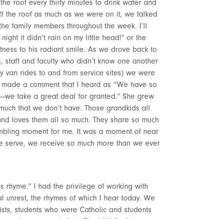
he roof every thirty minutes to drink water and
ff the roof as much as we were on it, we talked
the family members throughout the week. I’ll
ight it didn’t rain on my little head!” or the
itness to his radiant smile. As we drove back to
, staff and faculty who didn’t know one another
hy van rides to and from service sites) we were
n made a comment that I heard as “We have so
t—we take a great deal for granted.” She grew
 much that we don’t have. Those grandkids all
nd loves them all so much. They share so much
umbling moment for me. It was a moment of near
 we serve, we receive so much more than we ever
es rhyme.” I had the privilege of working with
al unrest, the rhymes of which I hear today. We
sts, students who were Catholic and students