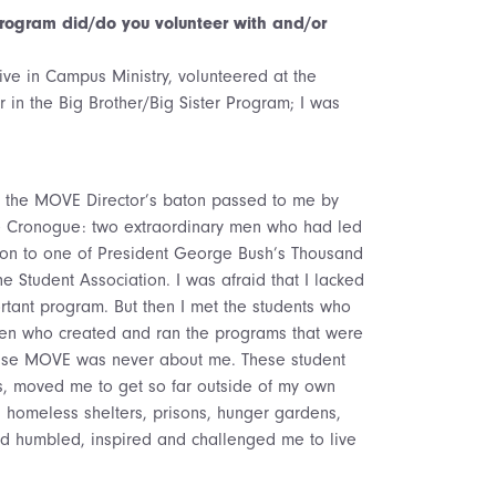
ogram did/do you volunteer with and/or
ve in Campus Ministry, volunteered at the
 in the Big Brother/Big Sister Program; I was
ept the MOVE Director’s baton passed to me by
e Cronogue: two extraordinary men who had led
ion to one of President George Bush’s Thousand
he Student Association. I was afraid that I lacked
tant program. But then I met the students who
 who created and ran the programs that were
ause MOVE was never about me. These student
, moved me to get so far outside of my own
n homeless shelters, prisons, hunger gardens,
ed humbled, inspired and challenged me to live