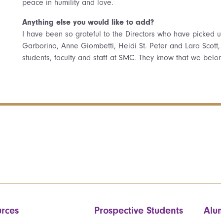
peace in humility and love.
Anything else you would like to add?
I have been so grateful to the Directors who have picked
Garborino, Anne Giombetti, Heidi St. Peter and Lara Scott
students, faculty and staff at SMC. They know that we belo
rces
Prospective Students
Alu