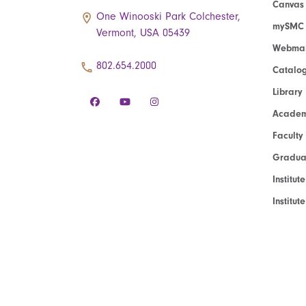
Canvas
One Winooski Park Colchester,
mySMC
Vermont, USA 05439
Webmai
802.654.2000
Catalo
Library
Academ
Faculty
Graduat
Institut
Institu