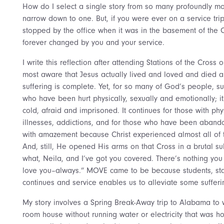
How do I select a single story from so many profoundly mov
narrow down to one. But, if you were ever on a service tri
stopped by the office when it was in the basement of the 
forever changed by you and your service.
I write this reflection after attending Stations of the Cros
most aware that Jesus actually lived and loved and died a
suffering is complete. Yet, for so many of God’s people, suf
who have been hurt physically, sexually and emotionally; it 
cold, afraid and imprisoned. It continues for those with phy
illnesses, addictions, and for those who have been abando
with amazement because Christ experienced almost all of th
And, still, He opened His arms on that Cross in a brutal su
what, Neila, and I’ve got you covered. There’s nothing you 
love you–always.” MOVE came to be because students, staff
continues and service enables us to alleviate some sufferi
My story involves a Spring Break-Away trip to Alabama to w
room house without running water or electricity that was h