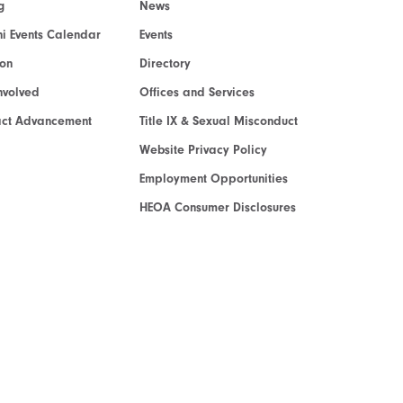
g
News
i Events Calendar
Events
ion
Directory
nvolved
Offices and Services
act Advancement
Title IX & Sexual Misconduct
Website Privacy Policy
Employment Opportunities
HEOA Consumer Disclosures