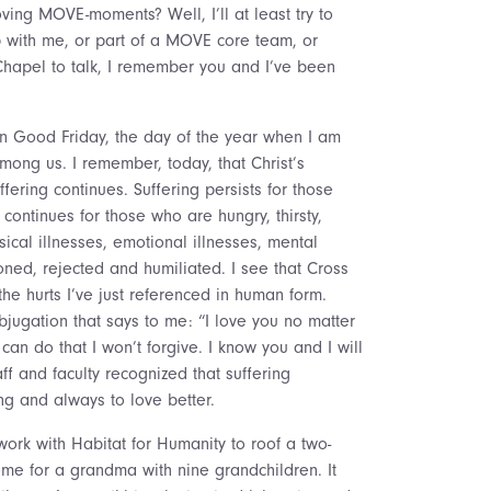
ing MOVE-moments? Well, I’ll at least try to
p with me, or part of a MOVE core team, or
Chapel to talk, I remember you and I’ve been
s on Good Friday, the day of the year when I am
mong us. I remember, today, that Christ’s
fering continues. Suffering persists for those
continues for those who are hungry, thirsty,
sical illnesses, emotional illnesses, mental
ned, rejected and humiliated. I see that Cross
e hurts I’ve just referenced in human form.
bjugation that says to me: “I love you no matter
can do that I won’t forgive. I know you and I will
 and faculty recognized that suffering
ng and always to love better.
ork with Habitat for Humanity to roof a two-
ome for a grandma with nine grandchildren. It