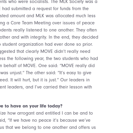
ents who were socialists. The MLK Society was a
 had submitted a request for funds from the
ested amount and MLK was allocated much less
ring a Core Team Meeting over issues of peace
dents really listened to one another. They often
other and with integrity. In the end, they decided
student organization had ever done so prior.
gested that clearly MOVE didn’t really need
ess the following year, the two students who had
n behalf of MOVE. One said: “MOVE really did
s unjust.” The other said: “It’s easy to give
. It will hurt, but it is just.” Our leaders in
nt leaders, and I’ve carried their lesson with
e to have on your life today?
lize how arrogant and entitled I can be and to
aid, “If we have no peace it’s because we’ve
 us that we belong to one another and offers us