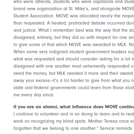
who were atheists, students who were capitalists and stud
brand new organization at St. Mike’s, and alongside MOVE
Student Association. MOVE was allocated nearly the requ
than requested. A heated, protracted debate occurred du
and justice. What I remember best was the way that the stu
disagreed, entirely, but they did so with respect for one an
to give some of that which MOVE was awarded to MLK. No 
When some very indignant student government leaders sug
what was requested and should consider asking for a lot l
disagreed with one another most vehemently responded o
need the money, but MLK needed it more and their award wa
away your excess—it’s a lot harder to give from what you need
state and federal governments could learn from those stude
me every day since.
If you are an alumni, what influence does MOVE continu
I continue to volunteer and in so doing to learn and to rea
work on recognizing my blind spots. Mother Teresa once s
forgotten that we belong to one another.” Service reminds