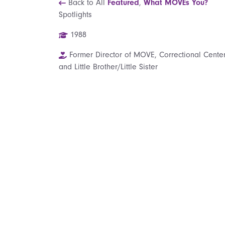
Back to All
Featured
,
What MOVEs You?
Spotlights
1988
Former Director of MOVE, Correctional Center
and Little Brother/Little Sister