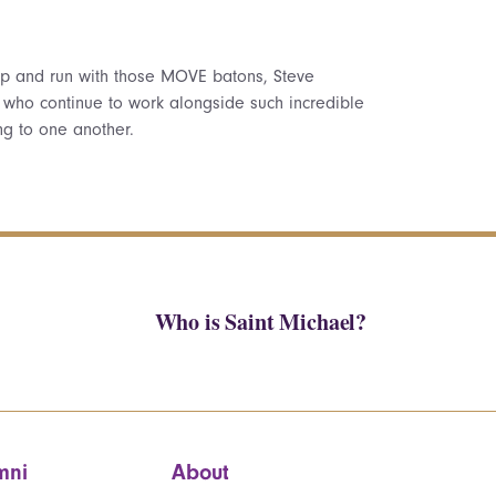
 up and run with those MOVE batons, Steve
, who continue to work alongside such incredible
ng to one another.
Who is Saint Michael?
mni
About