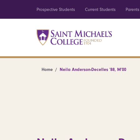
Prospective Students
Current Students
Parents
Home
Neila Anderson-Decelles ’88, M’00