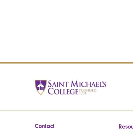
Contact
Resou