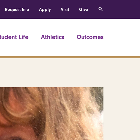
Request Info
Apply
Visit
Give
tudent Life
Athletics
Outcomes