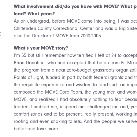
What involvement did/do you have with MOVE? What pr
lead? What years?
As an undergrad, before MOVE came into being, I was acti
Chittenden County Correctional Center and was a Big Sister
,
also the Director of MOVE from 2000-2003
What’s your MOVE story?
I’m 55 but still remember how terrified I felt at 24 to acc
Brian Donahue, who had accepted that baton from Fr. Mik
the program from a near zero-budget grassroots organizat
Points of Light, funded in part by both federal grants and t
the requisite experience and wisdom to lead such an impor
composed the MOVE Core Team, the young men and women
MOVE, and realized I had absolutely nothing to fear bec
leaders humbled me, inspired me, challenged me and, yes
comfort zones and to be present, really present, working i
roofing and even snaking toilets. And the people we serv
better and love more.