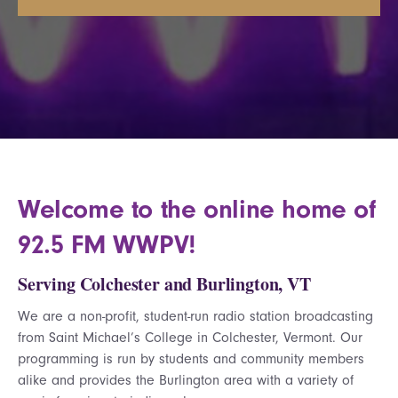
Welcome to the online home of
92.5 FM WWPV!
Serving Colchester and Burlington, VT
We are a non-profit, student-run radio station broadcasting
from Saint Michael’s College in Colchester, Vermont. Our
programming is run by students and community members
alike and provides the Burlington area with a variety of