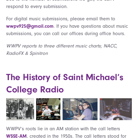
respond to every submission.
For digital music submissions, please email them to
wwpv925@gmail.com
. If you have questions about music
submissions, you can call our offices during office hours.
WWPV reports to three different music charts; NACC,
RadioFX & Spinitron
The History of Saint Michael’s
College Radio
WWPV’s roots lie in an AM station with the call letters
WSSE-AM
, created in the 1950s. The call letters stood for