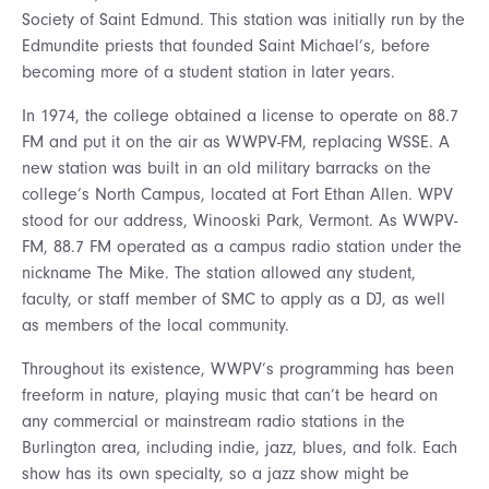
Society of Saint Edmund. This station was initially run by the
Edmundite priests that founded Saint Michael’s, before
becoming more of a student station in later years.
In 1974, the college obtained a license to operate on 88.7
FM and put it on the air as WWPV-FM, replacing WSSE. A
new station was built in an old military barracks on the
college’s North Campus, located at Fort Ethan Allen. WPV
stood for our address, Winooski Park, Vermont. As WWPV-
FM, 88.7 FM operated as a campus radio station under the
nickname The Mike. The station allowed any student,
faculty, or staff member of SMC to apply as a DJ, as well
as members of the local community.
Throughout its existence, WWPV’s programming has been
freeform in nature, playing music that can’t be heard on
any commercial or mainstream radio stations in the
Burlington area, including indie, jazz, blues, and folk. Each
show has its own specialty, so a jazz show might be