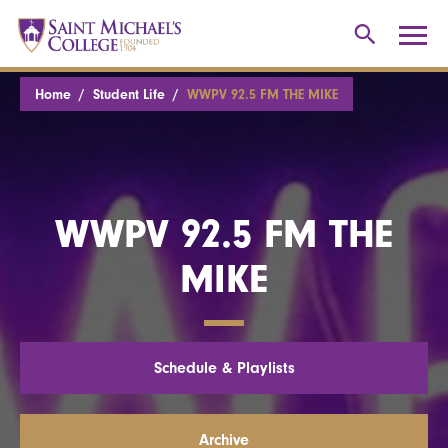
Home
Student Life
WWPV 92.5 FM THE MIKE
WWPV 92.5 FM THE
MIKE
Schedule & Playlists
Archive