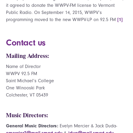
it agreed to donate the WWPV-FM license to Vermont
Public Radio. On September 14, 2015, WWPV’s
programming moved to the new WWPV-LP on 92.5 FM
[1]
Contact us
Mailing Address:
Name of Director
WWPV 92.5 FM
Saint Michael’s College
One Winooski Park
Colchester, VT 05439
Music Directors:
General Music Directors:
Evelyn Mercier & Jack Duda-
emercier2@mail.smcvt.edu
&
jdua@mail.smcvt.edu