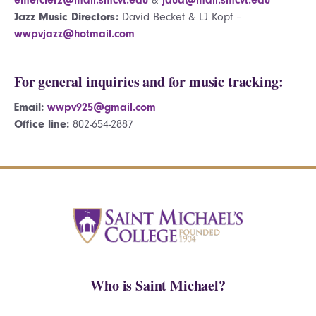
Jazz Music Directors:
David Becket & LJ Kopf –
wwpvjazz@hotmail.com
For general inquiries and for music tracking:
Email:
wwpv925@gmail.com
Office line:
802-654-2887
Who is Saint Michael?