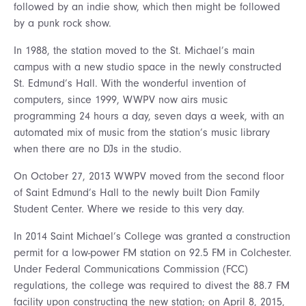
followed by an indie show, which then might be followed
by a punk rock show.
In 1988, the station moved to the St. Michael’s main
campus with a new studio space in the newly constructed
St. Edmund’s Hall. With the wonderful invention of
computers, since 1999, WWPV now airs music
programming 24 hours a day, seven days a week, with an
automated mix of music from the station’s music library
when there are no DJs in the studio.
On October 27, 2013 WWPV moved from the second floor
of Saint Edmund’s Hall to the newly built Dion Family
Student Center. Where we reside to this very day.
In 2014 Saint Michael’s College was granted a construction
permit for a low-power FM station on 92.5 FM in Colchester.
Under Federal Communications Commission (FCC)
regulations, the college was required to divest the 88.7 FM
facility upon constructing the new station; on April 8, 2015,