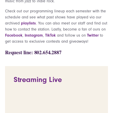
music from jazz to indie rock.
Check out our programming lineup each semester with the
schedule and see what past shows have played via our
archived
playlists
. You can also meet our staff and find out
how to contact the station. Lastly, become a fan of ours on
Facebook
,
Instagram
,
TikTok
and follow us on
Twitter
to
get access to exclusive contests and giveaways!
Request line: 802.654.2887
Streaming Live