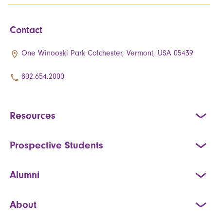
Contact
One Winooski Park Colchester, Vermont, USA 05439
802.654.2000
Resources
Prospective Students
Alumni
About