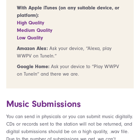
With Apple iTunes (on any suitable device, or
platform):
High Quality
Medium Quality
Low Quality
Amazon Alex:
Ask your device, “Alexa, play
WWPV on TuneIn.”
Google Home:
Ask your device to “Play WWPV
on TuneIn” and there we are.
Music Submissions
You can send in physicals or you can submit music digitally.
CDs or records sent to the station will not be returned, and
digital submissions should be on a high quality, .wav file.
Due to the number of submissions we get, we can’t