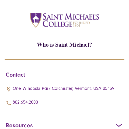
Who is Saint Michael?
Contact
One Winooski Park Colchester, Vermont, USA 05439
802.654.2000
Resources