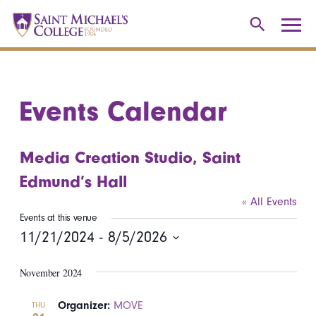
Events Calendar
Media Creation Studio, Saint
Edmund’s Hall
« All Events
Events at this venue
11/21/2024
 - 
8/5/2026
Select
November 2024
date.
Organizer:
MOVE
THU