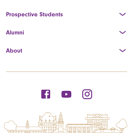
Prospective Students
Alumni
About