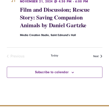
21
NOVEMBER 21, 2024 @ 4:30 PM
-
6:00 PM
Film and Discussion; Rescue
Story: Saving Companion
Animals by Daniel Gartzke
Media Creation Studio, Saint Edmund’s Hall
Today
Previous
Events
Next
Events
Subscribe to calendar