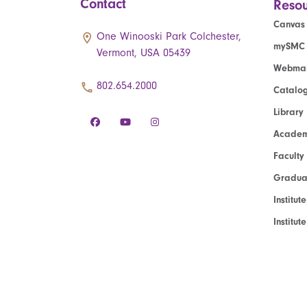
Contact
Resou
Canvas
One Winooski Park Colchester,
mySMC
Vermont, USA 05439
Webmai
802.654.2000
Catalo
Library
Academ
Faculty
Graduat
Institut
Institu