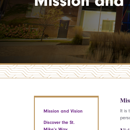
Mission and 
Mis
It i
Mission and Vision
pers
Discover the St.
Mike’s Way