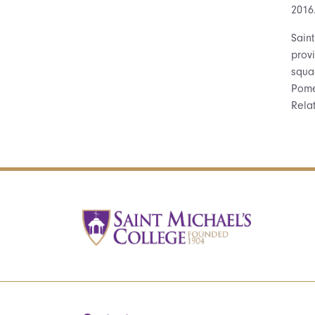
2016
Sain
provi
squa
Pome
Rela