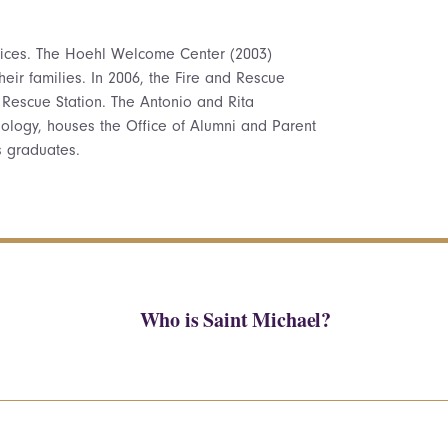
ffices. The Hoehl Welcome Center (2003)
heir families. In 2006, the Fire and Rescue
 Rescue Station. The Antonio and Rita
ology, houses the Office of Alumni and Parent
s graduates.
Who is Saint Michael?