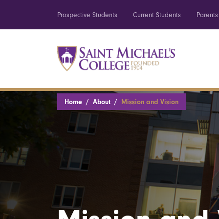
Prospective Students
Current Students
Parents
Home
About
Mission and Vision