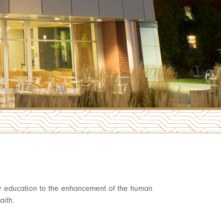
her education to the enhancement of the human
aith.