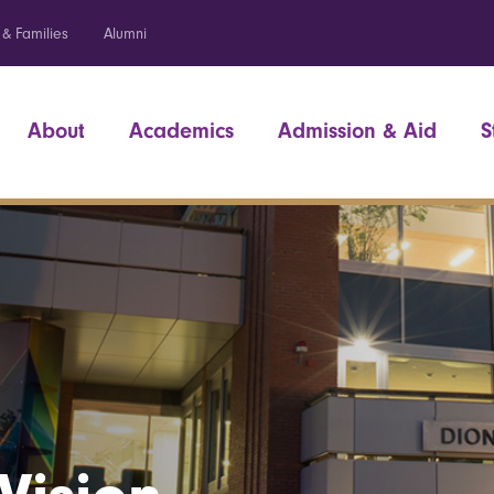
 & Families
Alumni
About
Academics
Admission & Aid
S