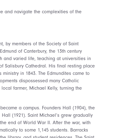
ace and navigate the complexities of the
nt, by members of the Society of Saint
Edmund of Canterbury, the 13th century
 and varied life, teaching at universities in
of Salisbury Cathedral. His final resting place
ts ministry in 1843. The Edmundites came to
evelopments dispossessed many Catholic
local farmer, Michael Kelly, turning the
d became a campus. Founders Hall (1904), the
 Hall (1921). Saint Michael’s grew gradually
 the end of World War II. After the war, with
matically to some 1,145 students. Barracks
he library, and student residences. The Saint