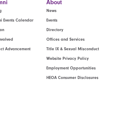
mni
About
g
News
i Events Calendar
Events
ion
Directory
nvolved
Offices and Services
act Advancement
Title IX & Sexual Misconduct
Website Privacy Policy
Employment Opportunities
HEOA Consumer Disclosures