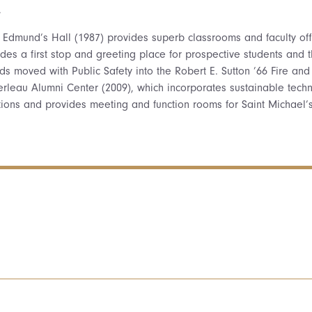
.
t Edmund’s Hall (1987) provides superb classrooms and faculty o
des a first stop and greeting place for prospective students and t
ds moved with Public Safety into the Robert E. Sutton ’66 Fire and
rleau Alumni Center (2009), which incorporates sustainable techn
tions and provides meeting and function rooms for Saint Michael’