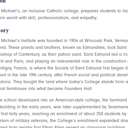
ion
 Michael’s, an inclusive Catholic college, prepares students to f
rn world with skill, professionalism, and empathy.
tory
t Michael’s Institute was founded in 1904 at Winooski Park, Vermo
nd. These priests and brothers, known as Edmundites, took Saint 
ishop of Canterbury, as their patron saint. Saint Edmund led a rich
d and Paris, and playing an instrumental role in the construction 
ntigny, France, is where the Society of Saint Edmund first began i
ont in the late 19th century, after French social and political d
tutions. They bought the land where today’s College stands from a 
inal farmhouse into what became Founders Hall.
he school developed into an American-style college, the farmlan
 building in the early years, was later supplemented by Jeanmarie
s first forty years, reaching an enrollment of about 250 students by
return of military veterans, the College’s enrollment expanded dra
ired from nearby Fort Ethan Allen served as classroom buildings, t