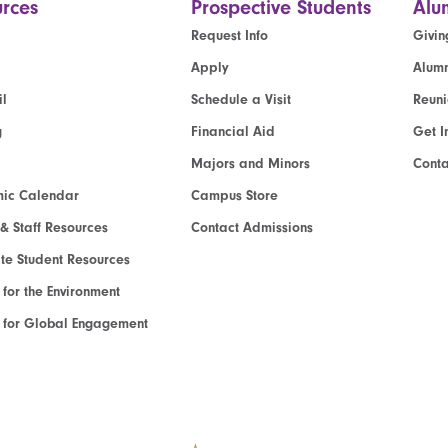
rces
Prospective Students
Alu
Request Info
Givin
Apply
Alumn
l
Schedule a Visit
Reun
g
Financial Aid
Get I
Majors and Minors
Cont
ic Calendar
Campus Store
 & Staff Resources
Contact Admissions
e Student Resources
e for the Environment
te for Global Engagement