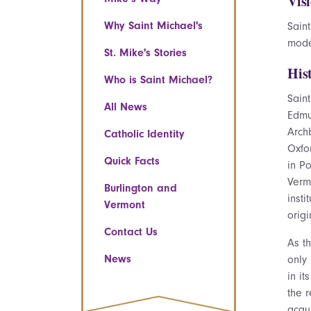
Vis
Why Saint Michael's
Saint
mode
St. Mike's Stories
His
Who is Saint Michael?
Sain
All News
Edmu
Archb
Catholic Identity
Oxfor
Quick Facts
in Po
Verm
Burlington and
insti
Vermont
orig
Contact Us
As t
News
only
in it
the 
acqu