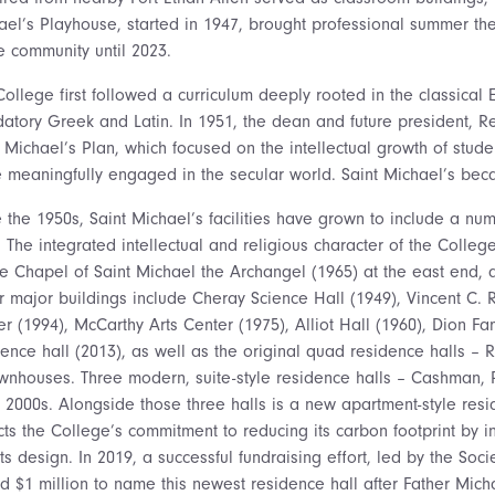
ael’s Playhouse, started in 1947, brought professional summer th
e community until 2023.
ollege first followed a curriculum deeply rooted in the classical E
atory Greek and Latin. In 1951, the dean and future president, Re
t Michael’s Plan, which focused on the intellectual growth of stud
e meaningfully engaged in the secular world. Saint Michael’s beca
 the 1950s, Saint Michael’s facilities have grown to include a numb
. The integrated intellectual and religious character of the Colle
he Chapel of Saint Michael the Archangel (1965) at the east end, a
r major buildings include Cheray Science Hall (1949), Vincent C. R
er (1994), McCarthy Arts Center (1975), Alliot Hall (1960), Dion F
dence hall (2013), as well as the original quad residence halls – 
ownhouses. Three modern, suite-style residence halls – Cashman, 
y 2000s. Alongside those three halls is a new apartment-style resi
ects the College’s commitment to reducing its carbon footprint by 
its design. In 2019, a successful fundraising effort, led by the So
ed $1 million to name this newest residence hall after Father Mic