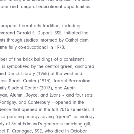
eater and range of educational opportunities
uropean liberal arts tradition, including
verend Gerald E. Dupont, SSE, initiated the
ents through studies informed by Catholicism
me fully co-educational in 1970.
er of fine brick buildings of a consistent
ge is symbolized by the central green, anchored
nd Durick Library (1968) at the west end.
oss Sports Center (1973), Tarrant Recreation
amily Student Center (2013), and Aubin
Ryan, Alumni, Joyce, and Lyons – and four sets
Pontigny, and Canterbury – opened in the
dence that opened in the fall 2016 semester. It
incorporating energy-saving “green” technology
ciety of Saint Edmund’s generous matching gift,
hael P. Cronogue, SSE, who died in October