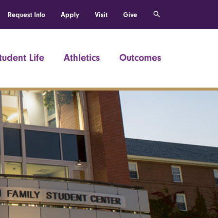
Request Info
Apply
Visit
Give
tudent Life
Athletics
Outcomes