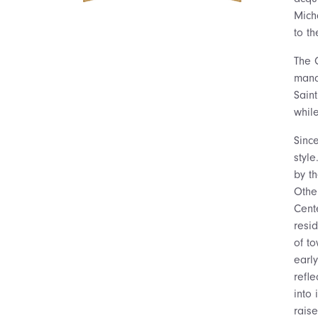
Mich
to th
The C
mand
Sain
whil
Since
style
by t
Othe
Cent
resi
of t
earl
refl
into 
rais