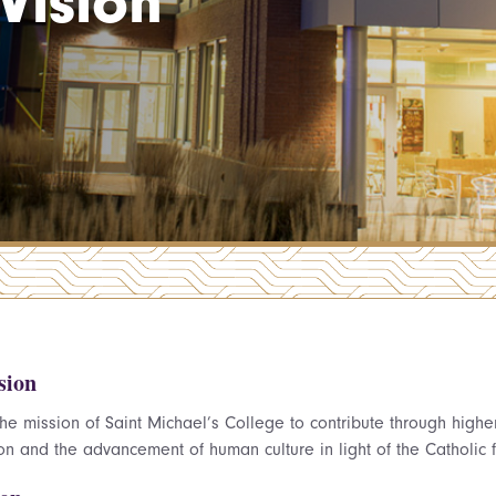
Vision
sion
s the mission of Saint Michael’s College to contribute through hig
on and the advancement of human culture in light of the Catholic f