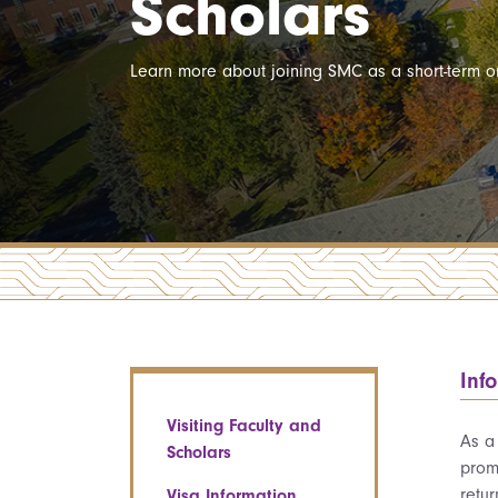
Scholars
Learn more about joining SMC as a short-term or
Inf
Visiting Faculty and
As a
Scholars
prom
retu
Visa Information