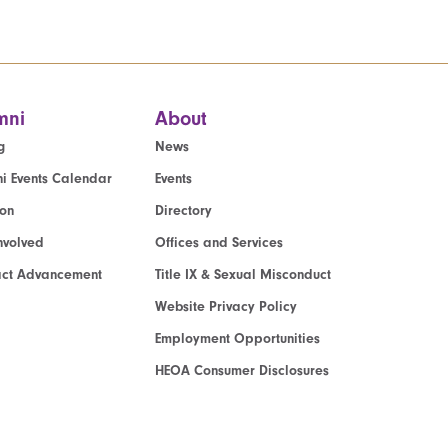
mni
About
g
News
i Events Calendar
Events
ion
Directory
nvolved
Offices and Services
act Advancement
Title IX & Sexual Misconduct
Website Privacy Policy
Employment Opportunities
HEOA Consumer Disclosures