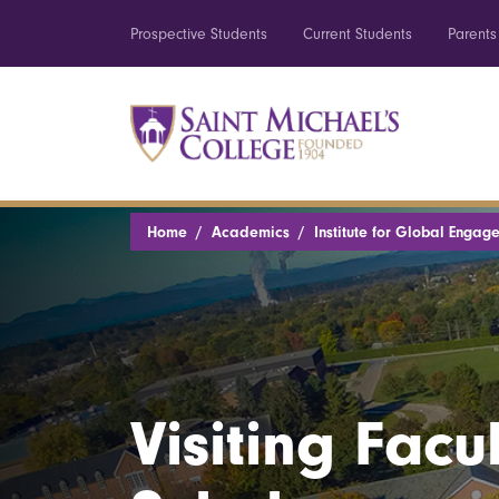
Prospective Students
Current Students
Parents
Home
Academics
Institute for Global Engag
Visiting Facu