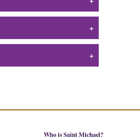
Who is Saint Michael?