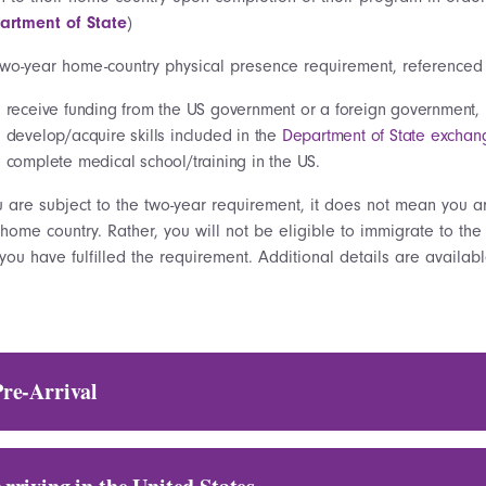
artment of State
)
two-year home-country physical presence requirement, referenced
receive funding from the US government or a foreign government,
develop/acquire skills included in the
Department of State exchange 
complete medical school/training in the US.
u are subject to the two-year requirement, it does not mean you a
home country. Rather, you will not be eligible to immigrate to the
 you have fulfilled the requirement. Additional details are availa
Pre-Arrival