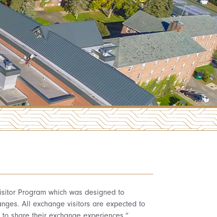
 Visitor Program which was designed to
nges. All exchange visitors are expected to
r to share their exchange experiences.”