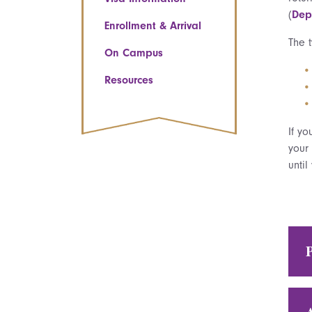
(
Dep
Enrollment & Arrival
The 
On Campus
Resources
If yo
your 
until