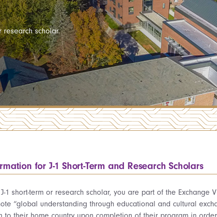
 research scholar.
ormation for J-1 Short-Term and Research Scholars
 J-1 short-term or research scholar, you are part of the Exchange
ote “global understanding through educational and cultural excha
rn to their home country upon completion of their program in orde