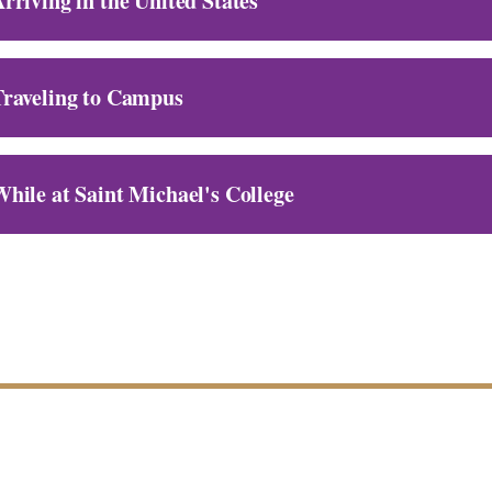
rriving in the United States
Traveling to Campus
hile at Saint Michael's College