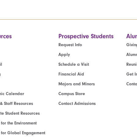
rces
Prospective Students
Alu
Request Info
Givin
Apply
Alumn
l
Schedule a Visit
Reun
g
Financial Aid
Get I
Majors and Minors
Cont
ic Calendar
Campus Store
 & Staff Resources
Contact Admissions
e Student Resources
e for the Environment
te for Global Engagement