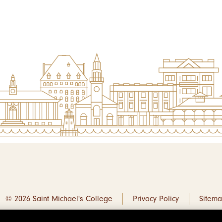
© 2026 Saint Michael's College
Privacy Policy
Sitem