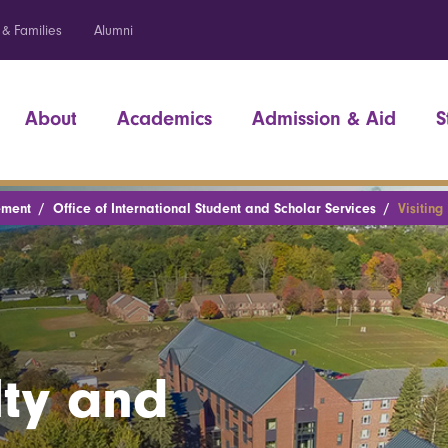
 & Families
Alumni
About
Academics
Admission & Aid
S
ement
Office of International Student and Scholar Services
Visiting
lty and