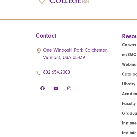
Contact
Resou
Canvas
One Winooski Park Colchester,
mySMC
Vermont, USA 05439
Webmai
802.654.2000
Catalo
Library
Academ
Faculty
Graduat
Institut
Institu