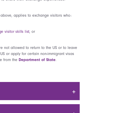
 above, applies to exchange visitors who:
visitor skills list
, or
re not allowed to return to the US or to leave
 US or apply for certain non-immigrant visas
ble from the
Department of State
.