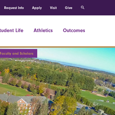
Request Info
Apply
Visit
Give
tudent Life
Athletics
Outcomes
 Faculty and Scholars