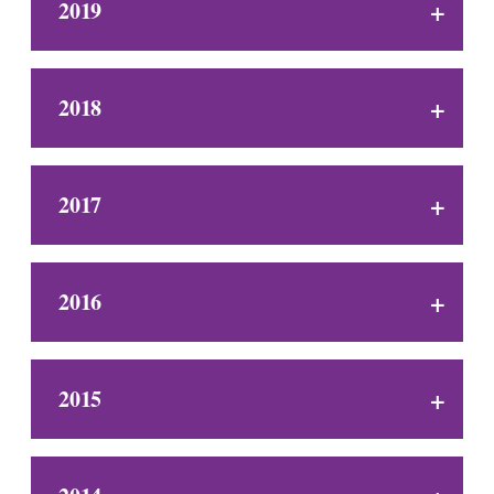
2019
2018
2017
2016
2015