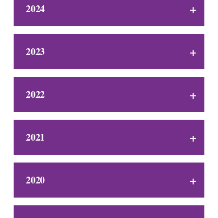
2024
2023
2022
2021
2020