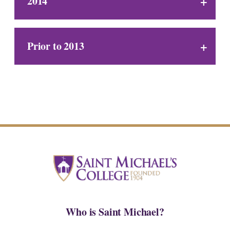
2014
Prior to 2013
Who is Saint Michael?