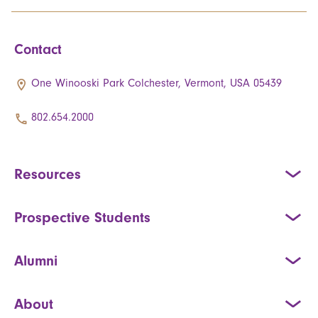
Contact
One Winooski Park Colchester, Vermont, USA 05439
802.654.2000
Resources
Prospective Students
Alumni
About