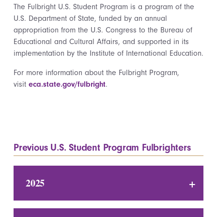
The Fulbright U.S. Student Program is a program of the
U.S. Department of State, funded by an annual
appropriation from the U.S. Congress to the Bureau of
Educational and Cultural Affairs, and supported in its
implementation by the Institute of International Education.
For more information about the Fulbright Program,
visit
eca.state.gov/fulbright
.
Previous U.S. Student Program Fulbrighters
2025