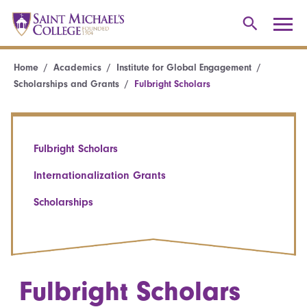
Home
Academics
Institute for Global Engagement
Scholarships and Grants
Fulbright Scholars
Fulbright Scholars
Internationalization Grants
Scholarships
Fulbright Scholars