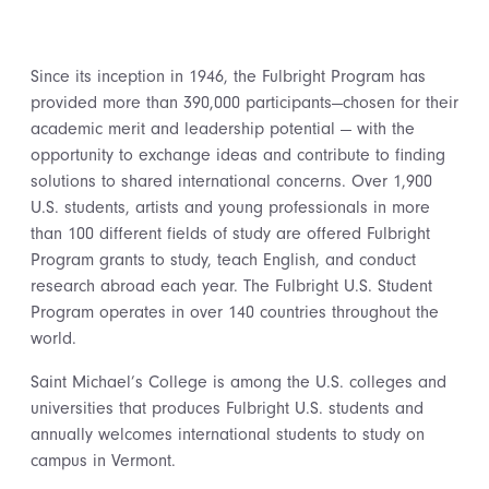
Since its inception in 1946, the Fulbright Program has
provided more than 390,000 participants—chosen for their
academic merit and leadership potential — with the
opportunity to exchange ideas and contribute to finding
solutions to shared international concerns. Over 1,900
U.S. students, artists and young professionals in more
than 100 different fields of study are offered Fulbright
Program grants to study, teach English, and conduct
research abroad each year. The Fulbright U.S. Student
Program operates in over 140 countries throughout the
world.
Saint Michael’s College is among the U.S. colleges and
universities that produces Fulbright U.S. students and
annually welcomes international students to study on
campus in Vermont.