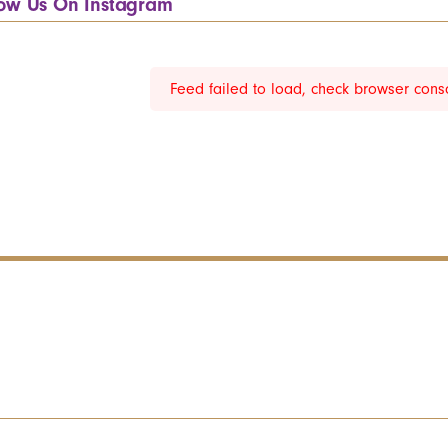
low Us On Instagram
Feed failed to load, check browser cons