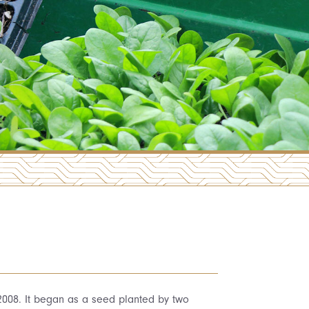
 2008. It began as a seed planted by two