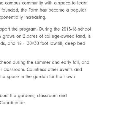
 the campus community with a space to learn
as founded, the Farm has become a popular
ponentially increasing.
pport the program. During the 2015-16 school
w grows on 2 acres of college-owned land, is
ds, and 12 – 30×30 foot low-till, deep bed
heon during the summer and early fall, and
or classroom. Countless other events and
the space in the garden for their own
about the gardens, classroom and
Coordinator: