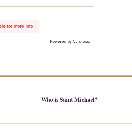
ole for more info
Powered by Curator.io
Who is Saint Michael?