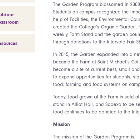
The Garden Program blossomed in 2008 w
Students on campus recognized the impo
utdoor
help of Facilities, the Environmental Co
lassroom
created the College’s Organic Garden. 
weekly Farm Stand and the garden bount
through donations to the Intervale Fair 
esources
In 2015, the Garden expanded into a ne
became the Farm at Saint Michael’s Coll
become a site of current best, small and 
to expand opportunities for students, st
food, farming and food systems on camp
Today, food grown at the Farm is sold at
stand in Alliot Hall, and Sodexo to be se
food continues to be donated to the Int
Mission
The mission of the Garden Program is: