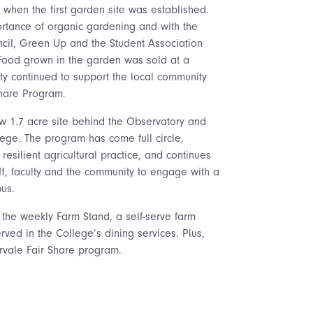
hen the first garden site was established.
rtance of organic gardening and with the
uncil, Green Up and the Student Association
Food grown in the garden was sold at a
y continued to support the local community
Share Program.
w 1.7 acre site behind the Observatory and
ege. The program has come full circle,
resilient agricultural practice, and continues
aff, faculty and the community to engage with a
us.
 the weekly Farm Stand, a self-serve farm
rved in the College’s dining services. Plus,
ervale Fair Share program.