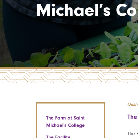
Michael’s Co
Outd
The
The Farm at Saint
Michael's College
The 
The Facility