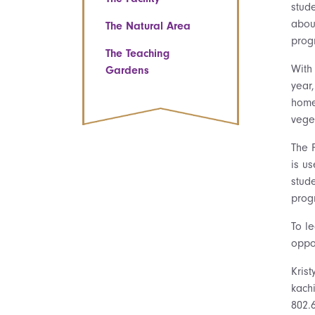
stud
abou
The Natural Area
prog
The Teaching
With
Gardens
year
home
veget
The 
is u
stud
prog
To l
oppo
Krist
kach
802.