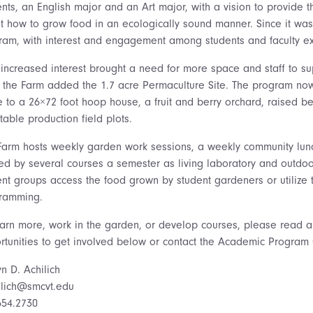
ents, an English major and an Art major, with a vision to provide
t how to grow food in an ecologically sound manner. Since it w
ram, with interest and engagement among students and faculty ex
 increased interest brought a need for more space and staff to su
, the Farm added the 1.7 acre Permaculture Site. The program no
 to a 26×72 foot hoop house, a fruit and berry orchard, raised be
able production field plots.
Farm hosts weekly garden work sessions, a weekly community lunc
sed by several courses a semester as living laboratory and outdo
ent groups access the food grown by student gardeners or utilize 
ramming.
earn more, work in the garden, or develop courses, please read 
rtunities to get involved below or contact the Academic Program 
yn D. Achilich
ilich@smcvt.edu
654.2730