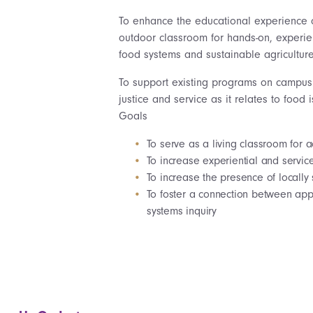
To enhance the educational experience 
outdoor classroom for hands-on, experient
food systems and sustainable agriculture
To support existing programs on campus 
justice and service as it relates to food
Goals
To serve as a living classroom for
To increase experiential and servic
To increase the presence of locall
To foster a connection between appl
systems inquiry