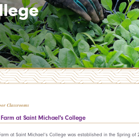
llege
oor Classrooms
 Farm at Saint Michael's College
Farm at Saint Michael’s College was established in the Spring of