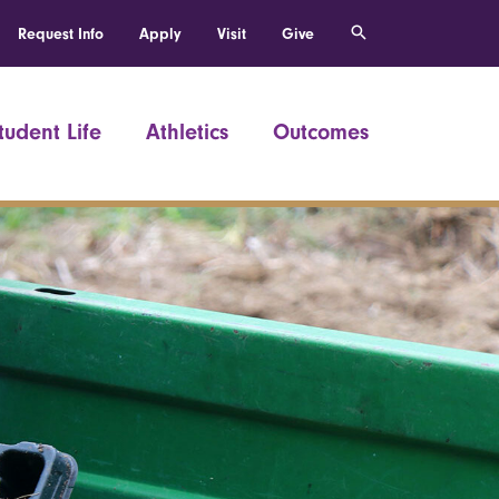
Request Info
Apply
Visit
Give
tudent Life
Athletics
Outcomes