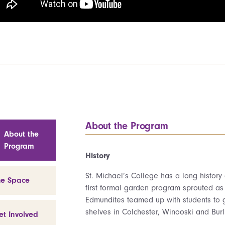
About the Program
About the
Program
History
St. Michael’s College has a long history
he Space
first formal garden program sprouted a
Edmundites teamed up with students to 
shelves in Colchester, Winooski and Burl
et Involved