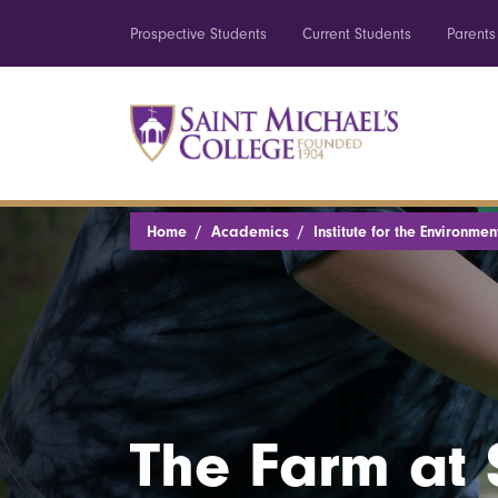
Prospective Students
Current Students
Parents
Home
Academics
Institute for the Environmen
The Farm at 