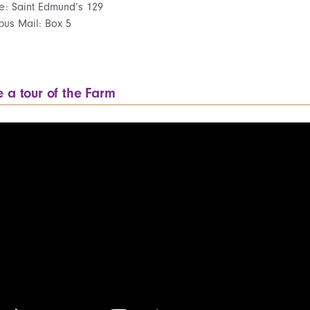
ce: Saint Edmund’s 129
us Mail: Box 5
e a tour of the Farm