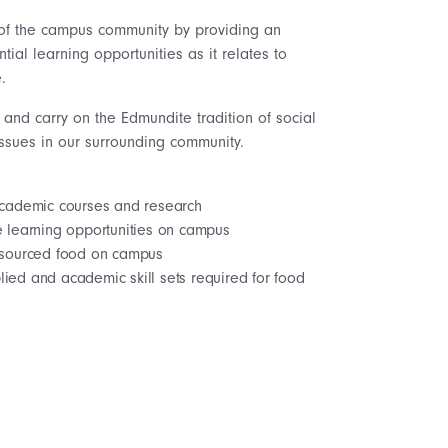
of the campus community by providing an
ial learning opportunities as it relates to
.
and carry on the Edmundite tradition of social
 issues in our surrounding community.
 academic courses and research
e learning opportunities on campus
y sourced food on campus
ied and academic skill sets required for food