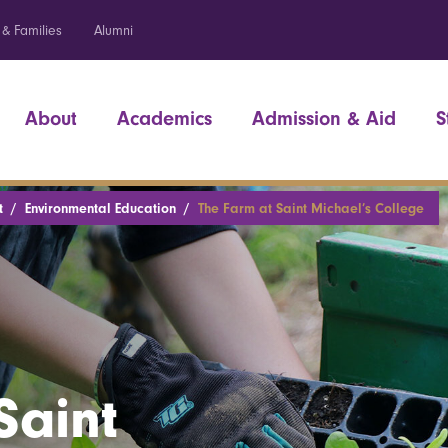
 & Families
Alumni
About
Academics
Admission & Aid
S
t
Environmental Education
The Farm at Saint Michael’s College
Saint