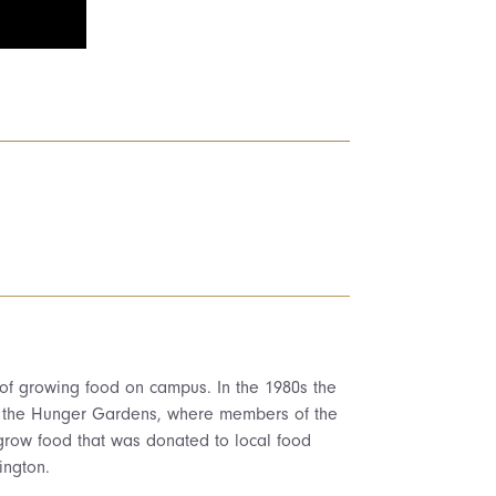
 of growing food on campus. In the 1980s the
s the Hunger Gardens, where members of the
grow food that was donated to local food
ington.