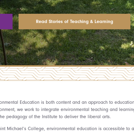
Read Stories of Teaching & Learning
ronmental Education is both content and an approach to education. 
ronment, we work to integrate environmental teaching and learning 
he pedagogy of the Institute to deliver the liberal arts.
int Michael’s College, environmental education is accessible to al