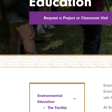
Education
Request a Project or Classroom Visit
Envi
Envi
Environmental
use t
Education
At Sa
The Facility