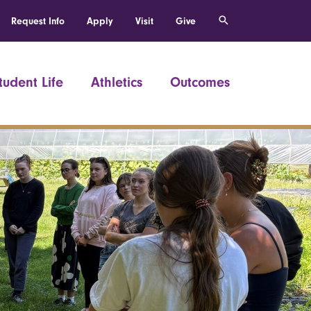
Request Info
Apply
Visit
Give
tudent Life
Athletics
Outcomes