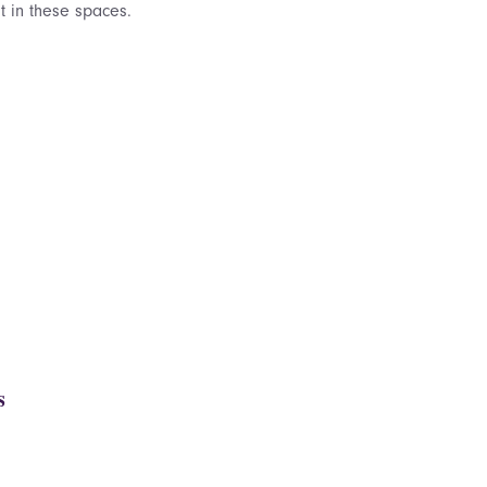
 in these spaces.
s