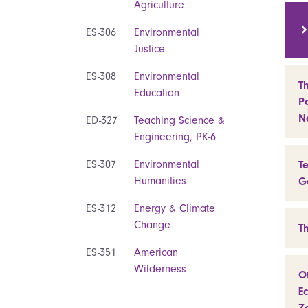
Agriculture
ES-306
Environmental
Justice
ES-308
Environmental
T
Education
Pa
N
ED-327
Teaching Science &
Engineering, PK-6
ES-307
Environmental
T
Humanities
G
ES-312
Energy & Climate
Change
T
ES-351
American
Wilderness
O
Ec