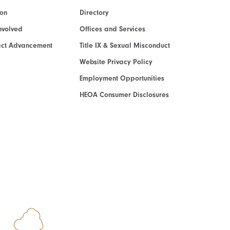
ion
Directory
nvolved
Offices and Services
act Advancement
Title IX & Sexual Misconduct
Website Privacy Policy
Employment Opportunities
HEOA Consumer Disclosures