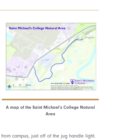
A map of the Saint Michael’s College Natural
Area
 from campus, just off of the jug handle light.