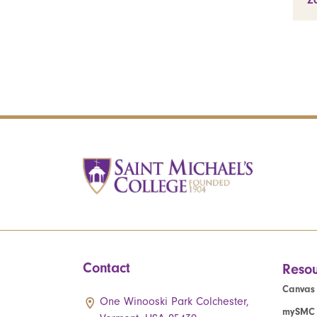
Z
Contact
Resou
Canvas
One Winooski Park Colchester,
mySMC