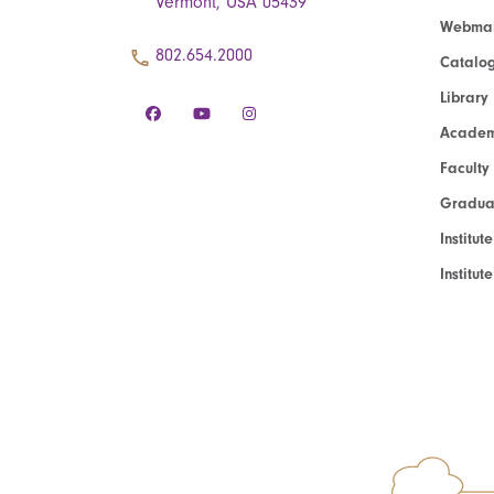
Vermont, USA 05439
Webmai
802.654.2000
Catalo
Library
Academ
Faculty
Graduat
Institut
Institu