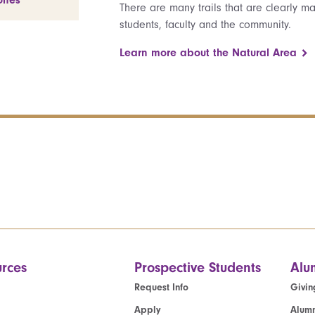
ones
There are many trails that are clearly 
students, faculty and the community.
Learn more about the Natural Area
rces
Prospective Students
Alu
Request Info
Givin
Apply
Alumn