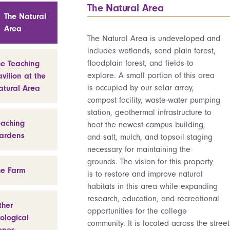
The Natural Area
The Natural
Area
The Natural Area is undeveloped and
includes wetlands, sand plain forest,
floodplain forest, and fields to
he Teaching
explore. A small portion of this area
vilion at the
is occupied by our solar array,
atural Area
compost facility, waste-water pumping
station, geothermal infrastructure to
eaching
heat the newest campus building,
ardens
and salt, mulch, and topsoil staging
necessary for maintaining the
grounds. The vision for this property
he Farm
is to restore and improve natural
habitats in this area while expanding
research, education, and recreational
ther
opportunities for the college
ological
community. It is located across the street