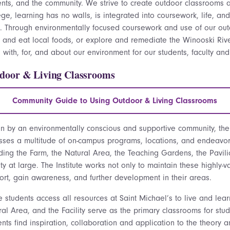
ents, and the community. We strive to create outdoor classrooms ac
ge, learning has no walls, is integrated into coursework, life, and
s.
Through environmentally focused coursework and use of our out
 and eat local foods, or explore and remediate the Winooski Ri
 with, for, and about our environment for our students, faculty an
door & Living Classrooms
Community Guide to Using Outdoor & Living Classrooms
en
by an environmentally conscious and supportive community, the 
sses a multitude of on-campus programs, locations, and endeavo
uding the Farm, the Natural Area, the Teaching Gardens, the Pavil
ity at large. The Institute works not only to maintain these highly
ort, gain awareness, and further development in their areas.
e students access all resources at Saint Michael’s to live and lea
al Area, and the Facility serve as the primary classrooms for stud
nts find inspiration, collaboration and application to the theory 