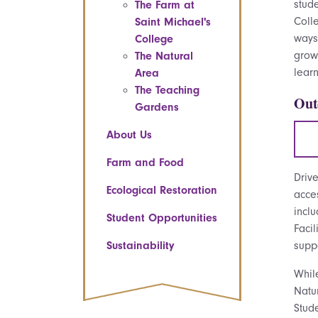
stud
The Farm at
Colle
Saint Michael's
way
College
grow
The Natural
learn
Area
The Teaching
Out
Gardens
About Us
Farm and Food
Driv
Ecological Restoration
acce
incl
Student Opportunities
Facil
Sustainability
supp
Whil
Natur
Stude