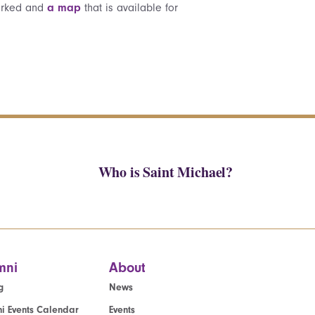
marked and
a map
that is available for
Who is Saint Michael?
mni
About
g
News
i Events Calendar
Events