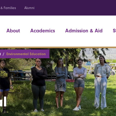
 & Families
Alumni
About
Academics
Admission & Aid
S
t
Environmental Education
l