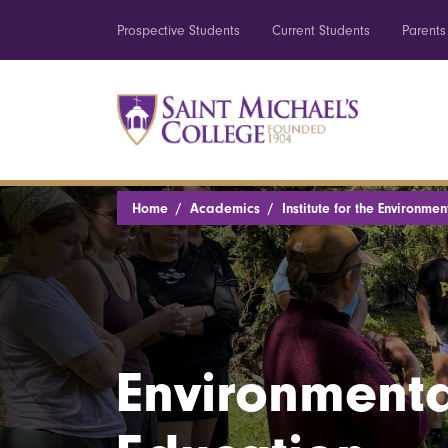
Prospective Students
Current Students
Parents
Home
Academics
Institute for the Environmen
Environmenta