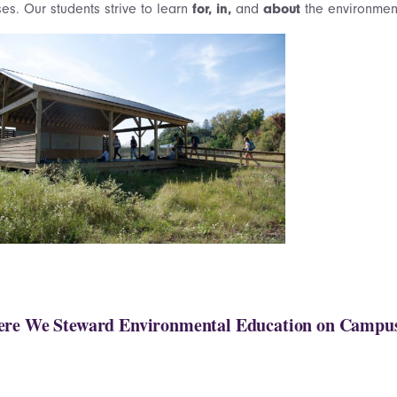
es. Our students strive to learn
for, in,
and
about
the environment
re We Steward Environmental Education on Campu