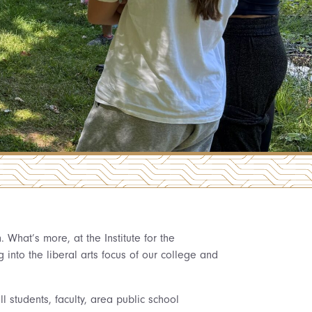
What’s more, at the Institute for the
into the liberal arts focus of our college and
l students, faculty, area public school