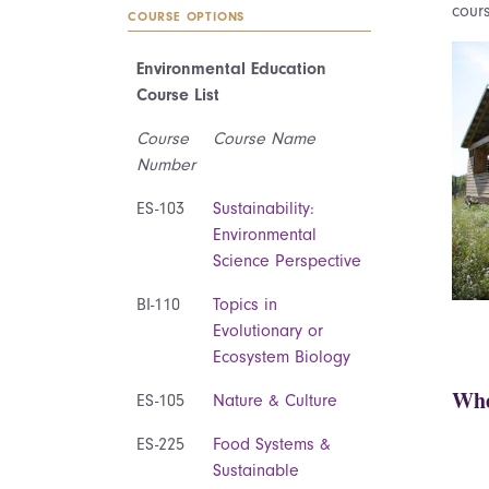
cours
COURSE OPTIONS
Environmental Education
Course List
Course
Course Name
Number
ES-103
Sustainability:
Environmental
Science Perspective
BI-110
Topics in
Evolutionary or
Ecosystem Biology
Whe
ES-105
Nature & Culture
ES-225
Food Systems &
Sustainable