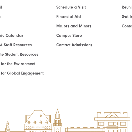
l
Schedule a Visit
Reun
g
Financial Aid
Get I
Majors and Minors
Cont
ic Calendar
Campus Store
 & Staff Resources
Contact Admissions
e Student Resources
e for the Environment
te for Global Engagement