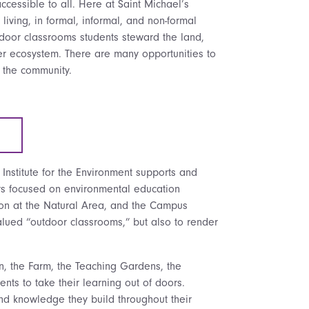
cessible to all. Here at Saint Michael’s
 living, in formal, informal, and non-formal
door classrooms students steward the land,
ver ecosystem.
There are many opportunities to
d the community.
Institute for the Environment supports and
rs focused on environmental education
ion at the Natural Area, and the Campus
-valued “outdoor classrooms,” but also to render
rn, the Farm, the Teaching Gardens, the
ents to take their learning out of doors.
and knowledge they build throughout their